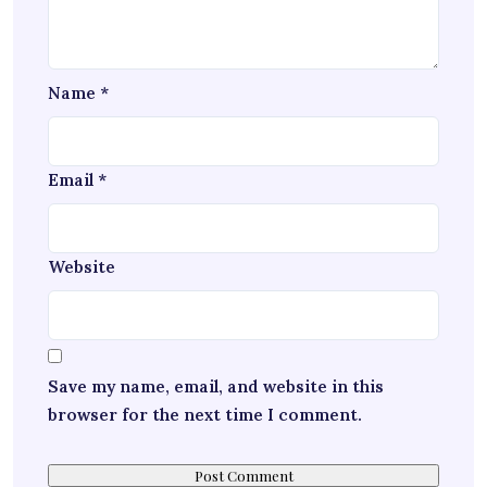
Name
*
Email
*
Website
Save my name, email, and website in this
browser for the next time I comment.