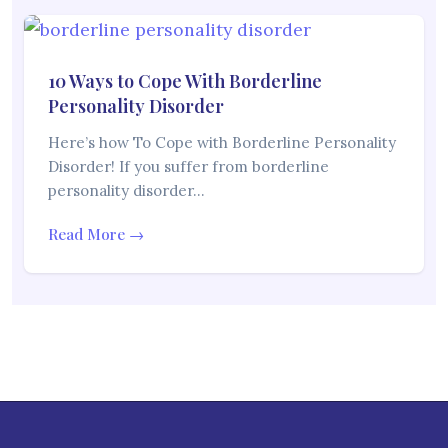
10 Ways to Cope With Borderline
Personality Disorder
Here’s how To Cope with Borderline Personality
Disorder! If you suffer from borderline
personality disorder…
Read More →