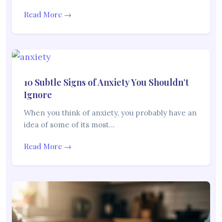
Read More →
10 Subtle Signs of Anxiety You Shouldn’t
Ignore
When you think of anxiety, you probably have an
idea of some of its most…
Read More →