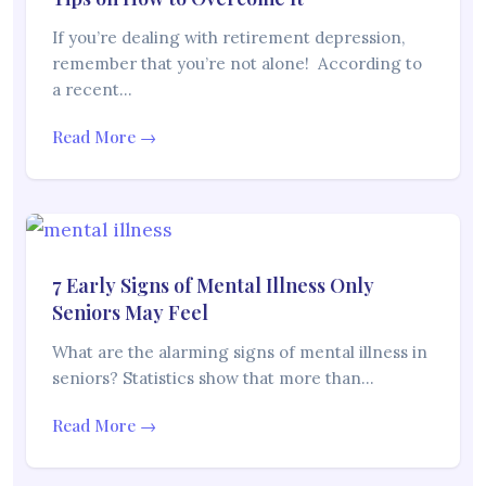
If you’re dealing with retirement depression,
remember that you’re not alone! According to
a recent…
Read More →
7 Early Signs of Mental Illness Only
Seniors May Feel
What are the alarming signs of mental illness in
seniors? Statistics show that more than…
Read More →