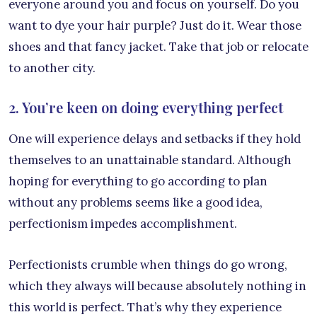
everyone around you and focus on yourself. Do you
want to dye your hair purple? Just do it. Wear those
shoes and that fancy jacket. Take that job or relocate
to another city.
2. You’re keen on doing everything perfect
One will experience delays and setbacks if they hold
themselves to an unattainable standard. Although
hoping for everything to go according to plan
without any problems seems like a good idea,
perfectionism impedes accomplishment.
Perfectionists crumble when things do go wrong,
which they always will because absolutely nothing in
this world is perfect. That’s why they experience