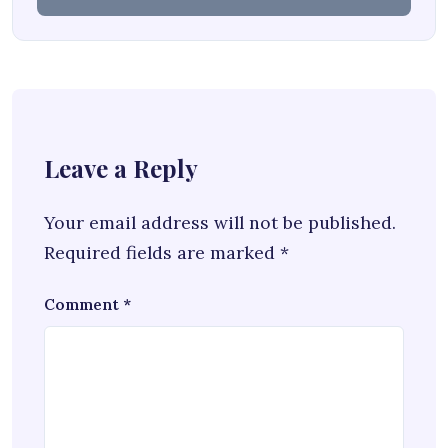
Leave a Reply
Your email address will not be published.
Required fields are marked
*
Comment
*