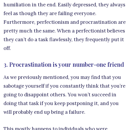
humiliation in the end. Easily depressed, they always
feel as though they are failing everyone.
Furthermore, perfectionism and procrastination are
pretty much the same. When a perfectionist believes
they can’t do a task flawlessly, they frequently put it
off.
3. Procrastination is your number-one friend
As we previously mentioned, you may find that you
sabotage yourself if you constantly think that you’re
going to disappoint others. You won’t succeed in
doing that task if you keep postponing it, and you
will probably end up being a failure.
This mostly happens to individuals who were