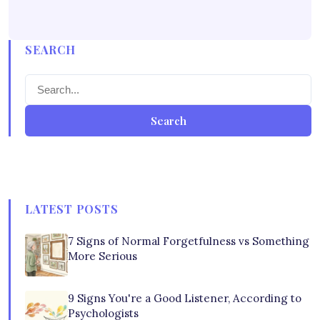
SEARCH
Search
LATEST POSTS
7 Signs of Normal Forgetfulness vs Something
More Serious
9 Signs You're a Good Listener, According to
Psychologists