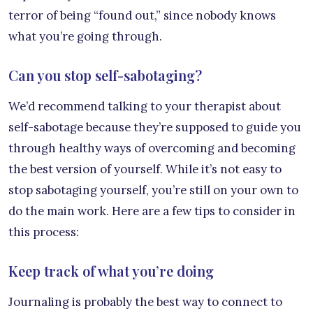
terror of being “found out,” since nobody knows
what you’re going through.
Can you stop self-sabotaging?
We’d recommend talking to your therapist about
self-sabotage because they’re supposed to guide you
through healthy ways of overcoming and becoming
the best version of yourself. While it’s not easy to
stop sabotaging yourself, you’re still on your own to
do the main work. Here are a few tips to consider in
this process:
Keep track of what you’re doing
Journaling is probably the best way to connect to