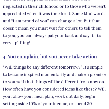
neglected in their childhood or to those who weren’t
appreciated when it was time for it. Some kind words
and “I am proud of you” can change a lot. But that
doesn’t mean you must wait for others to tell them
to you; you can always pat your back and say it. It’s
very uplifting!
4. You complain, but you never take action
“Will things be any different tomorrow?” It’s simple
to become inspired momentarily and make a promise
to yourself that things will be different from now on.
How often have you considered ideas like these? Will
you follow your meal plan, work out daily, begin
setting aside 10% of your income, or spend 30