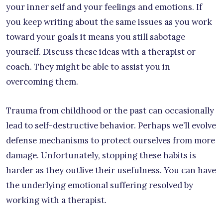
your inner self and your feelings and emotions. If
you keep writing about the same issues as you work
toward your goals it means you still sabotage
yourself. Discuss these ideas with a therapist or
coach. They might be able to assist you in
overcoming them.
Trauma from childhood or the past can occasionally
lead to self-destructive behavior. Perhaps we’ll evolve
defense mechanisms to protect ourselves from more
damage. Unfortunately, stopping these habits is
harder as they outlive their usefulness. You can have
the underlying emotional suffering resolved by
working with a therapist.