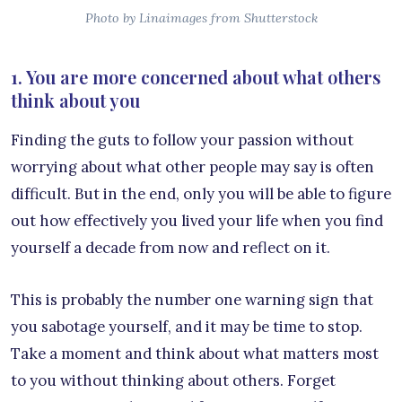
Photo by Linaimages from Shutterstock
1. You are more concerned about what others
think about you
Finding the guts to follow your passion without
worrying about what other people may say is often
difficult. But in the end, only you will be able to figure
out how effectively you lived your life when you find
yourself a decade from now and reflect on it.
This is probably the number one warning sign that
you sabotage yourself, and it may be time to stop.
Take a moment and think about what matters most
to you without thinking about others. Forget