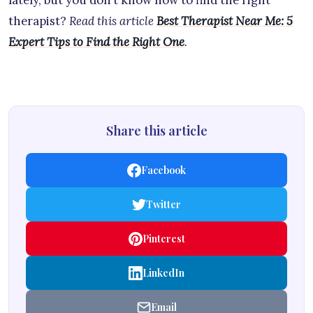
lately, but you don’t know how to find the right
therapist?
Read this article
Best Therapist Near Me: 5
Expert Tips to Find the Right One
.
Share this article
Facebook
Twitter
Pinterest
LinkedIn
Email