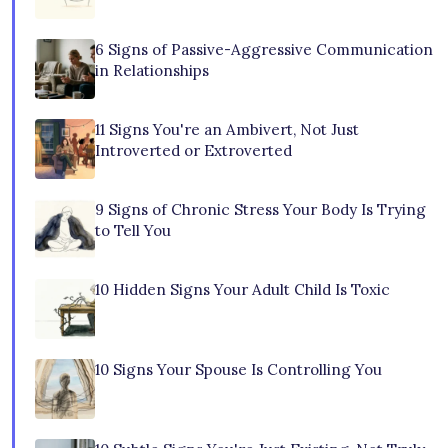
6 Signs of Passive-Aggressive Communication
in Relationships
11 Signs You're an Ambivert, Not Just
Introverted or Extroverted
9 Signs of Chronic Stress Your Body Is Trying
to Tell You
10 Hidden Signs Your Adult Child Is Toxic
10 Signs Your Spouse Is Controlling You