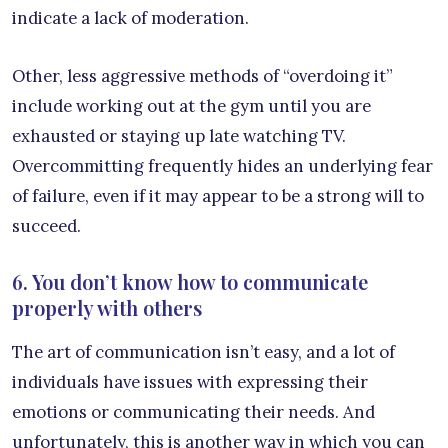
indicate a lack of moderation.
Other, less aggressive methods of “overdoing it”
include working out at the gym until you are
exhausted or staying up late watching TV.
Overcommitting frequently hides an underlying fear
of failure, even if it may appear to be a strong will to
succeed.
6. You don’t know how to communicate
properly with others
The art of communication isn’t easy, and a lot of
individuals have issues with expressing their
emotions or communicating their needs. And
unfortunately, this is another way in which you can