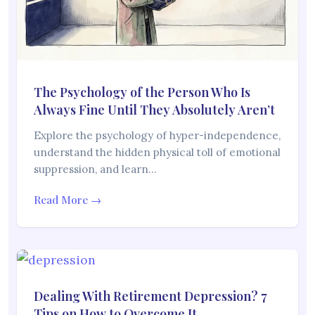
The Psychology of the Person Who Is
Always Fine Until They Absolutely Aren’t
Explore the psychology of hyper-independence,
understand the hidden physical toll of emotional
suppression, and learn…
Read More →
Dealing With Retirement Depression? 7
Tips on How to Overcome It