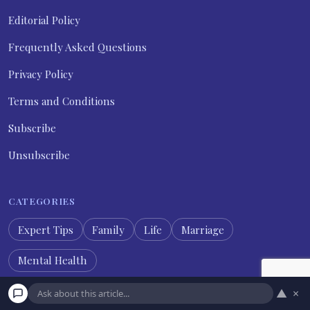
Editorial Policy
Frequently Asked Questions
Privacy Policy
Terms and Conditions
Subscribe
Unsubscribe
CATEGORIES
Expert Tips
Family
Life
Marriage
Mental Health
▲
×