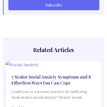
Subscribe
Related Articles
7 Senior Social Anxiety Symptoms and 8
Effortless Ways You Can Cope
Could you or a person you love be suffering
from senior social anxiety? Senior social…