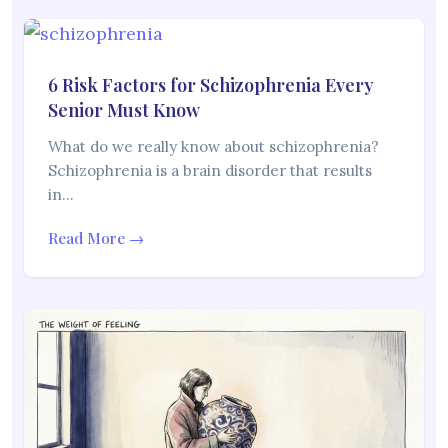
6 Risk Factors for Schizophrenia Every
Senior Must Know
What do we really know about schizophrenia?
Schizophrenia is a brain disorder that results
in…
Read More →