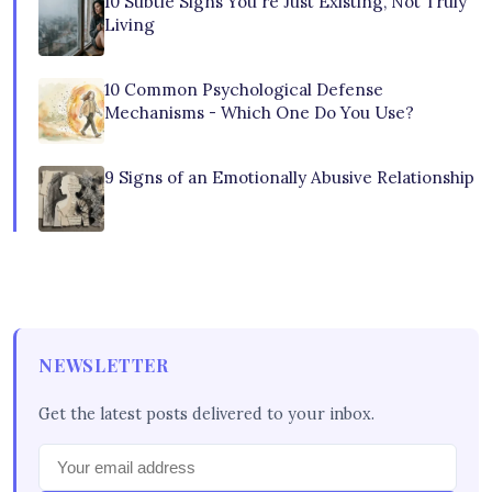
10 Subtle Signs You're Just Existing, Not Truly
Living
10 Common Psychological Defense
Mechanisms - Which One Do You Use?
9 Signs of an Emotionally Abusive Relationship
NEWSLETTER
Get the latest posts delivered to your inbox.