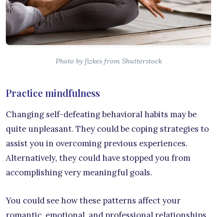
Photo by fizkes from Shutterstock
Practice mindfulness
Changing self-defeating behavioral habits may be
quite unpleasant. They could be coping strategies to
assist you in overcoming previous experiences.
Alternatively, they could have stopped you from
accomplishing very meaningful goals.
You could see how these patterns affect your
romantic, emotional, and professional relationships