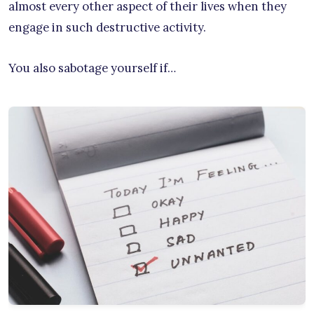
almost every other aspect of their lives when they
engage in such destructive activity.
You also sabotage yourself if…