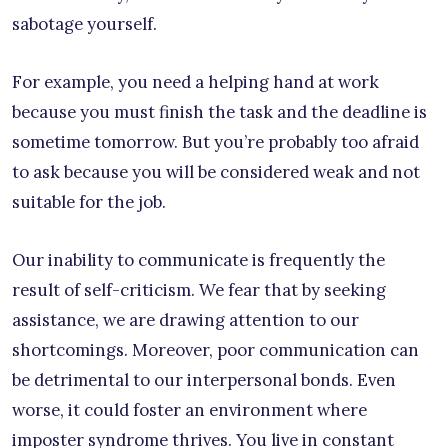
sabotage yourself.
For example, you need a helping hand at work
because you must finish the task and the deadline is
sometime tomorrow. But you’re probably too afraid
to ask because you will be considered weak and not
suitable for the job.
Our inability to communicate is frequently the
result of self-criticism. We fear that by seeking
assistance, we are drawing attention to our
shortcomings. Moreover, poor communication can
be detrimental to our interpersonal bonds. Even
worse, it could foster an environment where
imposter syndrome thrives. You live in constant