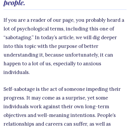
people.
If you are a reader of our page, you probably heard a
lot of psychological terms, including this one of
“sabotaging.” In today’s article, we will dig deeper
into this topic with the purpose of better
understanding it, because unfortunately, it can
happen to a lot of us, especially to anxious
individuals.
Self-sabotage is the act of someone impeding their
progress. It may come as a surprise, yet some
individuals work against their own long-term
objectives and well-meaning intentions. People’s
relationships and careers can suffer, as well as