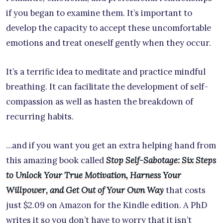
if you began to examine them. It’s important to
develop the capacity to accept these uncomfortable
emotions and treat oneself gently when they occur.
It’s a terrific idea to meditate and practice mindful
breathing. It can facilitate the development of self-
compassion as well as hasten the breakdown of
recurring habits.
…and if you want you get an extra helping hand from
this amazing book called
Stop Self-Sabotage: Six Steps
to Unlock Your True Motivation, Harness Your
Willpower, and Get Out of Your Own Way
that costs
just $2.09 on Amazon for the Kindle edition. A PhD
writes it so you don’t have to worry that it isn’t