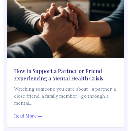
How to Support a Partner or Friend
Experiencing a Mental Health Crisis
Watching someone you care about—a partner, a
close friend, a family member—go through a
mental…
Read More →