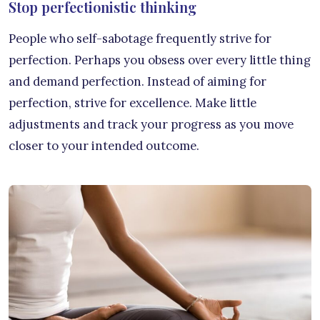
Stop perfectionistic thinking
People who self-sabotage frequently strive for
perfection. Perhaps you obsess over every little thing
and demand perfection. Instead of aiming for
perfection, strive for excellence. Make little
adjustments and track your progress as you move
closer to your intended outcome.