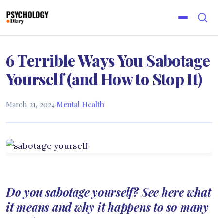
6 Terrible Ways You Sabotage
Yourself (and How to Stop It)
March 21, 2024
·
Mental Health
Do you sabotage yourself? See here what
it means and why it happens to so many