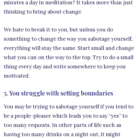
minutes a day in meditation? It takes more than just
thinking to bring about change.
We hate to break it to you, but unless you do
something to change the way you sabotage yourself,
everything will stay the same. Start small and change
what you can on the way to the top. Try to do a small
thing every day and write somewhere to keep you
motivated.
5. You struggle with setting boundaries
You may be trying to sabotage yourself if you tend to
be a people-pleaser which leads you to say “yes” to
too many requests. In other parts of life such as
having too many drinks on a night out, it might