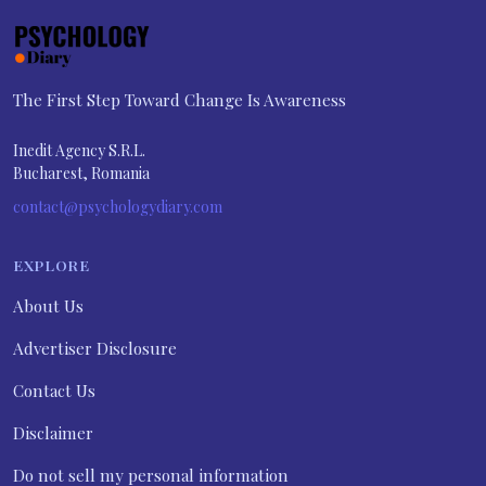
The First Step Toward Change Is Awareness
Inedit Agency S.R.L.
Bucharest, Romania
contact@psychologydiary.com
EXPLORE
About Us
Advertiser Disclosure
Contact Us
Disclaimer
Do not sell my personal information