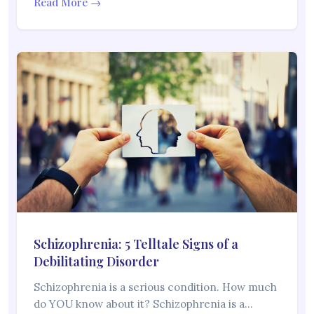
Read More →
Schizophrenia: 5 Telltale Signs of a
Debilitating Disorder
Schizophrenia is a serious condition. How much
do YOU know about it? Schizophrenia is a…