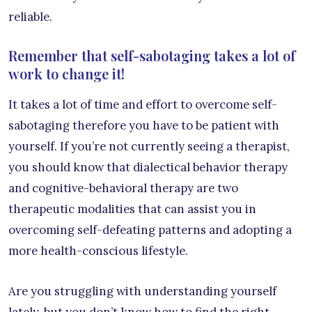
reliable.
Remember that self-sabotaging takes a lot of
work to change it!
It takes a lot of time and effort to overcome self-
sabotaging therefore you have to be patient with
yourself. If you’re not currently seeing a therapist,
you should know that dialectical behavior therapy
and cognitive-behavioral therapy are two
therapeutic modalities that can assist you in
overcoming self-defeating patterns and adopting a
more health-conscious lifestyle.
Are you struggling with understanding yourself