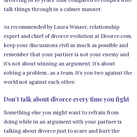
talk things through in a calmer manner.
As recommended by Laura Wasser, relationship
expert and chief of divorce evolution at Divorce.com,
keep your discussions civil as much as possible and
remember that your partner is not your enemy and
it’s not about winning an argument, it’s about
solving a problem…as a team. It’s you two against the
world not against each other.
Don’t talk about divorce every time you fight
Something else you might want to refrain from
doing while in an argument with your partner is
talking about divorce just to scare and hurt the