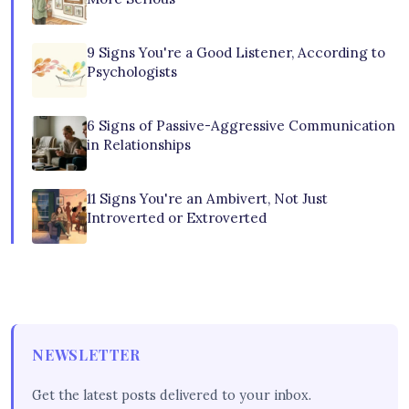
9 Signs You're a Good Listener, According to
Psychologists
6 Signs of Passive-Aggressive Communication
in Relationships
11 Signs You're an Ambivert, Not Just
Introverted or Extroverted
NEWSLETTER
Get the latest posts delivered to your inbox.