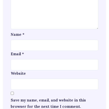
Name
*
Email
*
Website
Save my name, email, and website in this
browser for the next time I comment.