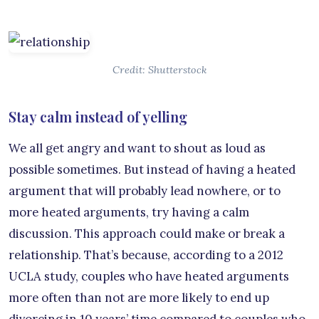
Credit: Shutterstock
Stay calm instead of yelling
We all get angry and want to shout as loud as
possible sometimes. But instead of having a heated
argument that will probably lead nowhere, or to
more heated arguments, try having a calm
discussion. This approach could make or break a
relationship. That’s because, according to a 2012
UCLA study, couples who have heated arguments
more often than not are more likely to end up
divorcing in 10 years’ time compared to couples who