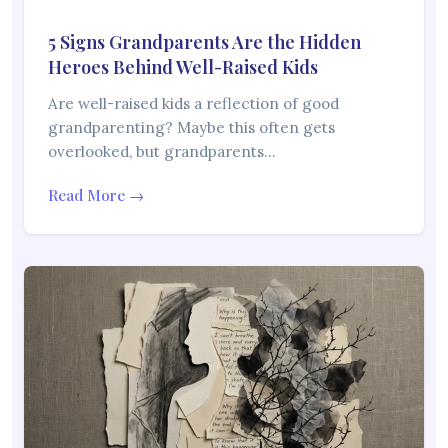
5 Signs Grandparents Are the Hidden
Heroes Behind Well-Raised Kids
Are well-raised kids a reflection of good
grandparenting? Maybe this often gets
overlooked, but grandparents…
Read More →