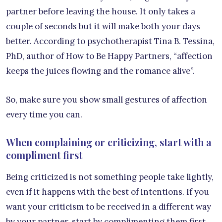
partner before leaving the house. It only takes a
couple of seconds but it will make both your days
better. According to psychotherapist Tina B. Tessina,
PhD, author of How to Be Happy Partners, “affection
keeps the juices flowing and the romance alive”.
So, make sure you show small gestures of affection
every time you can.
When complaining or criticizing, start with a
compliment first
Being criticized is not something people take lightly,
even if it happens with the best of intentions. If you
want your criticism to be received in a different way
by your partner, start by complimenting them first,