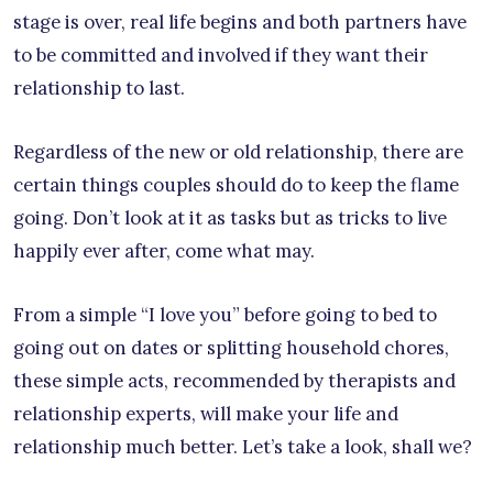
stage is over, real life begins and both partners have
to be committed and involved if they want their
relationship to last.
Regardless of the new or old relationship, there are
certain things couples should do to keep the flame
going. Don’t look at it as tasks but as tricks to live
happily ever after, come what may.
From a simple “I love you” before going to bed to
going out on dates or splitting household chores,
these simple acts, recommended by therapists and
relationship experts, will make your life and
relationship much better. Let’s take a look, shall we?