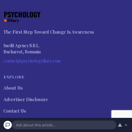
The First Step Toward Change Is Awareness
Inedit Agency S.R.L.
Bucharest, Romania
contact@psychologydiary.com
EXPLORE
About Us
Advertiser Disclosure
Contact Us
Disclaimer
▲
×