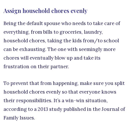
Assign household chores evenly
Being the default spouse who needs to take care of
everything, from bills to groceries, laundry,
household chores, taking the kids from/to school
can be exhausting. The one with seemingly more
chores will eventually blow up and take its
frustration on their partner.
To prevent that from happening, make sure you split
household chores evenly so that everyone knows
their responsibilities. It’s a win-win situation,
according to a 2013 study published in the Journal of
Family Issues.