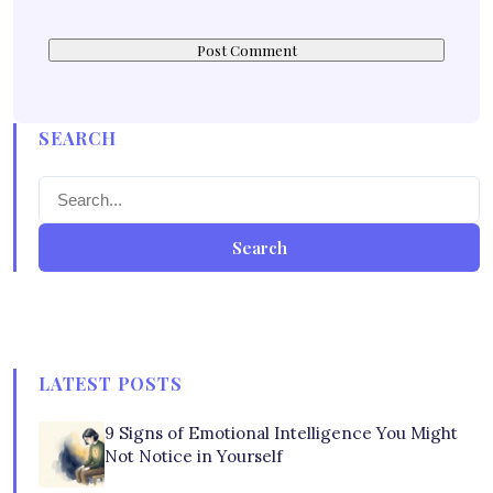
SEARCH
Search
LATEST POSTS
9 Signs of Emotional Intelligence You Might
Not Notice in Yourself