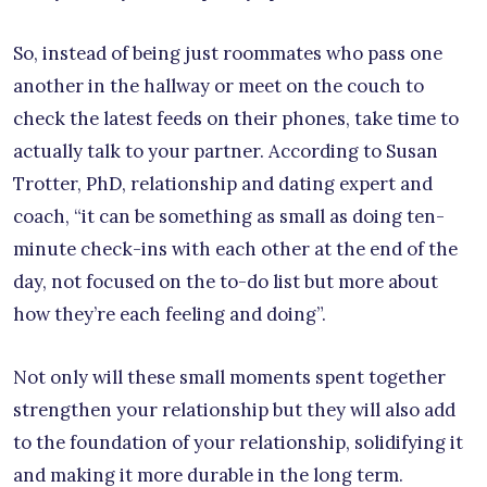
So, instead of being just roommates who pass one
another in the hallway or meet on the couch to
check the latest feeds on their phones, take time to
actually talk to your partner. According to Susan
Trotter, PhD, relationship and dating expert and
coach, “it can be something as small as doing ten-
minute check-ins with each other at the end of the
day, not focused on the to-do list but more about
how they’re each feeling and doing”.
Not only will these small moments spent together
strengthen your relationship but they will also add
to the foundation of your relationship, solidifying it
and making it more durable in the long term.