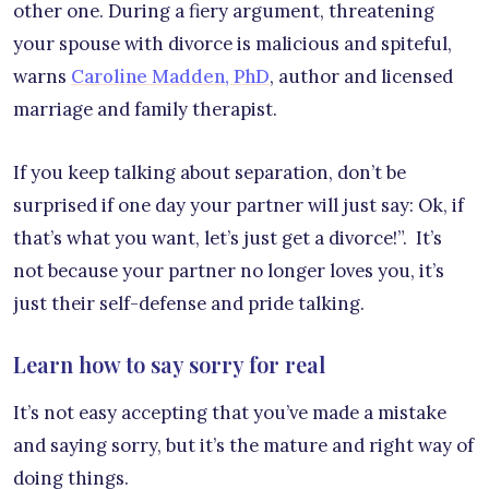
other one. During a fiery argument, threatening
your spouse with divorce is malicious and spiteful,
warns
Caroline Madden, PhD
, author and licensed
marriage and family therapist.
If you keep talking about separation, don’t be
surprised if one day your partner will just say: Ok, if
that’s what you want, let’s just get a divorce!”. It’s
not because your partner no longer loves you, it’s
just their self-defense and pride talking.
Learn how to say sorry for real
It’s not easy accepting that you’ve made a mistake
and saying sorry, but it’s the mature and right way of
doing things.