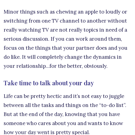
Minor things such as chewing an apple to loudly or
switching from one TV channel to another without
really watching TV are not really topics in need of a
serious discussion. If you can work around them,
focus on the things that your partner does and you
do like. It will completely change the dynamics in
your relationship…for the better, obviously.
Take time to talk about your day
Life can be pretty hectic and it’s not easy to juggle
between all the tasks and things on the “to-do list”.
But at the end of the day, knowing that you have
someone who cares about you and wants to know
how your day went is pretty special.