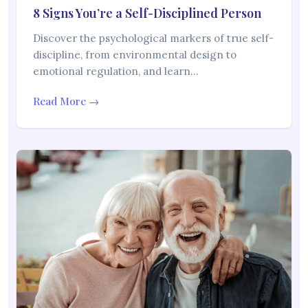
8 Signs You’re a Self-Disciplined Person
Discover the psychological markers of true self-
discipline, from environmental design to
emotional regulation, and learn…
Read More →