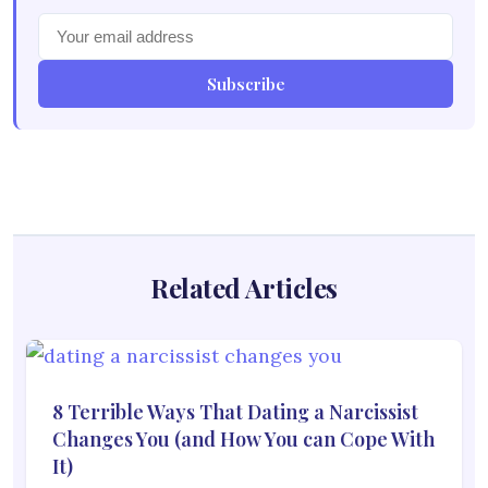
Subscribe
Related Articles
8 Terrible Ways That Dating a Narcissist
Changes You (and How You can Cope With
It)