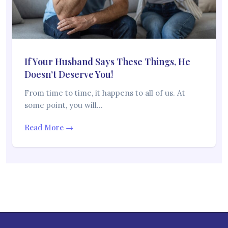
If Your Husband Says These Things, He
Doesn’t Deserve You!
From time to time, it happens to all of us. At
some point, you will…
Read More →