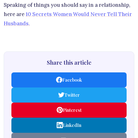
Speaking of things you should say in a relationship,
here are
10 Secrets Women Would Never Tell Their
Husbands.
Share this article
Facebook
Twitter
Pinterest
LinkedIn