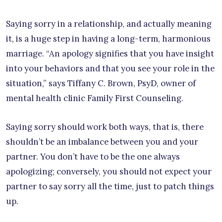
Saying sorry in a relationship, and actually meaning
it, is a huge step in having a long-term, harmonious
marriage. “An apology signifies that you have insight
into your behaviors and that you see your role in the
situation,” says Tiffany C. Brown, PsyD, owner of
mental health clinic Family First Counseling.
Saying sorry should work both ways, that is, there
shouldn’t be an imbalance between you and your
partner. You don’t have to be the one always
apologizing; conversely, you should not expect your
partner to say sorry all the time, just to patch things
up.