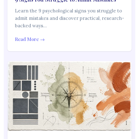
Learn the 9 psychological signs you struggle to
admit mistakes and discover practical, research-
backed ways…
Read More →