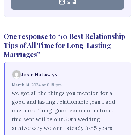
Email
One response to “10 Best Relationship
Tips of All Time for Long-Lasting
Marriages”
says:
Josie Hata
March 14, 2024 at 8:18 pm
we got all the things you mention for a
good and lasting relationship ,can i add
one more thing ,good communication .
this sept will be our 50th wedding
anniversary we went steady for 5 years