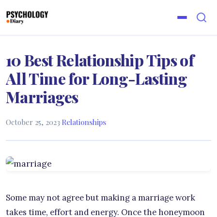
10 Best Relationship Tips of
All Time for Long-Lasting
Marriages
October 25, 2023
·
Relationships
Some may not agree but making a marriage work
takes time, effort and energy. Once the honeymoon