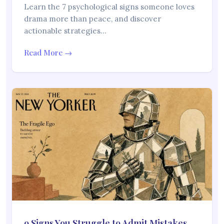
Learn the 7 psychological signs someone loves
drama more than peace, and discover
actionable strategies…
Read More →
9 Signs You Struggle to Admit Mistakes