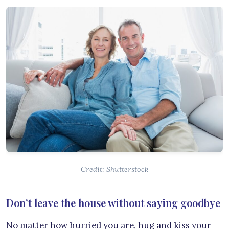
Credit: Shutterstock
Don’t leave the house without saying goodbye
No matter how hurried you are, hug and kiss your