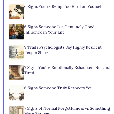
6 Signs You're Being Too Hard on Yourself
6 Signs Someone Is a Genuinely Good
Influence in Your Life
9 Traits Psychologists Say Highly Resilient
People Share
7 Signs You're Emotionally Exhausted, Not Just
Tired
6 Signs Someone Truly Respects You
7 Signs of Normal Forgetfulness vs Something
More Serious