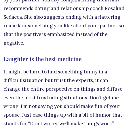
recommends dating and relationship coach Rosalind
Sedacca. She also suggests ending with a flattering
remark or something you like about your partner so
that the positive is emphasized instead of the
negative.
Laughter is the best medicine
It might be hard to find something funny in a
difficult situation but trust the experts, it can
change the entire perspective on things and diffuse
even the most frustrating situations. Don’t get me
wrong, I’m not saying you should make fun of your
spouse. Just ease things up with a bit of humor that
stands for “Don’t worry, we’ll make things work”.