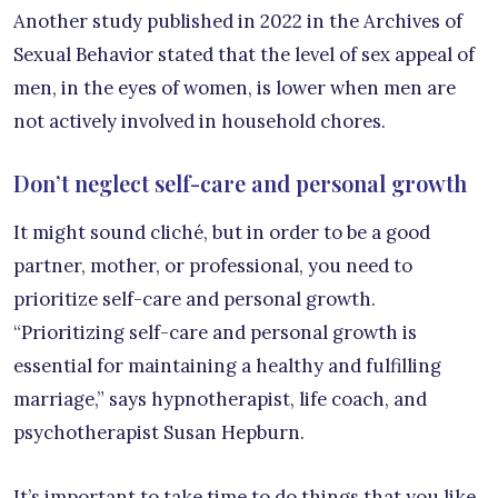
Another study published in 2022 in the Archives of
Sexual Behavior stated that the level of sex appeal of
men, in the eyes of women, is lower when men are
not actively involved in household chores.
Don’t neglect self-care and personal growth
It might sound cliché, but in order to be a good
partner, mother, or professional, you need to
prioritize self-care and personal growth.
“Prioritizing self-care and personal growth is
essential for maintaining a healthy and fulfilling
marriage,” says hypnotherapist, life coach, and
psychotherapist Susan Hepburn.
It’s important to take time to do things that you like,