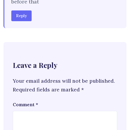
before that
Reply
Leave a Reply
Your email address will not be published.
Required fields are marked
*
Comment
*