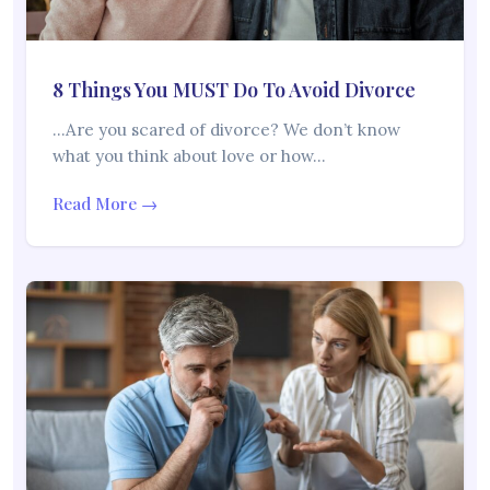
8 Things You MUST Do To Avoid Divorce
…Are you scared of divorce? We don’t know
what you think about love or how…
Read More →