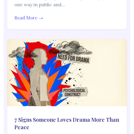
one way in public and…
Read More →
7 Signs Someone Loves Drama More Than
Peace