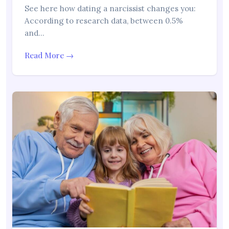
See here how dating a narcissist changes you:
According to research data, between 0.5%
and…
Read More →