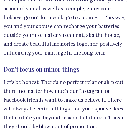
as an individual as well as a couple, enjoy your
hobbies, go out for a walk, go to a concert. This way,
you and your spouse can recharge your batteries
outside your normal environment, aka the house,
and create beautiful memories together, positively
influencing your marriage in the long term.
Don’t focus on minor things
Let’s be honest! There’s no perfect relationship out
there, no matter how much our Instagram or
Facebook friends want to make us believe it. There
will always be certain things that your spouse does
that irritate you beyond reason, but it doesn’t mean
they should be blown out of proportion.