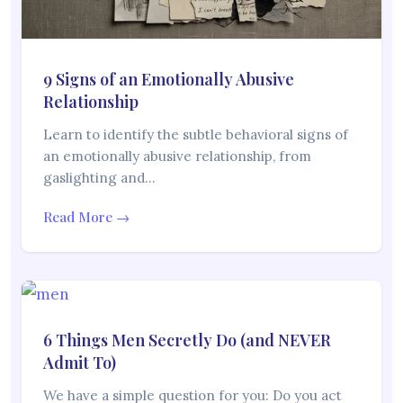
9 Signs of an Emotionally Abusive
Relationship
Learn to identify the subtle behavioral signs of
an emotionally abusive relationship, from
gaslighting and…
Read More →
6 Things Men Secretly Do (and NEVER
Admit To)
We have a simple question for you: Do you act