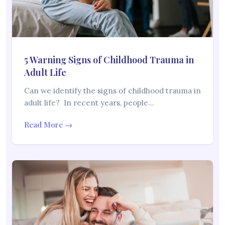
5 Warning Signs of Childhood Trauma in
Adult Life
Can we identify the signs of childhood trauma in
adult life? In recent years, people…
Read More →