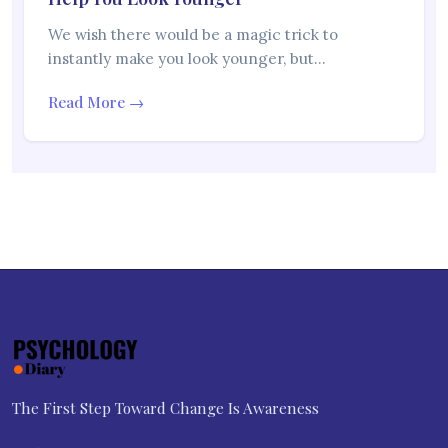
We wish there would be a magic trick to
instantly make you look younger, but…
Read More →
The First Step Toward Change Is Awareness