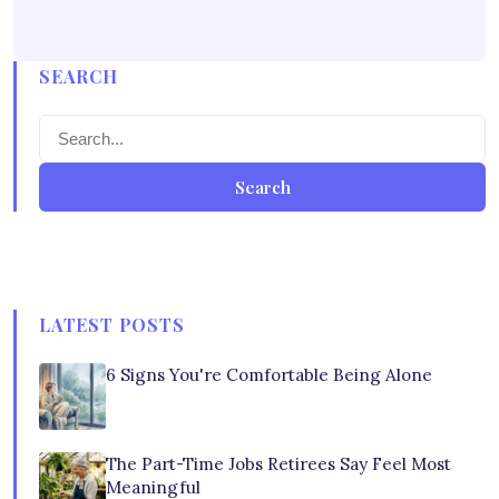
SEARCH
Search
LATEST POSTS
6 Signs You're Comfortable Being Alone
The Part-Time Jobs Retirees Say Feel Most
Meaningful