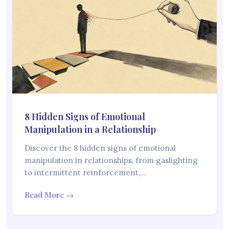
8 Hidden Signs of Emotional
Manipulation in a Relationship
Discover the 8 hidden signs of emotional
manipulation in relationships, from gaslighting
to intermittent reinforcement,…
Read More →