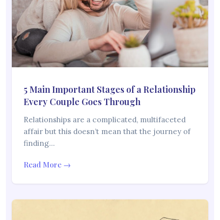
5 Main Important Stages of a Relationship
Every Couple Goes Through
Relationships are a complicated, multifaceted
affair but this doesn’t mean that the journey of
finding…
Read More →