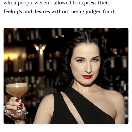
when people weren’t allowed to express their
feelings and desires without being judged for it.