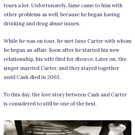
tours a lot. Unfortunately, fame came to him with
other problems as well, because he began having
drinking and drug abuse issues.
While he was on tour, he met June Carter with whom
he began an affair. Soon after he started his new
relationship, his wife filed for divorce. Later on, the
singer married Carter, and they stayed together
until Cash died in 2003.
To this day, the love story between Cash and Carter
is considered to still be one of the best.