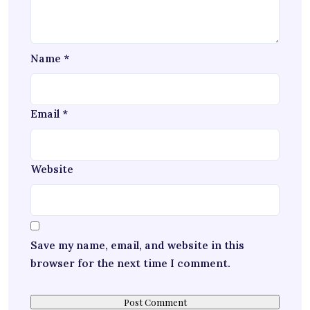
Name
*
Email
*
Website
Save my name, email, and website in this
browser for the next time I comment.