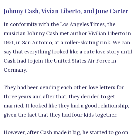
Johnny Cash, Vivian Liberto, and June Carter
In conformity with the Los Angeles Times, the
musician Johnny Cash met author Vivilian Liberto in
1951, in San Antonio, at a roller-skating rink. We can
say that everything looked like a cute love story until
Cash had to join the United States Air Force in
Germany.
They had been sending each other love letters for
three years and after that, they decided to get
married. It looked like they had a good relationship,
given the fact that they had four kids together.
However, after Cash made it big, he started to go on