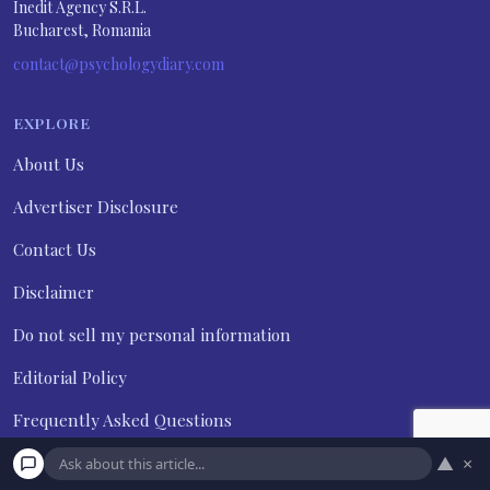
Inedit Agency S.R.L.
Bucharest, Romania
contact@psychologydiary.com
EXPLORE
About Us
Advertiser Disclosure
Contact Us
Disclaimer
Do not sell my personal information
Editorial Policy
Frequently Asked Questions
Privacy Policy
▲
×