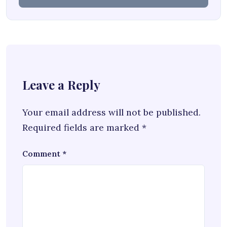
Leave a Reply
Your email address will not be published.
Required fields are marked
*
Comment
*