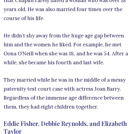
that Chaplin rarely dated a woman who was over 18
years old. He was also married four times over the
course of his life.
He didn’t shy away from the huge age gap between
him and the women he liked. For example, he met
Oona O’Neill when she was 18, and he was 54. After a
while, she became his fourth and last wife.
They married while he was in the middle of a messy
paternity test court case with actress Joan Barry.
Regardless of the immense age difference between
them, they had eight children together.
Eddie Fisher, Debbie Reynolds, and Elizabeth
Taylor