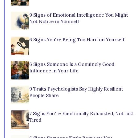
9 Signs of Emotional Intelligence You Might
Not Notice in Yourself
6 Signs You're Being Too Hard on Yourself
6 Signs Someone Is a Genuinely Good
Influence in Your Life
9 Traits Psychologists Say Highly Resilient
People Share
7 Signs You're Emotionally Exhausted, Not Just
Tired