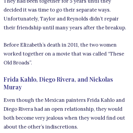
They had been together for 5 years until they
decided it was time to go their separate ways.
Unfortunately, Taylor and Reynolds didn’t repair
their friendship until many years after the breakup.
Before Elizabeth’s death in 2011, the two women
worked together on a movie that was called “These
Old Broads”.
Frida Kahlo, Diego Rivera, and Nickolas
Muray
Even though the Mexican painters Frida Kahlo and
Diego Rivera had an open relationship, they would
both become very jealous when they would find out
about the other’s indiscretions.