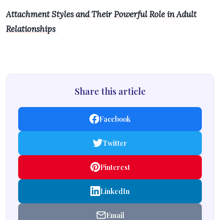
Attachment Styles and Their Powerful Role in Adult
Relationships
Share this article
Facebook
Twitter
Pinterest
LinkedIn
Email