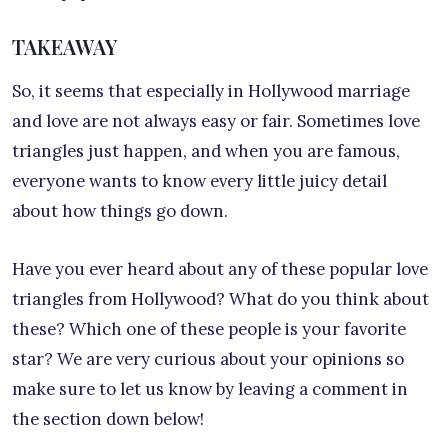
TAKEAWAY
So, it seems that especially in Hollywood marriage
and love are not always easy or fair. Sometimes love
triangles just happen, and when you are famous,
everyone wants to know every little juicy detail
about how things go down.
Have you ever heard about any of these popular love
triangles from Hollywood? What do you think about
these? Which one of these people is your favorite
star? We are very curious about your opinions so
make sure to let us know by leaving a comment in
the section down below!