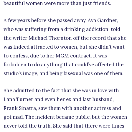
beautiful women were more than just friends.
A few years before she passed away, Ava Gardner,
who was suffering from a drinking addiction, told
the writer Michael Thornton off the record that she
was indeed attracted to women, but she didn’t want
to confess, due to her MGM contract. It was
forbidden to do anything that could’ve affected the
studio’s image, and being bisexual was one of them.
She admitted to the fact that she was in love with
Lana Turner and even her ex and last husband,
Frank Sinatra, saw them with another actress and
got mad. The incident became public, but the women
never told the truth. She said that there were times