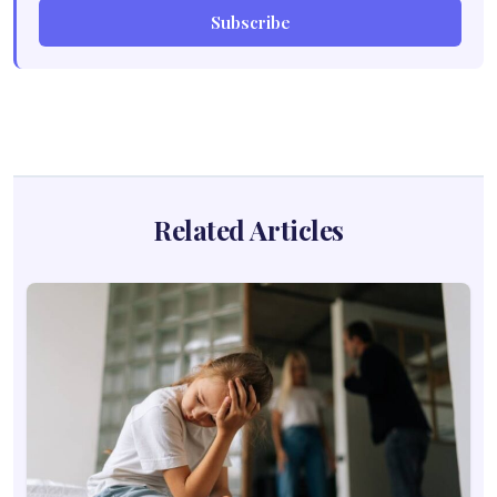
Subscribe
Related Articles