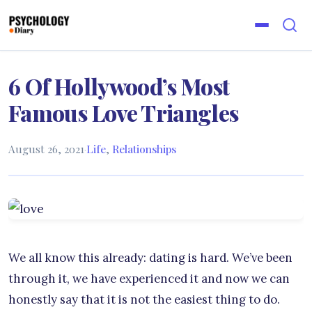
6 Of Hollywood’s Most
Famous Love Triangles
August 26, 2021
·
Life
,
Relationships
We all know this already: dating is hard. We’ve been
through it, we have experienced it and now we can
honestly say that it is not the easiest thing to do.