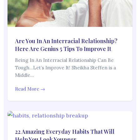
Are You In An Interracial Relationship?
Here Are Genius 5 Tips To Improve It
Being In An Interracial Relationship Can Be
Tough…Let’s Improve It! Sheikha Steffen is a
Middle…
Read More →
22 Amazing Everyday Habits That Will
Help You Look Younger