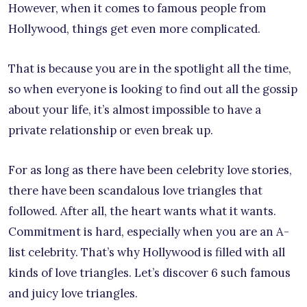
However, when it comes to famous people from
Hollywood, things get even more complicated.
That is because you are in the spotlight all the time,
so when everyone is looking to find out all the gossip
about your life, it’s almost impossible to have a
private relationship or even break up.
For as long as there have been celebrity love stories,
there have been scandalous love triangles that
followed. After all, the heart wants what it wants.
Commitment is hard, especially when you are an A-
list celebrity. That’s why Hollywood is filled with all
kinds of love triangles. Let’s discover 6 such famous
and juicy love triangles.