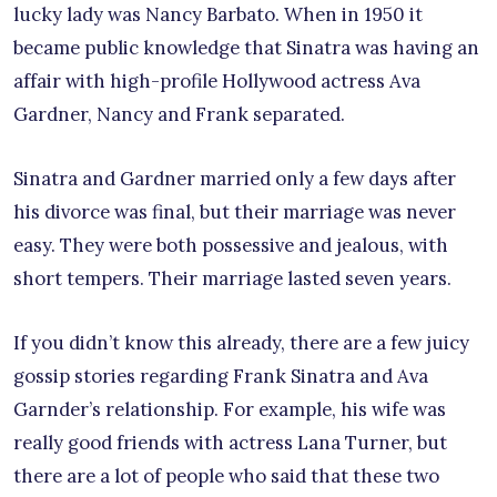
lucky lady was Nancy Barbato. When in 1950 it
became public knowledge that Sinatra was having an
affair with high-profile Hollywood actress Ava
Gardner, Nancy and Frank separated.
Sinatra and Gardner married only a few days after
his divorce was final, but their marriage was never
easy. They were both possessive and jealous, with
short tempers. Their marriage lasted seven years.
If you didn’t know this already, there are a few juicy
gossip stories regarding Frank Sinatra and Ava
Garnder’s relationship. For example, his wife was
really good friends with actress Lana Turner, but
there are a lot of people who said that these two