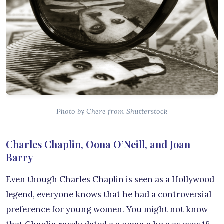
Photo by Chere from Shutterstock
Charles Chaplin, Oona O’Neill, and Joan
Barry
Even though Charles Chaplin is seen as a Hollywood
legend, everyone knows that he had a controversial
preference for young women. You might not know