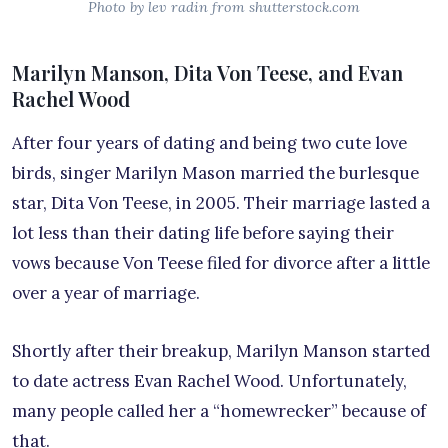
Photo by lev radin from shutterstock.com
Marilyn Manson, Dita Von Teese, and Evan
Rachel Wood
After four years of dating and being two cute love
birds, singer Marilyn Mason married the burlesque
star, Dita Von Teese, in 2005. Their marriage lasted a
lot less than their dating life before saying their
vows because Von Teese filed for divorce after a little
over a year of marriage.
Shortly after their breakup, Marilyn Manson started
to date actress Evan Rachel Wood. Unfortunately,
many people called her a “homewrecker” because of
that.