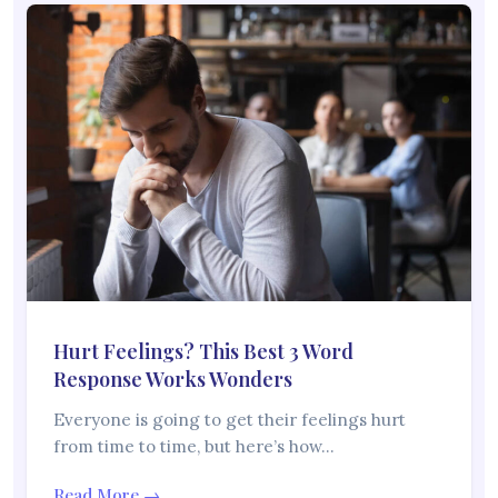
Hurt Feelings? This Best 3 Word
Response Works Wonders
Everyone is going to get their feelings hurt
from time to time, but here’s how…
Read More →