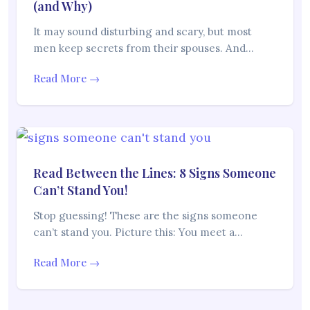
(and Why)
It may sound disturbing and scary, but most
men keep secrets from their spouses. And…
Read More →
Read Between the Lines: 8 Signs Someone
Can’t Stand You!
Stop guessing! These are the signs someone
can’t stand you. Picture this: You meet a…
Read More →