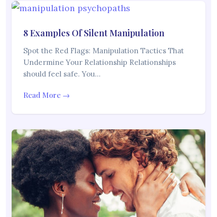
8 Examples Of Silent Manipulation
Spot the Red Flags: Manipulation Tactics That
Undermine Your Relationship Relationships
should feel safe. You…
Read More →