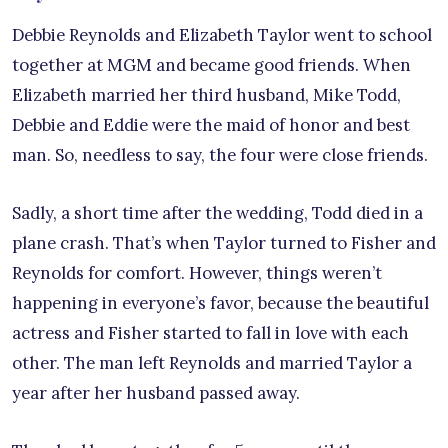
Debbie Reynolds and Elizabeth Taylor went to school
together at MGM and became good friends. When
Elizabeth married her third husband, Mike Todd,
Debbie and Eddie were the maid of honor and best
man. So, needless to say, the four were close friends.
Sadly, a short time after the wedding, Todd died in a
plane crash. That’s when Taylor turned to Fisher and
Reynolds for comfort. However, things weren’t
happening in everyone’s favor, because the beautiful
actress and Fisher started to fall in love with each
other. The man left Reynolds and married Taylor a
year after her husband passed away.