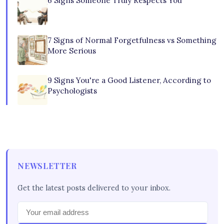
6 Signs Someone Truly Respects You
7 Signs of Normal Forgetfulness vs Something
More Serious
9 Signs You're a Good Listener, According to
Psychologists
NEWSLETTER
Get the latest posts delivered to your inbox.