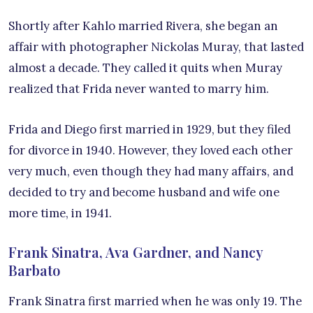
Shortly after Kahlo married Rivera, she began an
affair with photographer Nickolas Muray, that lasted
almost a decade. They called it quits when Muray
realized that Frida never wanted to marry him.
Frida and Diego first married in 1929, but they filed
for divorce in 1940. However, they loved each other
very much, even though they had many affairs, and
decided to try and become husband and wife one
more time, in 1941.
Frank Sinatra, Ava Gardner, and Nancy
Barbato
Frank Sinatra first married when he was only 19. The