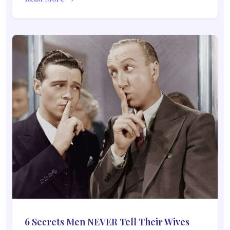
6 Secrets Men NEVER Tell Their Wives