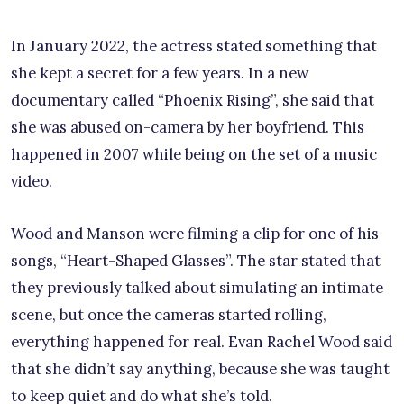
In January 2022, the actress stated something that
she kept a secret for a few years. In a new
documentary called “Phoenix Rising”, she said that
she was abused on-camera by her boyfriend. This
happened in 2007 while being on the set of a music
video.
Wood and Manson were filming a clip for one of his
songs, “Heart-Shaped Glasses”. The star stated that
they previously talked about simulating an intimate
scene, but once the cameras started rolling,
everything happened for real. Evan Rachel Wood said
that she didn’t say anything, because she was taught
to keep quiet and do what she’s told.