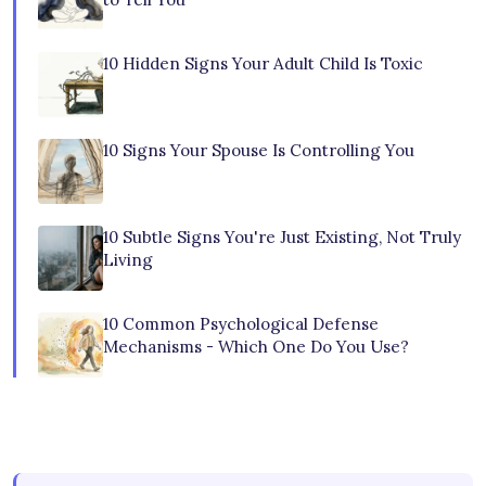
10 Hidden Signs Your Adult Child Is Toxic
10 Signs Your Spouse Is Controlling You
10 Subtle Signs You're Just Existing, Not Truly
Living
10 Common Psychological Defense
Mechanisms - Which One Do You Use?