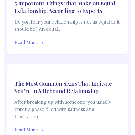
5 Important Things That Make an Equal
Relationship, According to Experts
Do you fear your relationship is not as equal as it
should be? An equal…
Read More →
The Most Common Signs That Indicate
You’re In A Rebound Relationship
After breaking up with someone, you usually
enter a phase filled with sadness and
frustration…
Read More →