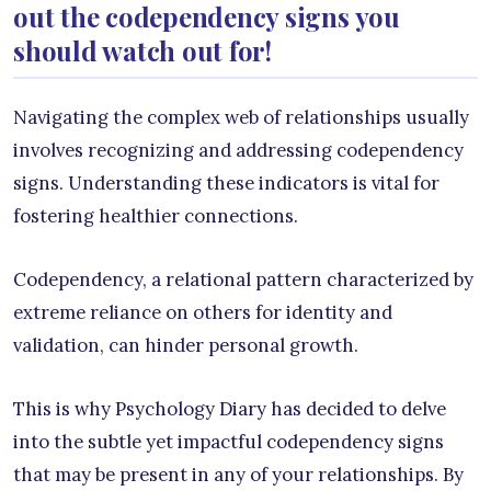
out the codependency signs you
should watch out for!
Navigating the complex web of relationships usually
involves recognizing and addressing codependency
signs. Understanding these indicators is vital for
fostering healthier connections.
Codependency, a relational pattern characterized by
extreme reliance on others for identity and
validation, can hinder personal growth.
This is why Psychology Diary has decided to delve
into the subtle yet impactful codependency signs
that may be present in any of your relationships. By