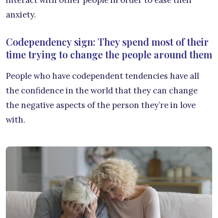
interact with other people in order to ease their
anxiety.
Codependency sign: They spend most of their
time trying to change the people around them
People who have codependent tendencies have all
the confidence in the world that they can change
the negative aspects of the person they’re in love
with.