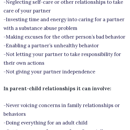
-Neglecting self-care or other relationships to take
care of your partner
-Investing time and energy into caring for a partner
with a substance abuse problem
-Making excuses for the other person’s bad behavior
-Enabling a partner’s unhealthy behavior
-Not letting your partner to take responsibility for
their own actions
-Not giving your partner independence
In parent-child relationships it can involve:
-Never voicing concerns in family relationships or
behaviors
-Doing everything for an adult child