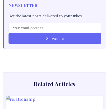
NEWSLETTER
Get the latest posts delivered to your inbox.
Subscribe
Related Articles