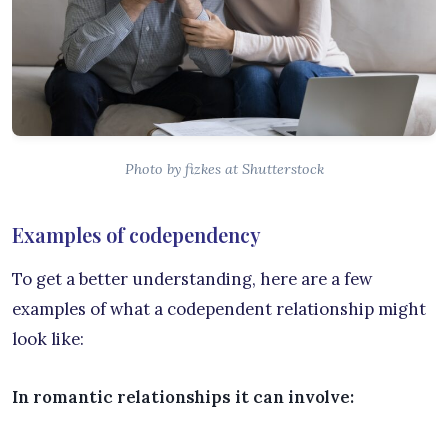
Photo by fizkes at Shutterstock
Examples of codependency
To get a better understanding, here are a few
examples of what a codependent relationship might
look like:
In romantic relationships it can involve: