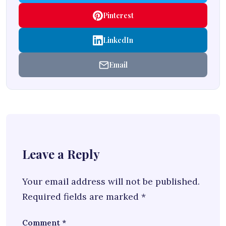
Pinterest
LinkedIn
Email
Leave a Reply
Your email address will not be published.
Required fields are marked
*
Comment
*