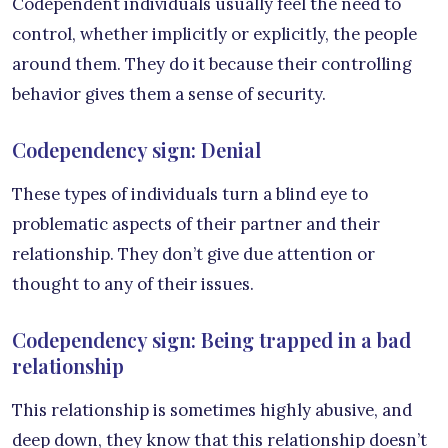
Codependent individuals usually feel the need to
control, whether implicitly or explicitly, the people
around them. They do it because their controlling
behavior gives them a sense of security.
Codependency sign: Denial
These types of individuals turn a blind eye to
problematic aspects of their partner and their
relationship. They don’t give due attention or
thought to any of their issues.
Codependency sign: Being trapped in a bad
relationship
This relationship is sometimes highly abusive, and
deep down, they know that this relationship doesn’t