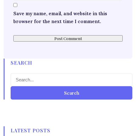
Save my name, email, and website in this
browser for the next time I comment.
SEARCH
Search
LATEST POSTS