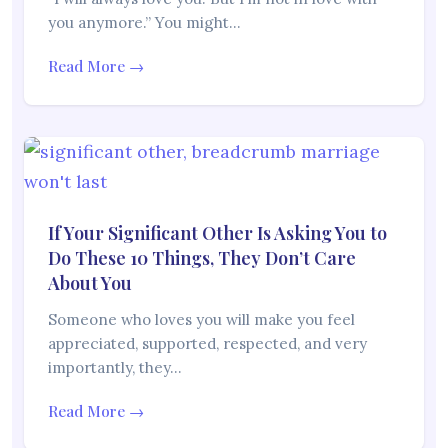
you anymore.” You might…
Read More →
If Your Significant Other Is Asking You to
Do These 10 Things, They Don’t Care
About You
Someone who loves you will make you feel
appreciated, supported, respected, and very
importantly, they…
Read More →