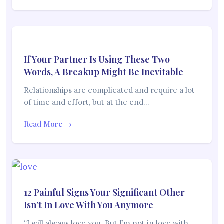
If Your Partner Is Using These Two
Words, A Breakup Might Be Inevitable
Relationships are complicated and require a lot
of time and effort, but at the end…
Read More →
12 Painful Signs Your Significant Other
Isn’t In Love With You Anymore
“I will always love you. But I’m not in love with