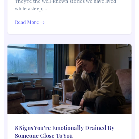
They’re the well-known stories we have lived
while asleep;…
Read More →
8 Signs You’re Emotionally Drained By
Someone Close To You