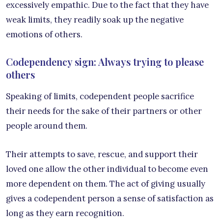
excessively empathic. Due to the fact that they have
weak limits, they readily soak up the negative
emotions of others.
Codependency sign: Always trying to please
others
Speaking of limits, codependent people sacrifice
their needs for the sake of their partners or other
people around them.
Their attempts to save, rescue, and support their
loved one allow the other individual to become even
more dependent on them. The act of giving usually
gives a codependent person a sense of satisfaction as
long as they earn recognition.