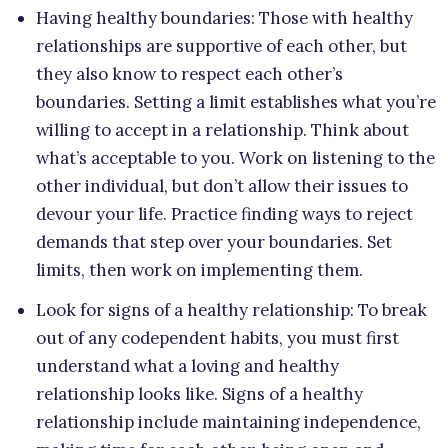
Having healthy boundaries: Those with healthy
relationships are supportive of each other, but
they also know to respect each other’s
boundaries. Setting a limit establishes what you’re
willing to accept in a relationship. Think about
what’s acceptable to you. Work on listening to the
other individual, but don’t allow their issues to
devour your life. Practice finding ways to reject
demands that step over your boundaries. Set
limits, then work on implementing them.
Look for signs of a healthy relationship: To break
out of any codependent habits, you must first
understand what a loving and healthy
relationship looks like. Signs of a healthy
relationship include maintaining independence,