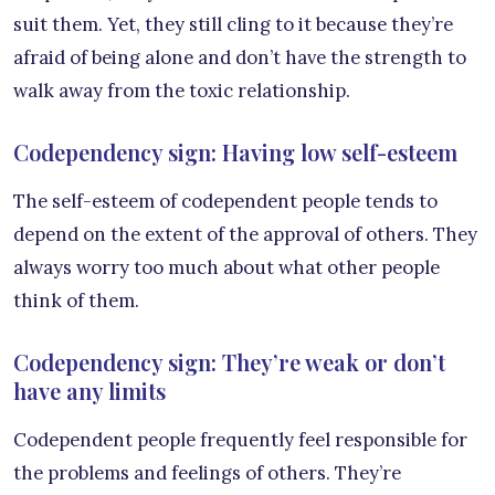
suit them. Yet, they still cling to it because they’re
afraid of being alone and don’t have the strength to
walk away from the toxic relationship.
Codependency sign: Having low self-esteem
The self-esteem of codependent people tends to
depend on the extent of the approval of others. They
always worry too much about what other people
think of them.
Codependency sign: They’re weak or don’t
have any limits
Codependent people frequently feel responsible for
the problems and feelings of others. They’re