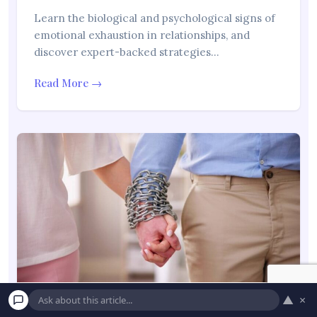
Learn the biological and psychological signs of
emotional exhaustion in relationships, and
discover expert-backed strategies…
Read More →
▲
×
“Why Am I Always Falling in Love With