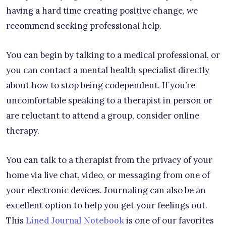
having a hard time creating positive change, we
recommend seeking professional help.
You can begin by talking to a medical professional, or
you can contact a mental health specialist directly
about how to stop being codependent. If you’re
uncomfortable speaking to a therapist in person or
are reluctant to attend a group, consider online
therapy.
You can talk to a therapist from the privacy of your
home via live chat, video, or messaging from one of
your electronic devices. Journaling can also be an
excellent option to help you get your feelings out.
This
Lined Journal Notebook
is one of our favorites