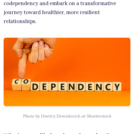
codependency and embark on a transformative
journey toward healthier, more resilient
relationships.
Photo by Dmitry Demidovich at Shutterstock