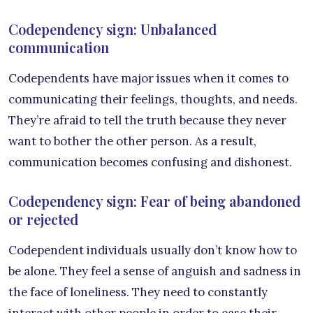
Codependency sign: Unbalanced
communication
Codependents have major issues when it comes to
communicating their feelings, thoughts, and needs.
They’re afraid to tell the truth because they never
want to bother the other person. As a result,
communication becomes confusing and dishonest.
Codependency sign: Fear of being abandoned
or rejected
Codependent individuals usually don’t know how to
be alone. They feel a sense of anguish and sadness in
the face of loneliness. They need to constantly