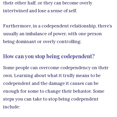
their other half, or they can become overly
intertwined and lose a sense of self.
Furthermore, in a codependent relationship, there’s
usually an imbalance of power, with one person
being dominant or overly controlling.
How can you stop being codependent?
Some people can overcome codependency on their
own. Learning about what it trully means to be
codependent and the damage it causes can be
enough for some to change their behavior. Some
steps you can take to stop being codependent
include: