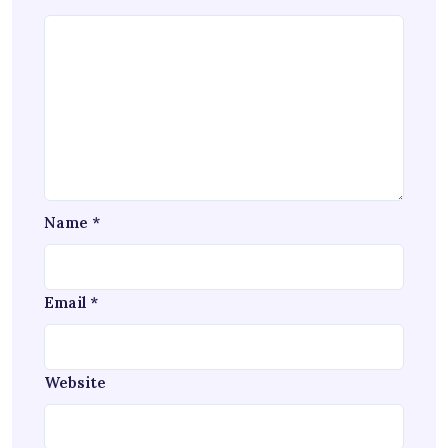
Name
*
Email
*
Website