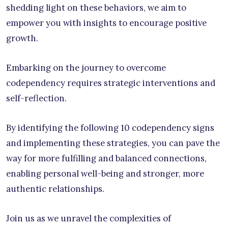
shedding light on these behaviors, we aim to
empower you with insights to encourage positive
growth.
Embarking on the journey to overcome
codependency requires strategic interventions and
self-reflection.
By identifying the following 10 codependency signs
and implementing these strategies, you can pave the
way for more fulfilling and balanced connections,
enabling personal well-being and stronger, more
authentic relationships.
Join us as we unravel the complexities of