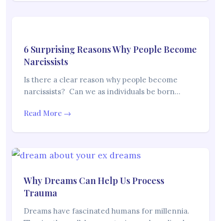
6 Surprising Reasons Why People Become
Narcissists
Is there a clear reason why people become
narcissists? Can we as individuals be born…
Read More →
Why Dreams Can Help Us Process
Trauma
Dreams have fascinated humans for millennia.