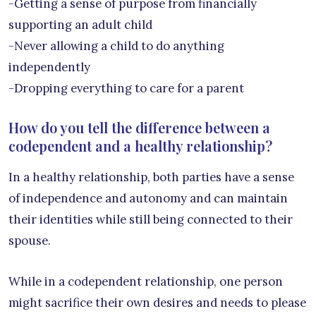
-Getting a sense of purpose from financially
supporting an adult child
-Never allowing a child to do anything
independently
-Dropping everything to care for a parent
How do you tell the difference between a
codependent and a healthy relationship?
In a healthy relationship, both parties have a sense
of independence and autonomy and can maintain
their identities while still being connected to their
spouse.
While in a codependent relationship, one person
might sacrifice their own desires and needs to please