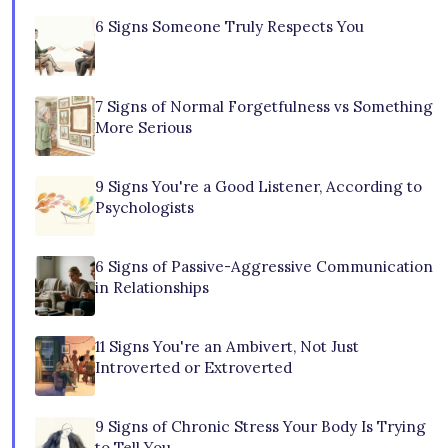
6 Signs Someone Truly Respects You
7 Signs of Normal Forgetfulness vs Something
More Serious
9 Signs You're a Good Listener, According to
Psychologists
6 Signs of Passive-Aggressive Communication
in Relationships
11 Signs You're an Ambivert, Not Just
Introverted or Extroverted
9 Signs of Chronic Stress Your Body Is Trying
to Tell You