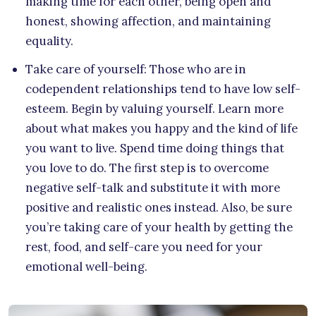
making time for each other, being open and
honest, showing affection, and maintaining
equality.
Take care of yourself: Those who are in
codependent relationships tend to have low self-
esteem. Begin by valuing yourself. Learn more
about what makes you happy and the kind of life
you want to live. Spend time doing things that
you love to do. The first step is to overcome
negative self-talk and substitute it with more
positive and realistic ones instead. Also, be sure
you’re taking care of your health by getting the
rest, food, and self-care you need for your
emotional well-being.