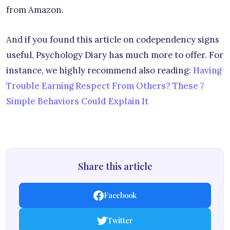
from Amazon.
And if you found this article on codependency signs
useful, Psychology Diary has much more to offer. For
instance, we highly recommend also reading:
Having
Trouble Earning Respect From Others? These 7
Simple Behaviors Could Explain It
Share this article
Facebook
Twitter