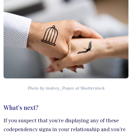
Photo by Andrey_Popov at Shutterstock
What’s next?
If you suspect that you’re displaying any of these
codependency signs in your relationship and you’re