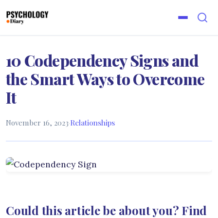
10 Codependency Signs and
the Smart Ways to Overcome
It
November 16, 2023
·
Relationships
Could this article be about you? Find