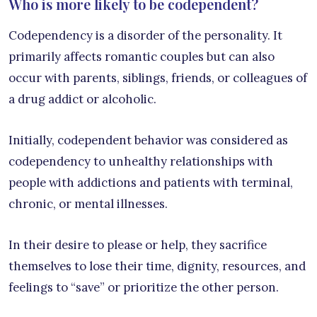
Who is more likely to be codependent?
Codependency is a disorder of the personality. It
primarily affects romantic couples but can also
occur with parents, siblings, friends, or colleagues of
a drug addict or alcoholic.
Initially, codependent behavior was considered as
codependency to unhealthy relationships with
people with addictions and patients with terminal,
chronic, or mental illnesses.
In their desire to please or help, they sacrifice
themselves to lose their time, dignity, resources, and
feelings to “save” or prioritize the other person.