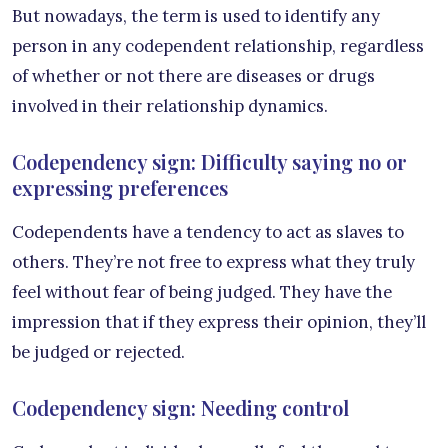
But nowadays, the term is used to identify any
person in any codependent relationship, regardless
of whether or not there are diseases or drugs
involved in their relationship dynamics.
Codependency sign: Difficulty saying no or
expressing preferences
Codependents have a tendency to act as slaves to
others. They’re not free to express what they truly
feel without fear of being judged. They have the
impression that if they express their opinion, they’ll
be judged or rejected.
Codependency sign: Needing control