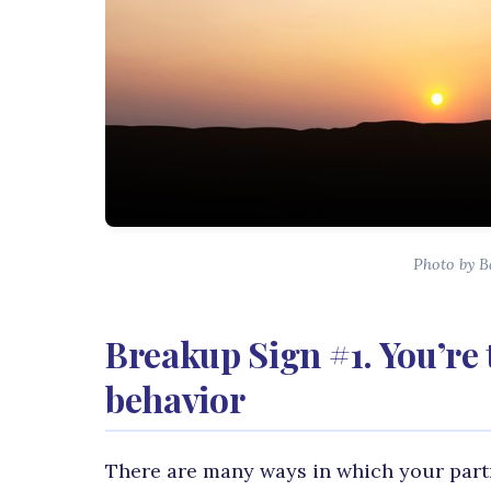
Photo by B
Breakup Sign #1. You’re 
behavior
There are many ways in which your partne