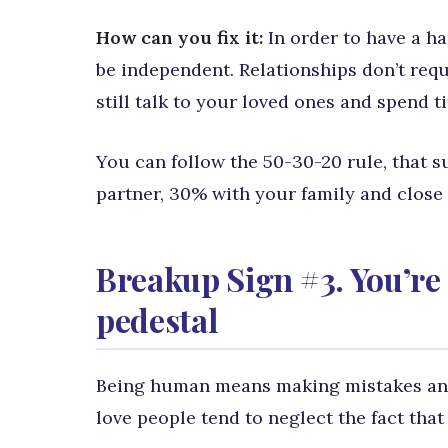
How can you fix it:
In order to have a ha
be independent. Relationships don’t requ
still talk to your loved ones and spend 
You can follow the 50-30-20 rule, that 
partner, 30% with your family and close 
Breakup Sign #3. You’re 
pedestal
Being human means making mistakes and
love people tend to neglect the fact that 