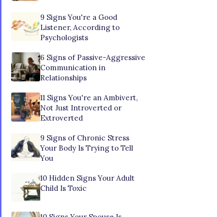
9 Signs You're a Good
Listener, According to
Psychologists
6 Signs of Passive-Aggressive
Communication in
Relationships
11 Signs You're an Ambivert,
Not Just Introverted or
Extroverted
9 Signs of Chronic Stress
Your Body Is Trying to Tell
You
10 Hidden Signs Your Adult
Child Is Toxic
10 Signs Your Spouse Is