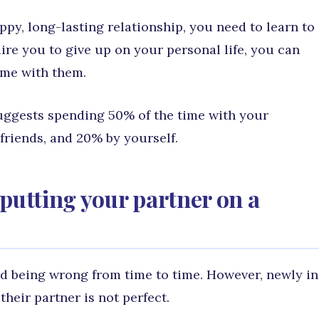
ppy, long-lasting relationship, you need to learn to
ire you to give up on your personal life, you can
time with them.
suggests spending 50% of the time with your
friends, and 20% by yourself.
putting your partner on a
 being wrong from time to time. However, newly in
their partner is not perfect.