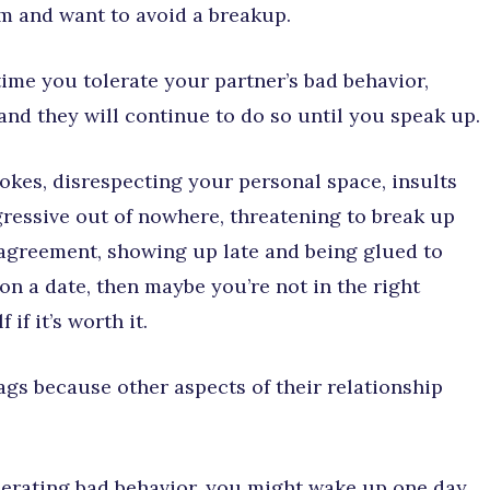
em and want to avoid a breakup.
ime you tolerate your partner’s bad behavior,
and they will continue to do so until you speak up.
jokes, disrespecting your personal space, insults
gressive out of nowhere, threatening to break up
isagreement, showing up late and being glued to
on a date, then maybe you’re not in the right
if it’s worth it.
ags because other aspects of their relationship
olerating bad behavior, you might wake up one day