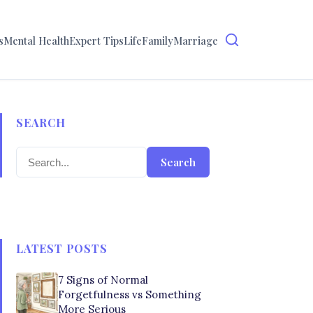
s
Mental Health
Expert Tips
Life
Family
Marriage
SEARCH
Search
LATEST POSTS
7 Signs of Normal
Forgetfulness vs Something
More Serious