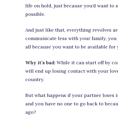
life on hold, just because you’d want t
possible.
And just like that, everything revolves 
communicate less with your family, you f
all because you want to be available for
Why it’s bad:
While it can start off by c
will end up losing contact with your lo
country.
But what happens if your partner loses i
and you have no one to go back to becau
ago?