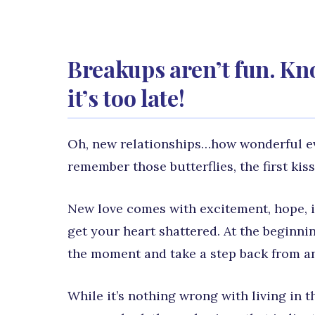
Breakups aren’t fun. Kn
it’s too late!
Oh, new relationships…how wonderful ever
remember those butterflies, the first kiss, 
New love comes with excitement, hope, in
get your heart shattered. At the beginnin
the moment and take a step back from an
While it’s nothing wrong with living in