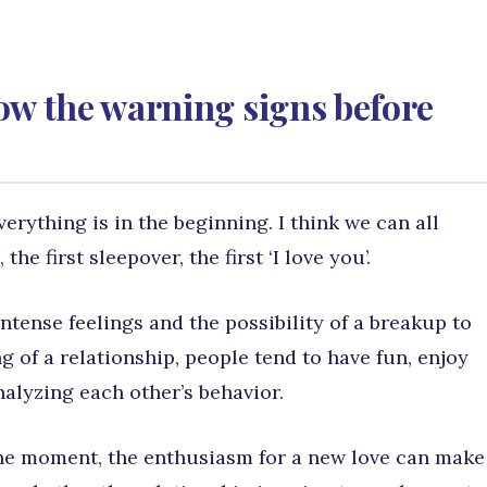
ow the warning signs before
ything is in the beginning. I think we can all
the first sleepover, the first ‘I love you’.
tense feelings and the possibility of a breakup to
g of a relationship, people tend to have fun, enjoy
alyzing each other’s behavior.
 the moment, the enthusiasm for a new love can make