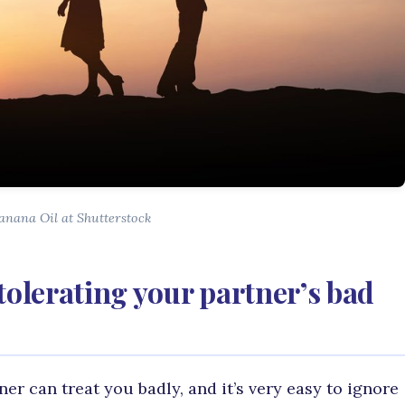
anana Oil at Shutterstock
tolerating your partner’s bad
r can treat you badly, and it’s very easy to ignore