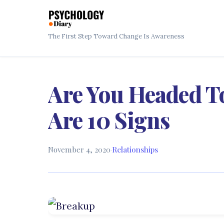
The First Step Toward Change Is Awareness
Are You Headed T
Are 10 Signs
November 4, 2020
·
Relationships