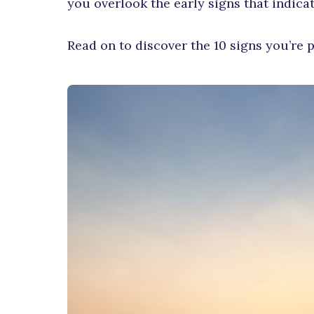
you overlook the early signs that indica
Read on to discover the 10 signs you’re p