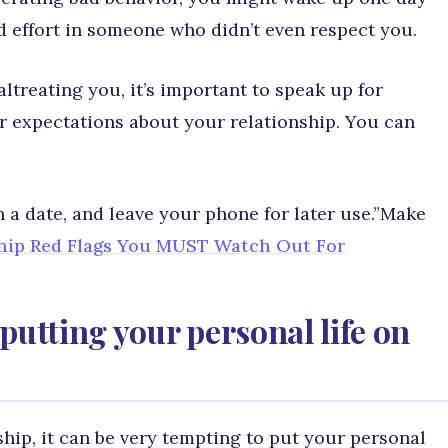
nd effort in someone who didn’t even respect you.
ltreating you, it’s important to speak up for
ur expectations about your relationship. You can
n a date, and leave your phone for later use.”Make
ship Red Flags You MUST Watch Out For
putting your personal life on
ship, it can be very tempting to put your personal