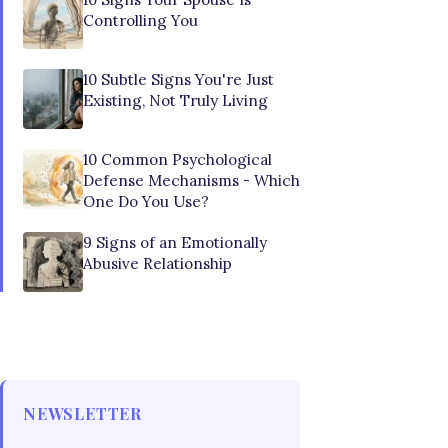
Controlling You
10 Subtle Signs You're Just
Existing, Not Truly Living
10 Common Psychological
Defense Mechanisms - Which
One Do You Use?
9 Signs of an Emotionally
Abusive Relationship
NEWSLETTER