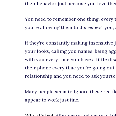
their behavior just because you love th
You need to remember one thing, every t
you’re allowing them to disrespect you, 
If they’re constantly making insensitive 
your looks, calling you names, being ag
with you every time you have a little d
their phone every time you’re going out 
relationship and you need to ask yourself 
Many people seem to ignore these red fl
appear to work just fine.
Why it’s bad:
After years and years of t