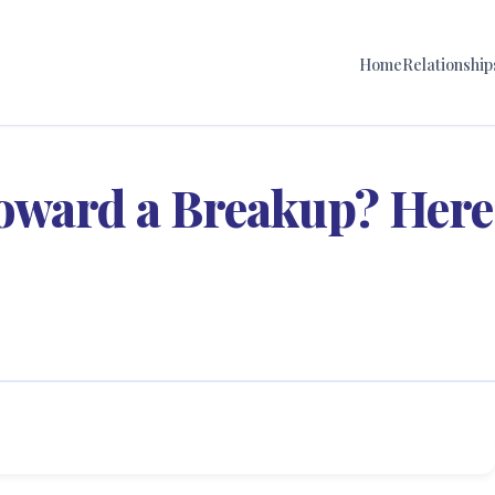
Home
Relationship
oward a Breakup? Here