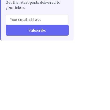
Get the latest posts delivered to
your inbox.
Subscribe