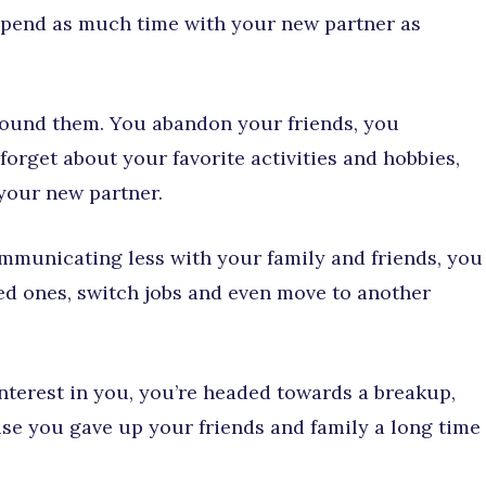
o spend as much time with your new partner as
around them. You abandon your friends, you
orget about your favorite activities and hobbies,
 your new partner.
ommunicating less with your family and friends, you
ved ones, switch jobs and even move to another
nterest in you, you’re headed towards a breakup,
se you gave up your friends and family a long time