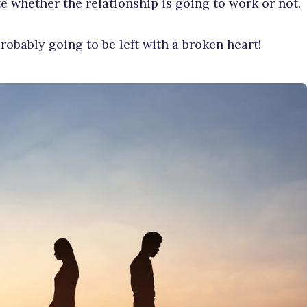
te whether the relationship is going to work or not.
robably going to be left with a broken heart!