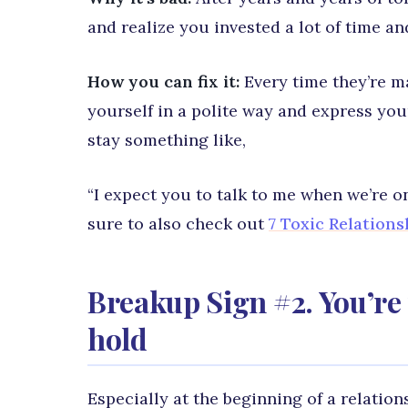
and realize you invested a lot of time a
How you can fix it:
Every time they’re ma
yourself in a polite way and express yo
stay something like,
“I expect you to talk to me when we’re o
sure to also check out
7 Toxic Relation
Breakup Sign #2. You’re 
hold
Especially at the beginning of a relation