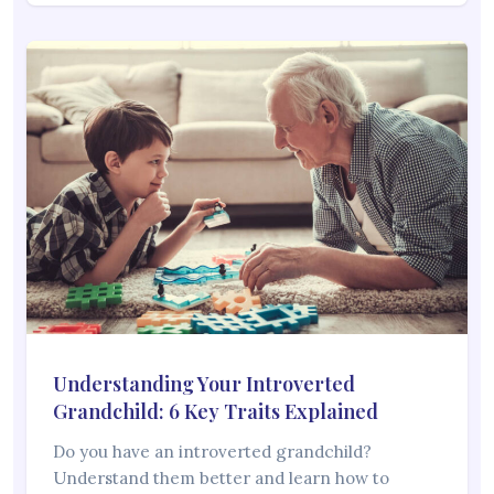
Understanding Your Introverted
Grandchild: 6 Key Traits Explained
Do you have an introverted grandchild?
Understand them better and learn how to