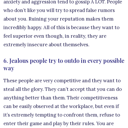
anxiety and aggression tend to gossip A LOT. People
who don’t like you will try to spread false rumors
about you. Ruining your reputation makes them
incredibly happy. All of this is because they want to
feel superior even though, in reality, they are
extremely insecure about themselves.
6. Jealous people try to outdo in every possible
way
These people are very competitive and they want to
steal all the glory. They can’t accept that you can do
anything better than them. Their competitiveness
can be easily observed at the workplace, but even if
it’s extremely tempting to confront them, refuse to
enter their game and play by their rules. You are