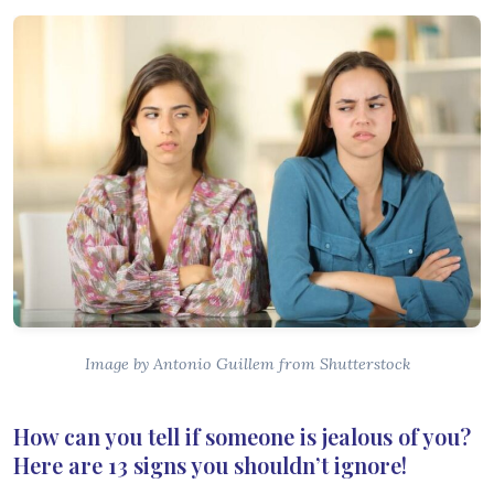
Image by Antonio Guillem from Shutterstock
How can you tell if someone is jealous of you?
Here are 13 signs you shouldn’t ignore!