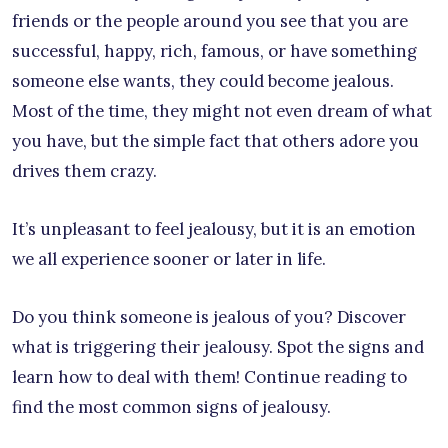
friends or the people around you see that you are
successful, happy, rich, famous, or have something
someone else wants, they could become jealous.
Most of the time, they might not even dream of what
you have, but the simple fact that others adore you
drives them crazy.
It’s unpleasant to feel jealousy, but it is an emotion
we all experience sooner or later in life.
Do you think someone is jealous of you? Discover
what is triggering their jealousy. Spot the signs and
learn how to deal with them! Continue reading to
find the most common signs of jealousy.