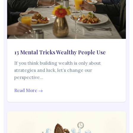
13 Mental Tricks Wealthy People Use
If you think building wealth is only about
strategies and luck, let’s change our
perspective…
Read More →