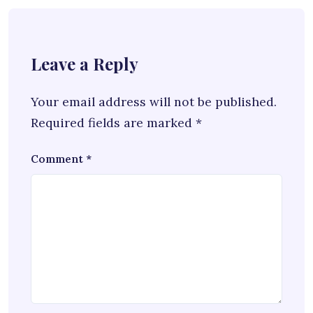
Leave a Reply
Your email address will not be published.
Required fields are marked
*
Comment
*