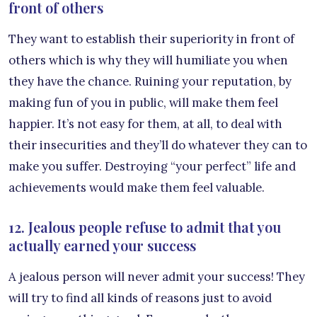
front of others
They want to establish their superiority in front of
others which is why they will humiliate you when
they have the chance. Ruining your reputation, by
making fun of you in public, will make them feel
happier. It’s not easy for them, at all, to deal with
their insecurities and they’ll do whatever they can to
make you suffer. Destroying “your perfect” life and
achievements would make them feel valuable.
12. Jealous people refuse to admit that you
actually earned your success
A jealous person will never admit your success! They
will try to find all kinds of reasons just to avoid