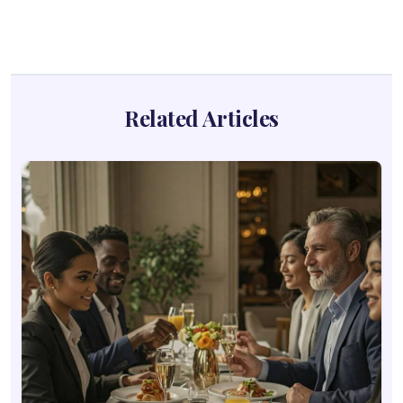
Related Articles