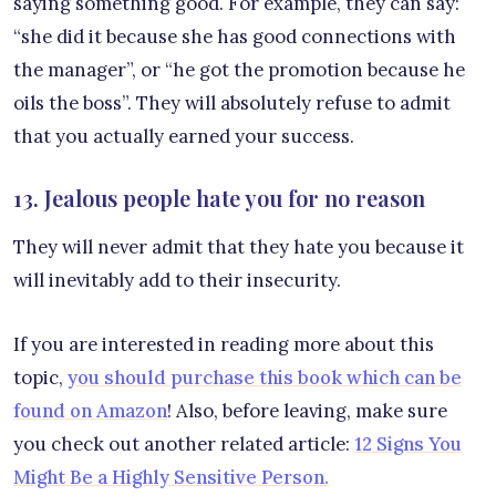
saying something good. For example, they can say:
“she did it because she has good connections with
the manager”, or “he got the promotion because he
oils the boss”. They will absolutely refuse to admit
that you actually earned your success.
13. Jealous people hate you for no reason
They will never admit that they hate you because it
will inevitably add to their insecurity.
If you are interested in reading more about this
topic,
you should purchase this book which can be
found on Amazon
! Also, before leaving, make sure
you check out another related article:
12 Signs You
Might Be a Highly Sensitive Person.