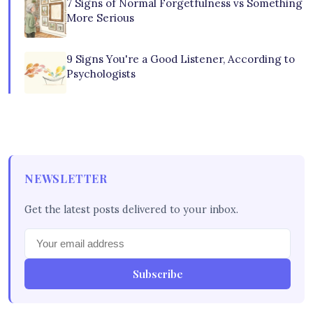
7 Signs of Normal Forgetfulness vs Something
More Serious
9 Signs You're a Good Listener, According to
Psychologists
NEWSLETTER
Get the latest posts delivered to your inbox.
Subscribe