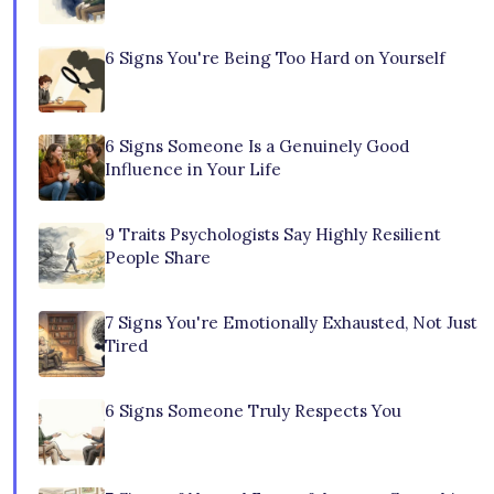
6 Signs You're Being Too Hard on Yourself
6 Signs Someone Is a Genuinely Good
Influence in Your Life
9 Traits Psychologists Say Highly Resilient
People Share
7 Signs You're Emotionally Exhausted, Not Just
Tired
6 Signs Someone Truly Respects You