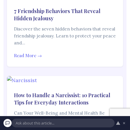
7 Friendship Behaviors That Reveal
Hidden Jealousy
Discover the seven hidden behaviors that reveal
friendship jealousy. Learn to protect your peace
and…
Read More →
How to Handle a Narcissist: 10 Practical
Tips for Everyday Interactions
Can Your Well-Being and Mental Health Be
Affected If You Spend Time With Someone
▲
×
Who…