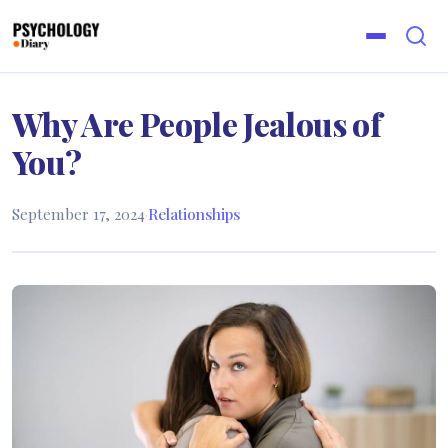
Why Are People Jealous of
You?
September 17, 2024
·
Relationships