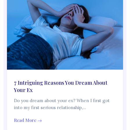
7 Intriguing Reasons You Dream About
Your Ex
Do you dream about your ex? When I first got
into my first serious relationship,…
Read More →