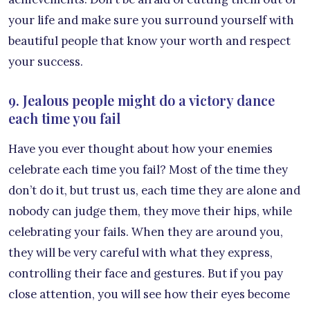
your life and make sure you surround yourself with
beautiful people that know your worth and respect
your success.
9. Jealous people might do a victory dance
each time you fail
Have you ever thought about how your enemies
celebrate each time you fail? Most of the time they
don’t do it, but trust us, each time they are alone and
nobody can judge them, they move their hips, while
celebrating your fails. When they are around you,
they will be very careful with what they express,
controlling their face and gestures. But if you pay
close attention, you will see how their eyes become