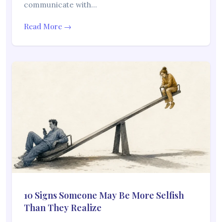
communicate with…
Read More →
10 Signs Someone May Be More Selfish
Than They Realize