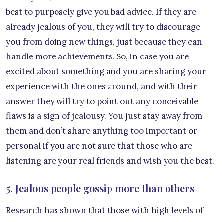
best to purposely give you bad advice. If they are
already jealous of you, they will try to discourage
you from doing new things, just because they can
handle more achievements. So, in case you are
excited about something and you are sharing your
experience with the ones around, and with their
answer they will try to point out any conceivable
flaws is a sign of jealousy. You just stay away from
them and don’t share anything too important or
personal if you are not sure that those who are
listening are your real friends and wish you the best.
5. Jealous people gossip more than others
Research has shown that those with high levels of