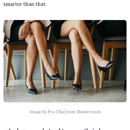
smarter than that.
Image by Pra Chid from Shutterstock