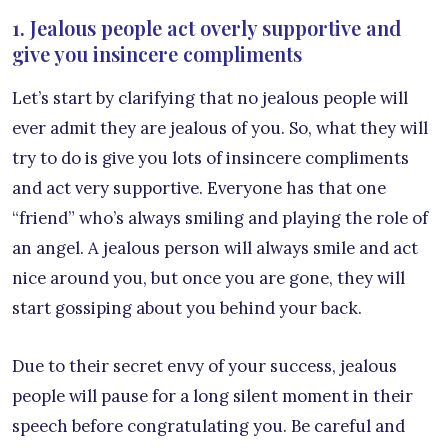
1. Jealous people act overly supportive and
give you insincere compliments
Let’s start by clarifying that no jealous people will
ever admit they are jealous of you. So, what they will
try to do is give you lots of insincere compliments
and act very supportive. Everyone has that one
“friend” who’s always smiling and playing the role of
an angel. A jealous person will always smile and act
nice around you, but once you are gone, they will
start gossiping about you behind your back.
Due to their secret envy of your success, jealous
people will pause for a long silent moment in their
speech before congratulating you. Be careful and