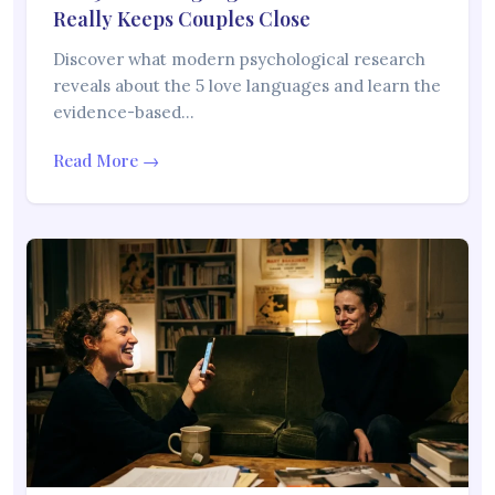
Really Keeps Couples Close
Discover what modern psychological research
reveals about the 5 love languages and learn the
evidence-based…
Read More →