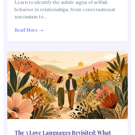
Learn to identify the subtle signs of selfish
behavior in relationships, from conversational
narcissism to…
Read More →
The 5 Love Languages Revisited: What