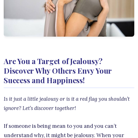
Are You a Target of Jealousy?
Discover Why Others Envy Your
Success and Happiness!
Is it just a little jealousy or is it a red flag you shouldn’t
ignore? Let’s discover to
gether!
If someone is being mean to you and you can’t
understand why, it might be jealousy. When your