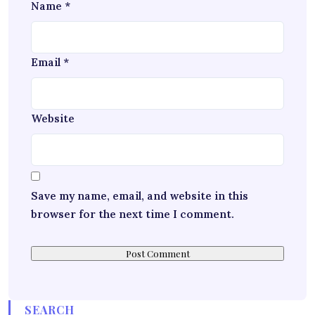
Name
*
Email
*
Website
Save my name, email, and website in this
browser for the next time I comment.
SEARCH