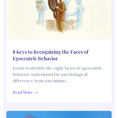
8 Keys to Recognizing the Faces of
Egocentric Behavior
Learn to identify the eight faces of egocentric
behavior, understand the psychological
difference from narcissism,…
Read More →