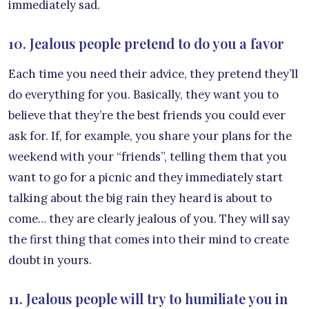
immediately sad.
10. Jealous people pretend to do you a favor
Each time you need their advice, they pretend they’ll
do everything for you. Basically, they want you to
believe that they’re the best friends you could ever
ask for. If, for example, you share your plans for the
weekend with your “friends”, telling them that you
want to go for a picnic and they immediately start
talking about the big rain they heard is about to
come… they are clearly jealous of you. They will say
the first thing that comes into their mind to create
doubt in yours.
11. Jealous people will try to humiliate you in