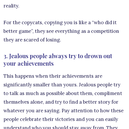
reality.
For the copycats, copying you is like a “who did it
better game”, they see everything as a competition
they are scared of losing.
3. Jealous people always try to drown out
your achievements
This happens when their achievements are
significantly smaller than yours. Jealous people try
to talk as much as possible about them, compliment
themselves alone, and try to find a better story for
whatever you are saying. Pay attention to how these
people celebrate their victories and you can easily
understand who you should stay away from. They