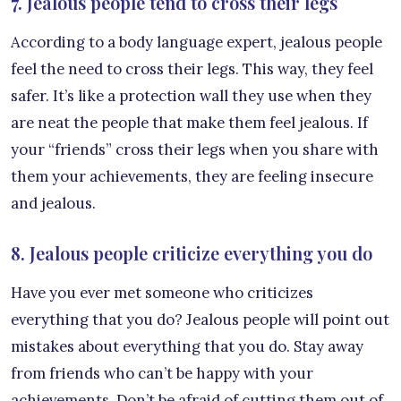
7. Jealous people tend to cross their legs
According to a body language expert, jealous people
feel the need to cross their legs. This way, they feel
safer. It’s like a protection wall they use when they
are neat the people that make them feel jealous. If
your “friends” cross their legs when you share with
them your achievements, they are feeling insecure
and jealous.
8. Jealous people criticize everything you do
Have you ever met someone who criticizes
everything that you do? Jealous people will point out
mistakes about everything that you do. Stay away
from friends who can’t be happy with your
achievements. Don’t be afraid of cutting them out of