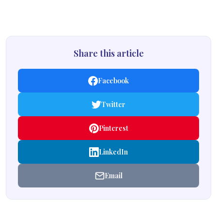
Share this article
Facebook
Twitter
Pinterest
LinkedIn
Email