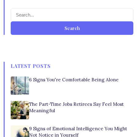
Search
LATEST POSTS
6 Signs You're Comfortable Being Alone
The Part-Time Jobs Retirees Say Feel Most
Meaningful
9 Signs of Emotional Intelligence You Might
Not Notice in Yourself