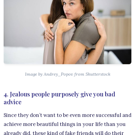
Image by Andrey_Popov from Shutterstock
4. Jealous people purposely give you bad
advice
Since they don’t want to be even more successful and
achieve more beautiful things in your life than you
already did, these kind of fake friends will do their