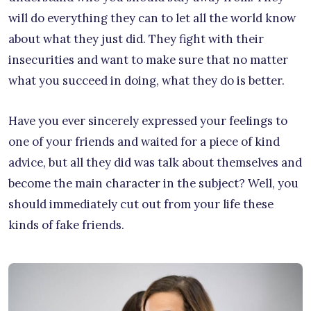
will do everything they can to let all the world know
about what they just did. They fight with their
insecurities and want to make sure that no matter
what you succeed in doing, what they do is better.
Have you ever sincerely expressed your feelings to
one of your friends and waited for a piece of kind
advice, but all they did was talk about themselves and
become the main character in the subject? Well, you
should immediately cut out from your life these
kinds of fake friends.