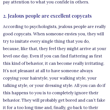
pay attention to what you confide in others.
2. Jealous people are excellent copycats
According to psychologists, jealous people are really
good copycats. When someone envies you, they will
try to imitate every single thing that you do,
because, like that, they feel they might arrive at your
level one day. Even if you can find flattering as first
this kind of behavior, it can become really irritating.
It’s not pleasant at all to have someone always
copying your hairstyle, your walking style, your
talking style, or your dressing style. All you can do if
this happens to you is to completely ignore their
behavior. They will probably get bored and can’t fake
it for a too long time and, finally, go back to their