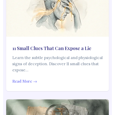
11 Small Clues That Can Expose a Lie
Learn the subtle psychological and physiological
signs of deception. Discover 11 small clues that
expose…
Read More →