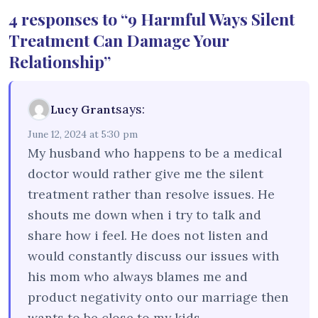
4 responses to “9 Harmful Ways Silent
Treatment Can Damage Your
Relationship”
says:
Lucy Grant
June 12, 2024 at 5:30 pm
My husband who happens to be a medical
doctor would rather give me the silent
treatment rather than resolve issues. He
shouts me down when i try to talk and
share how i feel. He does not listen and
would constantly discuss our issues with
his mom who always blames me and
product negativity onto our marriage then
wants to be close to my kids.