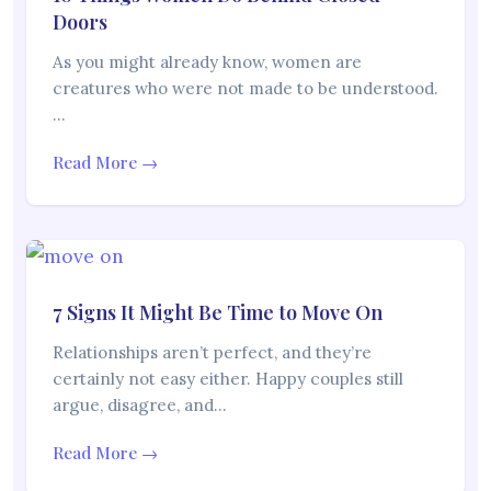
Doors
As you might already know, women are
creatures who were not made to be understood.
…
Read More →
7 Signs It Might Be Time to Move On
Relationships aren’t perfect, and they’re
certainly not easy either. Happy couples still
argue, disagree, and…
Read More →