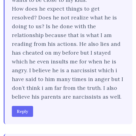
How does he expect things to get
resolved? Does he not realize what he is
doing to us? Is he done with the
relationship because that is what I am
reading from his actions. He also lies and
has cheated on my before but I stayed
which he even insults me for when he is
angry. I believe he is a narcissist which i
have said to him many times in anger but I
don’t think i am far from the truth. I also
believe his parents are narcissists as well.
Reply