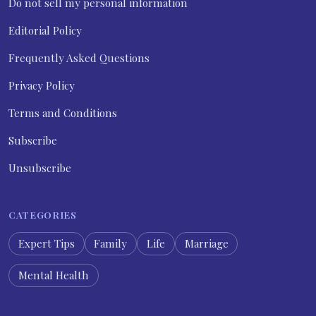
Do not sell my personal information
Editorial Policy
Frequently Asked Questions
Privacy Policy
Terms and Conditions
Subscribe
Unsubscribe
CATEGORIES
Expert Tips
Family
Life
Marriage
Mental Health