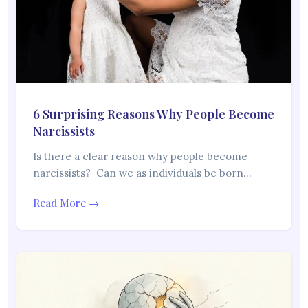
6 Surprising Reasons Why People Become
Narcissists
Is there a clear reason why people become
narcissists? Can we as individuals be born…
Read More →