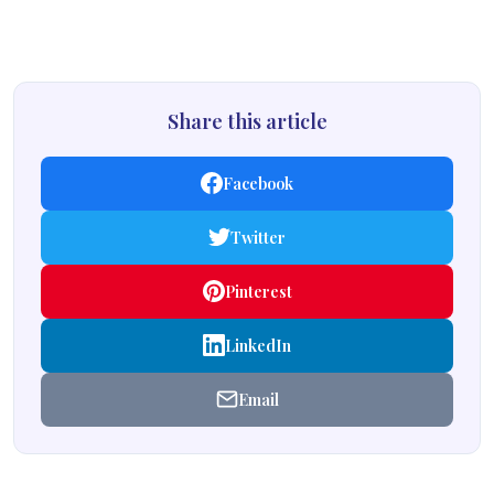
Share this article
Facebook
Twitter
Pinterest
LinkedIn
Email