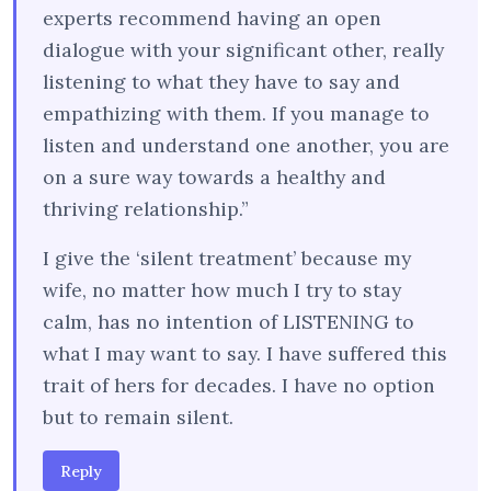
experts recommend having an open
dialogue with your significant other, really
listening to what they have to say and
empathizing with them. If you manage to
listen and understand one another, you are
on a sure way towards a healthy and
thriving relationship.”
I give the ‘silent treatment’ because my
wife, no matter how much I try to stay
calm, has no intention of LISTENING to
what I may want to say. I have suffered this
trait of hers for decades. I have no option
but to remain silent.
Reply