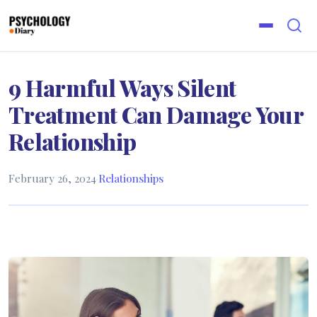
9 Harmful Ways Silent
Treatment Can Damage Your
Relationship
February 26, 2024
·
Relationships