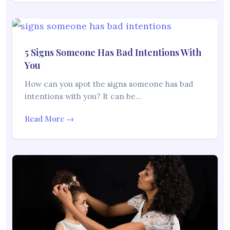
5 Signs Someone Has Bad Intentions With
You
How can you spot the signs someone has bad
intentions with you? It can be…
Read More →