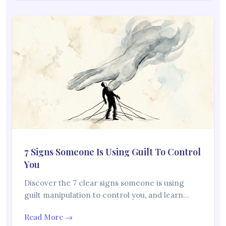
7 Signs Someone Is Using Guilt To Control
You
Discover the 7 clear signs someone is using
guilt manipulation to control you, and learn…
Read More →