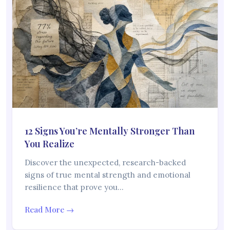
12 Signs You’re Mentally Stronger Than
You Realize
Discover the unexpected, research-backed
signs of true mental strength and emotional
resilience that prove you…
Read More →