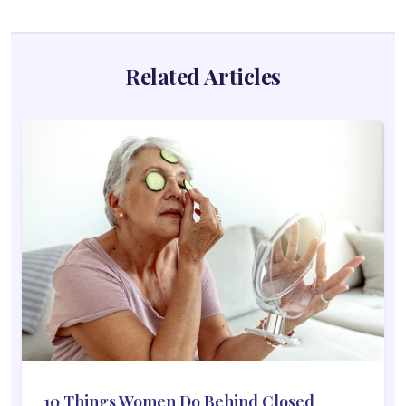
Related Articles
10 Things Women Do Behind Closed