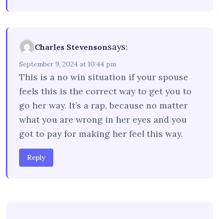
says:
Charles Stevenson
September 9, 2024 at 10:44 pm
This is a no win situation if your spouse
feels this is the correct way to get you to
go her way. It’s a rap, because no matter
what you are wrong in her eyes and you
got to pay for making her feel this way.
Reply