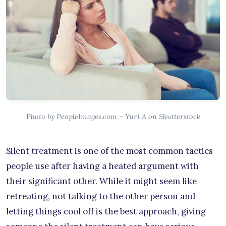
Photo by PeopleImages.com – Yuri A on Shutterstock
Silent treatment is one of the most common tactics
people use after having a heated argument with
their significant other. While it might seem like
retreating, not talking to the other person and
letting things cool off is the best approach, giving