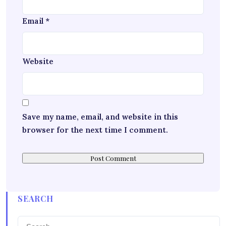
Email
*
Website
Save my name, email, and website in this
browser for the next time I comment.
SEARCH