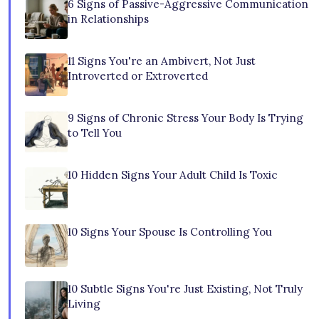
6 Signs of Passive-Aggressive Communication
in Relationships
11 Signs You're an Ambivert, Not Just
Introverted or Extroverted
9 Signs of Chronic Stress Your Body Is Trying
to Tell You
10 Hidden Signs Your Adult Child Is Toxic
10 Signs Your Spouse Is Controlling You
10 Subtle Signs You're Just Existing, Not Truly
Living