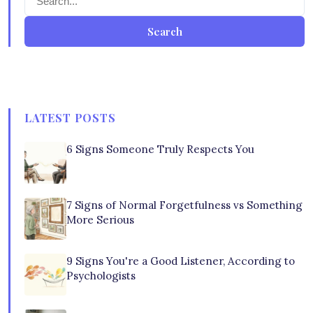
Search
LATEST POSTS
6 Signs Someone Truly Respects You
7 Signs of Normal Forgetfulness vs Something
More Serious
9 Signs You're a Good Listener, According to
Psychologists