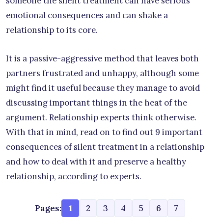
someone the silent treatment can have serious
emotional consequences and can shake a
relationship to its core.
It is a passive-aggressive method that leaves both
partners frustrated and unhappy, although some
might find it useful because they manage to avoid
discussing important things in the heat of the
argument. Relationship experts think otherwise.
With that in mind, read on to find out 9 important
consequences of silent treatment in a relationship
and how to deal with it and preserve a healthy
relationship, according to experts.
Pages:
1
2
3
4
5
6
7