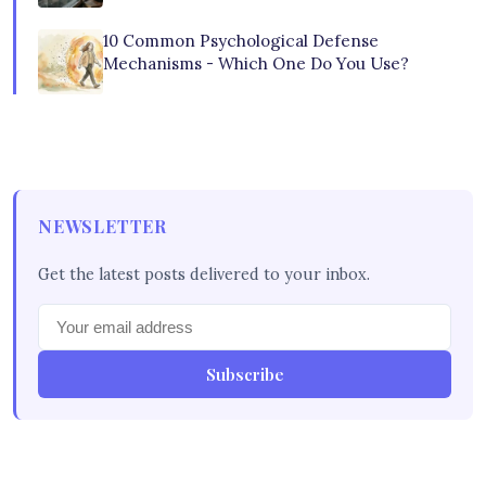
10 Common Psychological Defense
Mechanisms - Which One Do You Use?
NEWSLETTER
Get the latest posts delivered to your inbox.
Subscribe