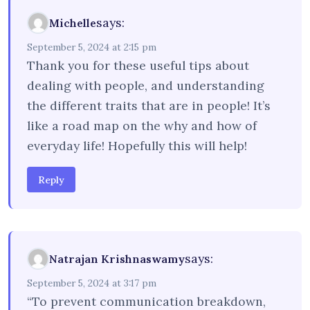
says:
Michelle
September 5, 2024 at 2:15 pm
Thank you for these useful tips about
dealing with people, and understanding
the different traits that are in people! It’s
like a road map on the why and how of
everyday life! Hopefully this will help!
Reply
says:
Natrajan Krishnaswamy
September 5, 2024 at 3:17 pm
“To prevent communication breakdown,