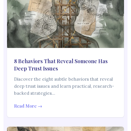
8 Behaviors That Reveal Someone Has
Deep Trust Issues
Discover the eight subtle behaviors that reveal
deep trust issues and learn practical, research-
backed strategies…
Read More →