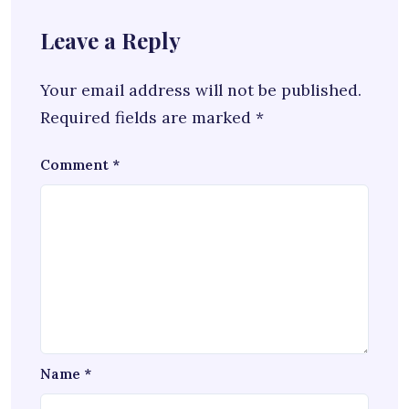
Leave a Reply
Your email address will not be published.
Required fields are marked
*
Comment
*
Name
*