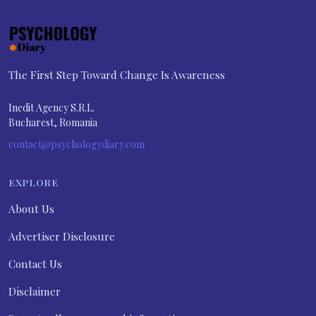
The First Step Toward Change Is Awareness
Inedit Agency S.R.L.
Bucharest, Romania
contact@psychologydiary.com
EXPLORE
About Us
Advertiser Disclosure
Contact Us
Disclaimer