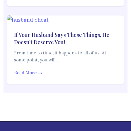
If Your Husband Says These Things, He
Doesn’t Deserve You!
From time to time, it happens to all of us. At
some point, you will…
Read More →