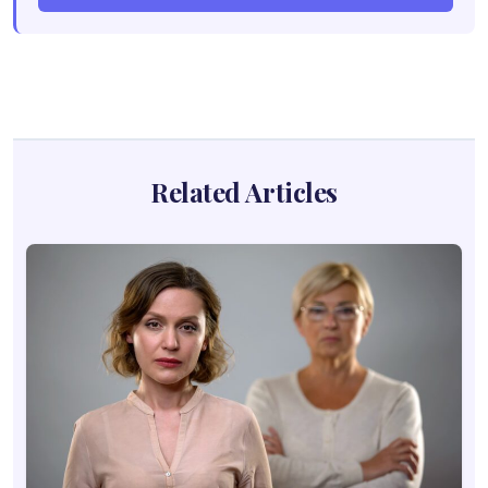
Related Articles