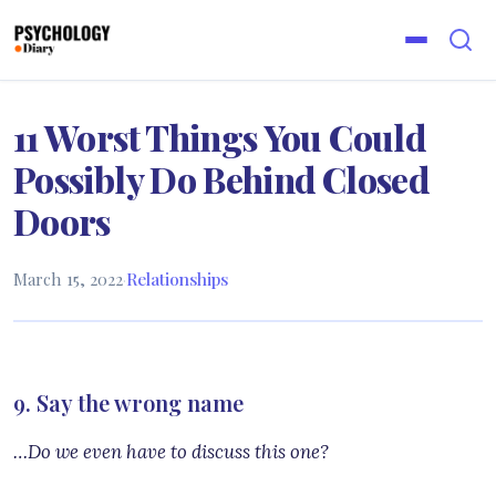
11 Worst Things You Could
Possibly Do Behind Closed
Doors
March 15, 2022
·
Relationships
9. Say the wrong name
…Do we even have to discuss this one?