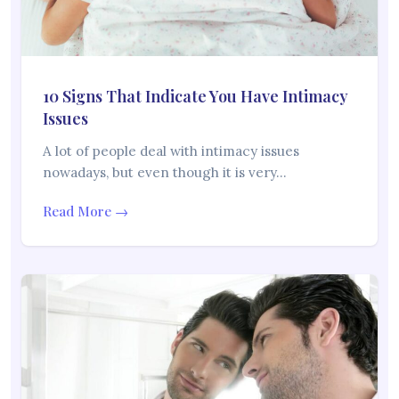
10 Signs That Indicate You Have Intimacy
Issues
A lot of people deal with intimacy issues
nowadays, but even though it is very…
Read More →