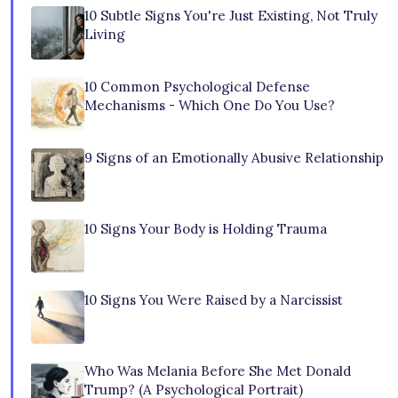
10 Subtle Signs You're Just Existing, Not Truly
Living
10 Common Psychological Defense
Mechanisms - Which One Do You Use?
9 Signs of an Emotionally Abusive Relationship
10 Signs Your Body is Holding Trauma
10 Signs You Were Raised by a Narcissist
Who Was Melania Before She Met Donald
Trump? (A Psychological Portrait)