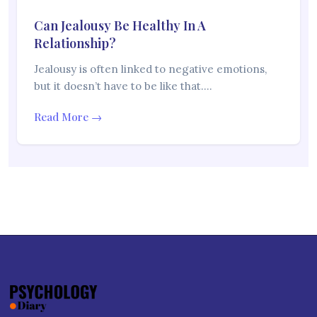
Can Jealousy Be Healthy In A
Relationship?
Jealousy is often linked to negative emotions,
but it doesn’t have to be like that.…
Read More →