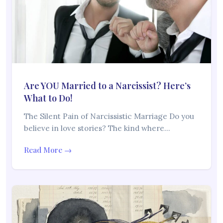
Are YOU Married to a Narcissist? Here’s
What to Do!
The Silent Pain of Narcissistic Marriage Do you
believe in love stories? The kind where…
Read More →