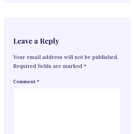
Leave a Reply
Your email address will not be published.
Required fields are marked
*
Comment
*