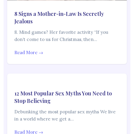
8 Signs a Mother-in-Law Is Secretly
Jealous
8. Mind games? Her favorite activity “If you
don’t come to us for Christmas, then…
Read More →
12 Most Popular Sex Myths You Need to
Stop Believing
Debunking the most popular sex myths We live
in a world where we get a…
Read More →