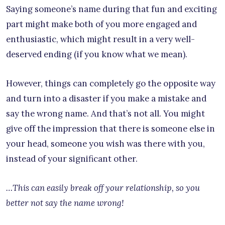
Saying someone’s name during that fun and exciting
part might make both of you more engaged and
enthusiastic, which might result in a very well-
deserved ending (if you know what we mean).
However, things can completely go the opposite way
and turn into a disaster if you make a mistake and
say the wrong name. And that’s not all. You might
give off the impression that there is someone else in
your head, someone you wish was there with you,
instead of your significant other.
…This can easily break off your relationship, so you
better not say the name wrong!