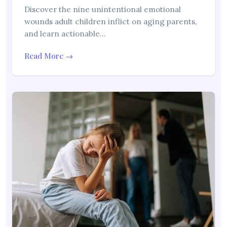
Discover the nine unintentional emotional
wounds adult children inflict on aging parents,
and learn actionable…
Read More →