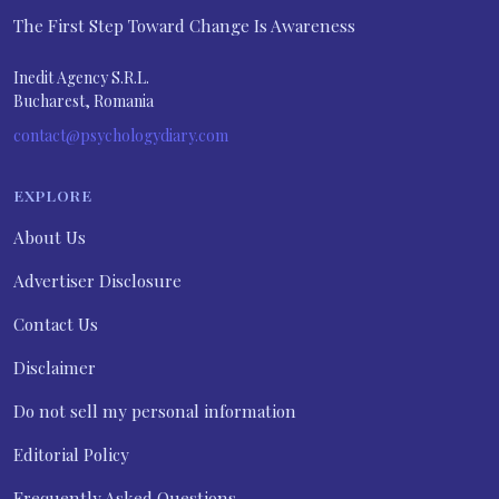
The First Step Toward Change Is Awareness
Inedit Agency S.R.L.
Bucharest, Romania
contact@psychologydiary.com
EXPLORE
About Us
Advertiser Disclosure
Contact Us
Disclaimer
Do not sell my personal information
Editorial Policy
Frequently Asked Questions