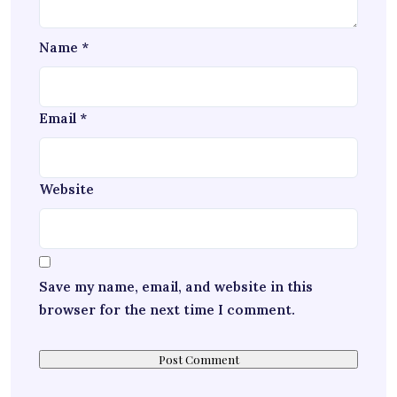
Name
*
Email
*
Website
Save my name, email, and website in this
browser for the next time I comment.