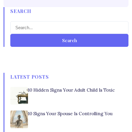
SEARCH
Search
LATEST POSTS
10 Hidden Signs Your Adult Child Is Toxic
10 Signs Your Spouse Is Controlling You