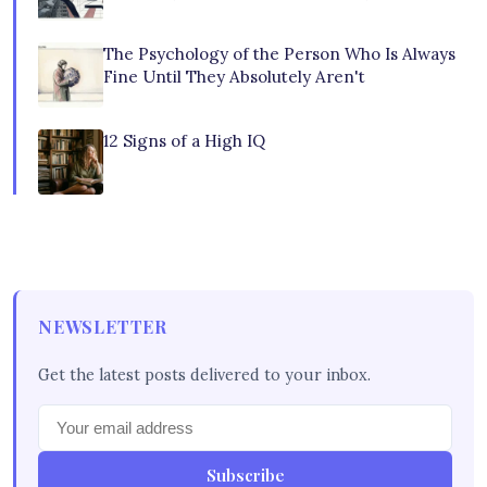
The Psychology of the Person Who Is Always
Fine Until They Absolutely Aren't
12 Signs of a High IQ
NEWSLETTER
Get the latest posts delivered to your inbox.
Subscribe