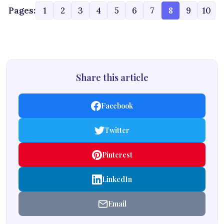
Pages:
1
2
3
4
5
6
7
8
9
10
Share this article
Facebook
Twitter
Pinterest
LinkedIn
Email