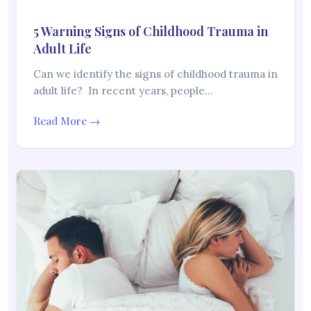
5 Warning Signs of Childhood Trauma in
Adult Life
Can we identify the signs of childhood trauma in
adult life? In recent years, people…
Read More →