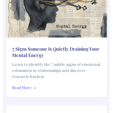
7 Signs Someone Is Quietly Draining Your
Mental Energy
Learn to identify the 7 subtle signs of emotional
exhaustion in relationships and discover
research-backed…
Read More →