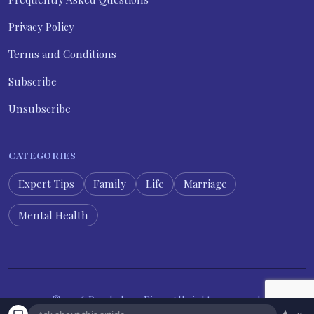
Privacy Policy
Terms and Conditions
Subscribe
Unsubscribe
CATEGORIES
Expert Tips
Family
Life
Marriage
Mental Health
© 2026 Psychology Diary. All rights reserved.