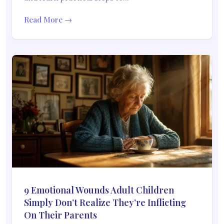
Read More →
9 Emotional Wounds Adult Children
Simply Don’t Realize They’re Inflicting
On Their Parents