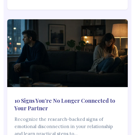
10 Signs You’re No Longer Connected to
Your Partner
Recognize the research-backed signs of
emotional disconnection in your relationship
and learn practical steps to…