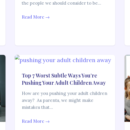
the people we should consider to be…
Read More →
Top 7 Worst Subtle Ways You’re
Pushing Your Adult Children Away
How are you pushing your adult children
away? As parents, we might make
mistakes that…
Read More →