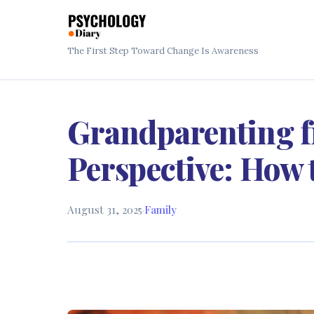
The First Step Toward Change Is Awareness
Grandparenting f
Perspective: How 
August 31, 2025
·
Family