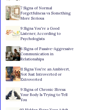
7 Signs of Normal
Forgetfulness vs Something
More Serious
9 Signs You're a Good
Listener, According to
Psychologists
6 Signs of Passive-Aggressive
Communication in
Relationships
11 Signs You're an Ambivert,
Not Just Introverted or
Extroverted
9 Signs of Chronic Stress
Your Body Is Trying to Tell
You
10 Hidden Signs Your Adult