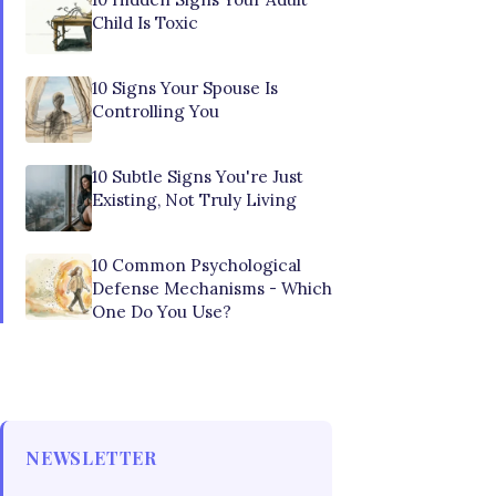
Child Is Toxic
10 Signs Your Spouse Is
Controlling You
10 Subtle Signs You're Just
Existing, Not Truly Living
10 Common Psychological
Defense Mechanisms - Which
One Do You Use?
NEWSLETTER