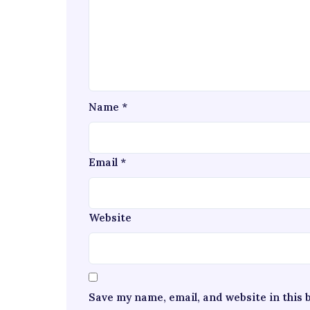
Name
*
Email
*
Website
Save my name, email, and website in this