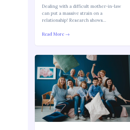
Dealing with a difficult mother-in-law
can put a massive strain on a
relationship! Research shows…
Read More →