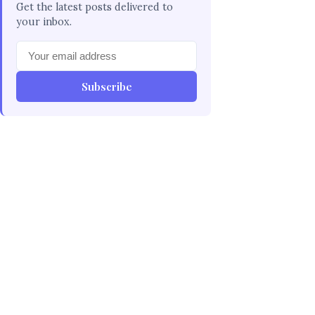
Get the latest posts delivered to
your inbox.
Subscribe