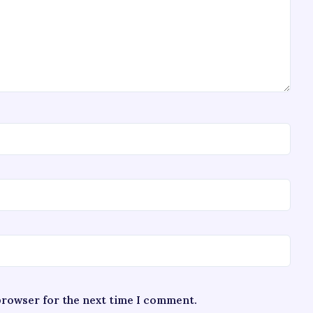
 browser for the next time I comment.