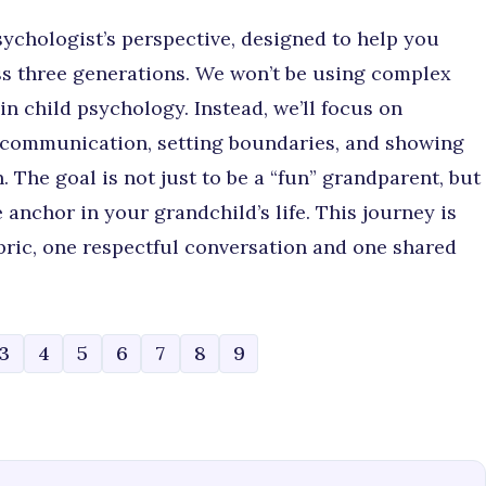
sychologist’s perspective, designed to help you
oss three generations. We won’t be using complex
n child psychology. Instead, we’ll focus on
r communication, setting boundaries, and showing
. The goal is not just to be a “fun” grandparent, but
 anchor in your grandchild’s life. This journey is
bric, one respectful conversation and one shared
3
4
5
6
7
8
9