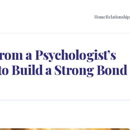
Home
Relationship
rom a Psychologist’s
to Build a Strong Bond