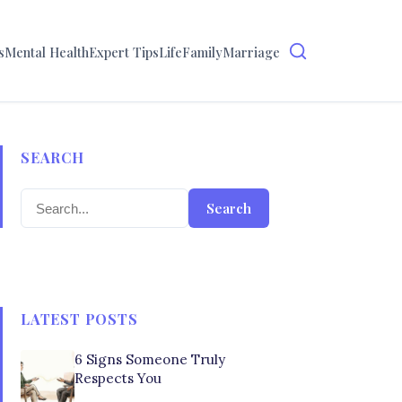
s
Mental Health
Expert Tips
Life
Family
Marriage
SEARCH
Search
LATEST POSTS
6 Signs Someone Truly
Respects You