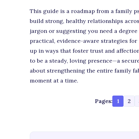
This guide is a roadmap from a family p
build strong, healthy relationships acr
jargon or suggesting you need a degree i
practical, evidence-aware strategies fo
up in ways that foster trust and affection
to be a steady, loving presence—a secure
about strengthening the entire family fa
moment at a time.
Pages:
1
2