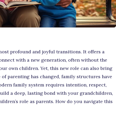
ost profound and joyful transitions. It offers a
connect with a new generation, often without the
our own children. Yet, this new role can also bring
of parenting has changed, family structures have
odern family system requires intention, respect,
uild a deep, lasting bond with your grandchildren,
ildren’s role as parents. How do you navigate this
?