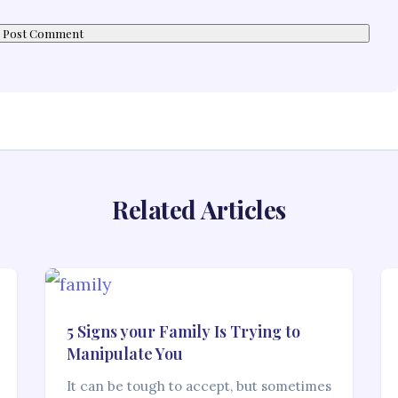
Related Articles
5 Signs your Family Is Trying to
Manipulate You
It can be tough to accept, but sometimes