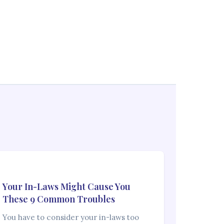
Your In-Laws Might Cause You
These 9 Common Troubles
You have to consider your in-laws too