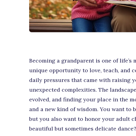
Becoming a grandparent is one of life’s m
unique opportunity to love, teach, and 
daily pressures that came with raising y
unexpected complexities. The landscape 
evolved, and finding your place in the m
and a new kind of wisdom. You want to b
but you also want to honor your adult ch
beautiful but sometimes delicate dance