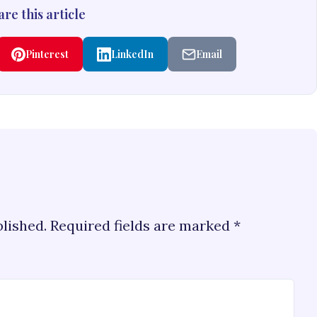
re this article
Pinterest
LinkedIn
Email
blished.
Required fields are marked
*