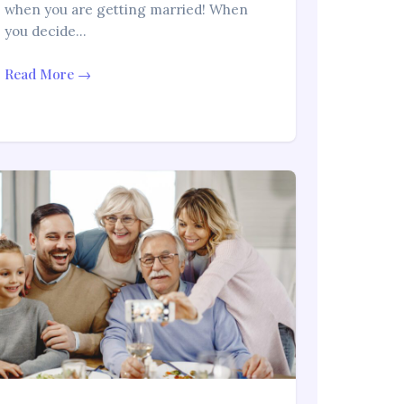
when you are getting married! When
you decide…
Read More →