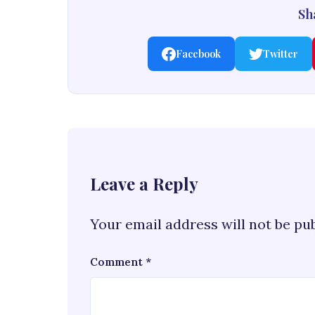
Sha
Facebook
Twitter
Leave a Reply
Your email address will not be pu
Comment
*