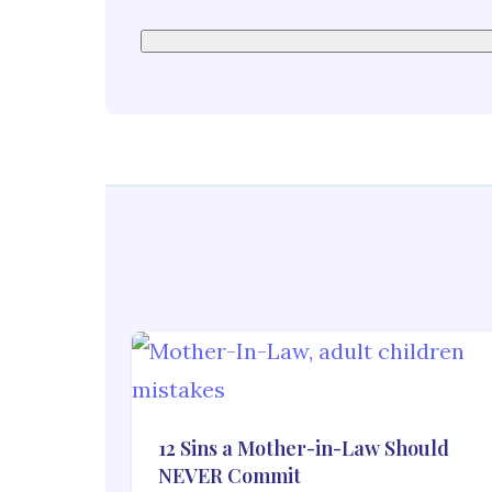
12 Sins a Mother-in-Law Should
NEVER Commit