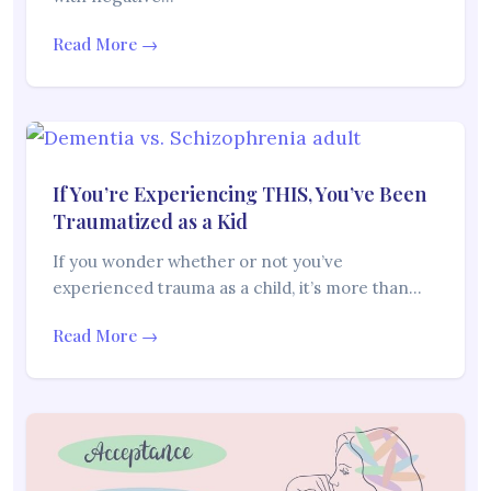
Read More →
If You’re Experiencing THIS, You’ve Been
Traumatized as a Kid
If you wonder whether or not you’ve
experienced trauma as a child, it’s more than…
Read More →