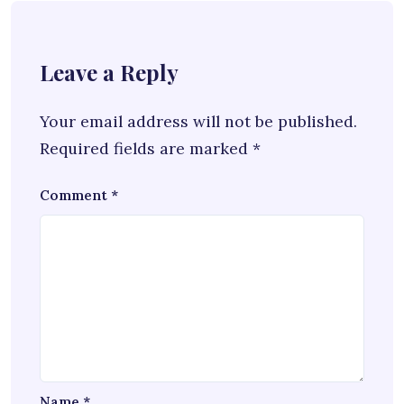
Leave a Reply
Your email address will not be published.
Required fields are marked
*
Comment
*
Name
*