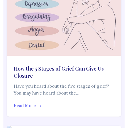
How the 5 Stages of Grief Can Give Us
Closure
Have you heard about the five stages of grief?
You may have heard about the…
Read More →