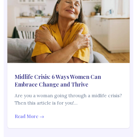
Midlife Crisis: 6 Ways Women Can
Embrace Change and Thrive
Are you a woman going through a midlife crisis?
Then this article is for you!…
Read More →