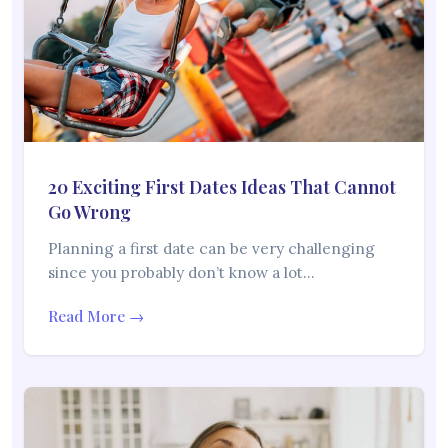
20 Exciting First Dates Ideas That Cannot
Go Wrong
Planning a first date can be very challenging
since you probably don’t know a lot…
Read More →