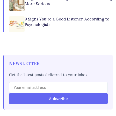
More Serious
9 Signs You're a Good Listener, According to
Psychologists
NEWSLETTER
Get the latest posts delivered to your inbox.
Subscribe