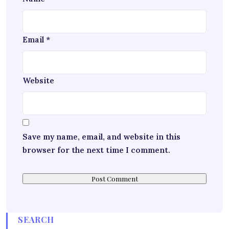
Email
*
Website
Save my name, email, and website in this
browser for the next time I comment.
SEARCH