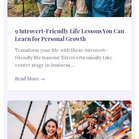
9 Introvert-Friendly Life Lessons You Can
Learn for Personal Growth
Transform your life with these introvert-
friendly life lessons! Extroverts usually take
center stage in business,…
Read More →