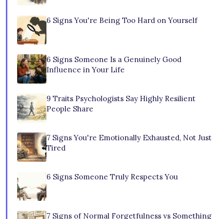
6 Signs You're Being Too Hard on Yourself
6 Signs Someone Is a Genuinely Good
Influence in Your Life
9 Traits Psychologists Say Highly Resilient
People Share
7 Signs You're Emotionally Exhausted, Not Just
Tired
6 Signs Someone Truly Respects You
7 Signs of Normal Forgetfulness vs Something