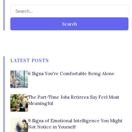
Search
LATEST POSTS
6 Signs You're Comfortable Being Alone
The Part-Time Jobs Retirees Say Feel Most
Meaningful
9 Signs of Emotional Intelligence You Might
Not Notice in Yourself