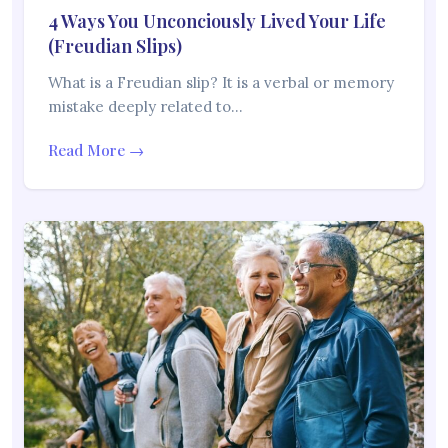
4 Ways You Unconciously Lived Your Life
(Freudian Slips)
What is a Freudian slip? It is a verbal or memory
mistake deeply related to…
Read More →