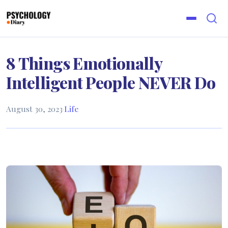
8 Things Emotionally
Intelligent People NEVER Do
August 30, 2023
·
Life