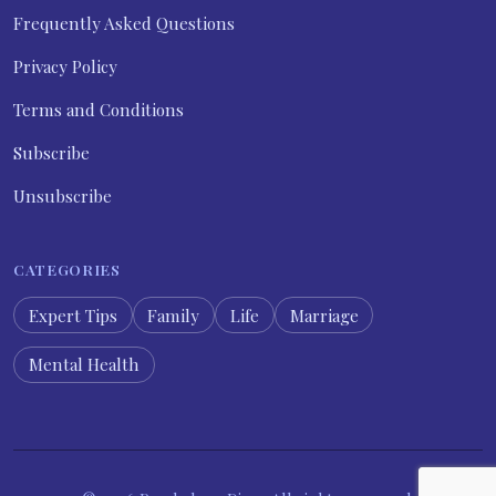
Frequently Asked Questions
Privacy Policy
Terms and Conditions
Subscribe
Unsubscribe
CATEGORIES
Expert Tips
Family
Life
Marriage
Mental Health