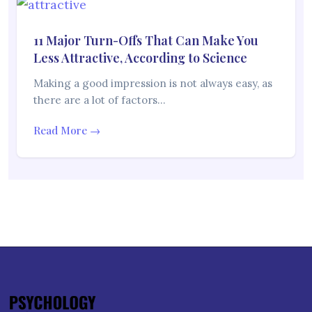
11 Major Turn-Offs That Can Make You
Less Attractive, According to Science
Making a good impression is not always easy, as
there are a lot of factors…
Read More →