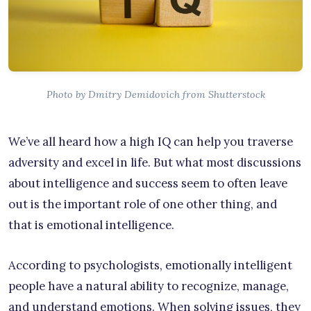
Photo by Dmitry Demidovich from Shutterstock
We’ve all heard how a high IQ can help you traverse
adversity and excel in life. But what most discussions
about intelligence and success seem to often leave
out is the important role of one other thing, and
that is emotional intelligence.
According to psychologists, emotionally intelligent
people have a natural ability to recognize, manage,
and understand emotions. When solving issues, they