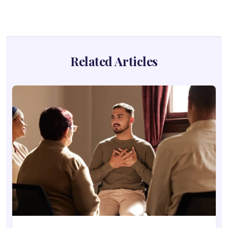
Related Articles