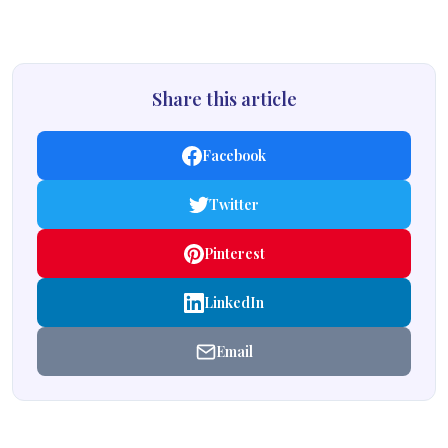
Share this article
Facebook
Twitter
Pinterest
LinkedIn
Email