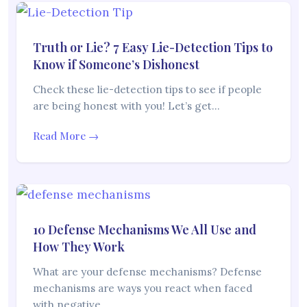
Truth or Lie? 7 Easy Lie-Detection Tips to
Know if Someone’s Dishonest
Check these lie-detection tips to see if people
are being honest with you! Let’s get…
Read More →
10 Defense Mechanisms We All Use and
How They Work
What are your defense mechanisms? Defense
mechanisms are ways you react when faced
with negative…