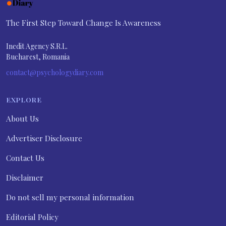
The First Step Toward Change Is Awareness
Inedit Agency S.R.L.
Bucharest, Romania
contact@psychologydiary.com
EXPLORE
About Us
Advertiser Disclosure
Contact Us
Disclaimer
Do not sell my personal information
Editorial Policy