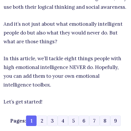
use both their logical thinking and social awareness.
And it’s not just about what emotionally intelligent
people do but also what they would never do. But
what are those things?
In this article, we’ll tackle eight things people with
high emotional intelligence NEVER do. Hopefully,
you can add them to your own emotional
intelligence toolbox.
Let’s get started!
Pages:
1
2
3
4
5
6
7
8
9