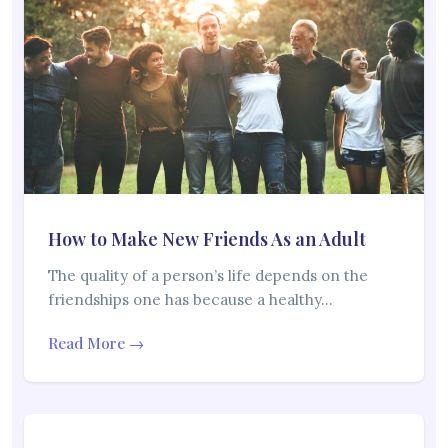
How to Make New Friends As an Adult
The quality of a person’s life depends on the
friendships one has because a healthy…
Read More →