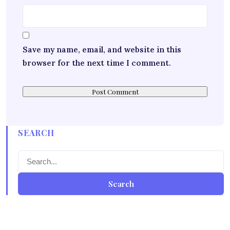
Save my name, email, and website in this
browser for the next time I comment.
SEARCH
Search