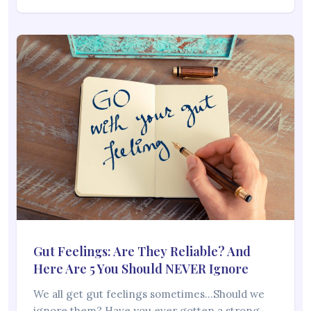
Gut Feelings: Are They Reliable? And
Here Are 5 You Should NEVER Ignore
We all get gut feelings sometimes…Should we
ignore them? Have you ever gotten a strong…