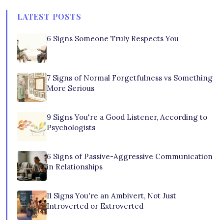
LATEST POSTS
6 Signs Someone Truly Respects You
7 Signs of Normal Forgetfulness vs Something
More Serious
9 Signs You're a Good Listener, According to
Psychologists
6 Signs of Passive-Aggressive Communication
in Relationships
11 Signs You're an Ambivert, Not Just
Introverted or Extroverted