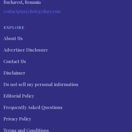
Bucharest, Romania
contact@psychologydiary.com
EXPLORE
About Us
Advertiser Disclosure
Contact Us
Disclaimer
Do not sell my personal information
Editorial Policy
Frequently Asked Questions
Privacy Policy
Terms and Conditions