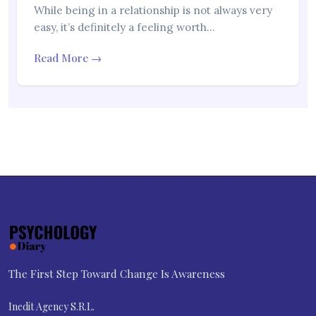
While being in a relationship is not always very
easy, it’s definitely a feeling worth…
Read More →
The First Step Toward Change Is Awareness
Inedit Agency S.R.L.