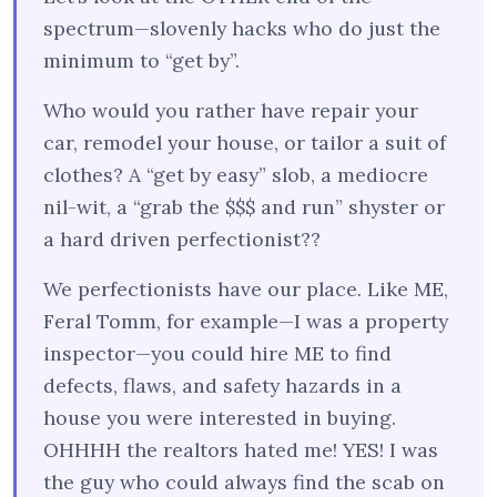
spectrum—slovenly hacks who do just the
minimum to “get by”.
Who would you rather have repair your
car, remodel your house, or tailor a suit of
clothes? A “get by easy” slob, a mediocre
nil-wit, a “grab the $$$ and run” shyster or
a hard driven perfectionist??
We perfectionists have our place. Like ME,
Feral Tomm, for example—I was a property
inspector—you could hire ME to find
defects, flaws, and safety hazards in a
house you were interested in buying.
OHHHH the realtors hated me! YES! I was
the guy who could always find the scab on