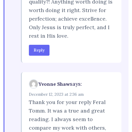
quality?! Anything worth doing is
worth doing it right. Strive for
perfection; achieve excellence.
Only Jesus is truly perfect, and I
rest in His love.
Reply
says:
Yvonne Shaw
December 12, 2023 at 2:36 am
Thank you for your reply Feral
Tomm. It was a true and great
reading. I always seem to
compare my work with others,