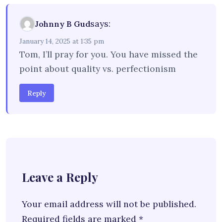
says:
Johnny B Gud
January 14, 2025 at 1:35 pm
Tom, I’ll pray for you. You have missed the
point about quality vs. perfectionism
Reply
Leave a Reply
Your email address will not be published.
Required fields are marked
*