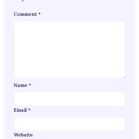
Comment
*
Name
*
Email
*
Website