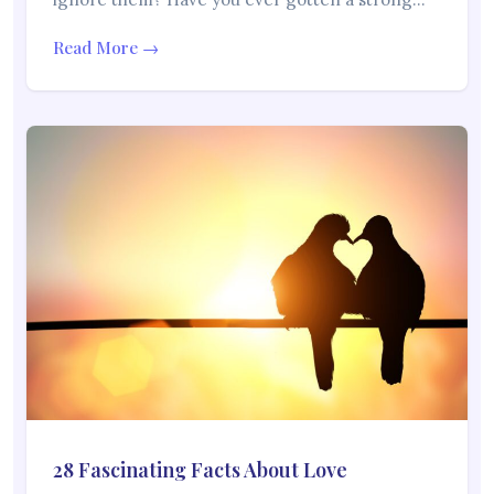
Read More →
28 Fascinating Facts About Love