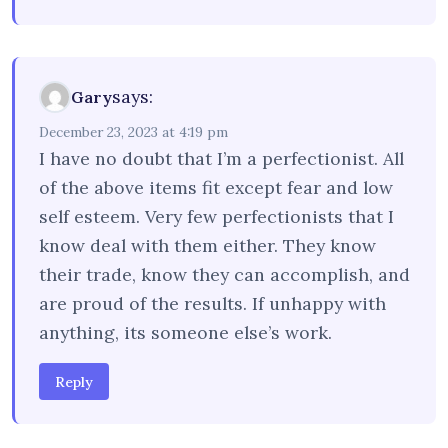
says:
Gary
December 23, 2023 at 4:19 pm
I have no doubt that I’m a perfectionist. All
of the above items fit except fear and low
self esteem. Very few perfectionists that I
know deal with them either. They know
their trade, know they can accomplish, and
are proud of the results. If unhappy with
anything, its someone else’s work.
Reply