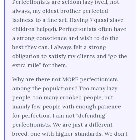
Perfectionists are seldom lazy (well, not
always, my oldest brother perfected
laziness to a fine art. Having 7 quasi slave
children helped). Perfectionists often have
a strong conscience and wish to do the
best they can. I always felt a strong
obligation to satisfy my clients and “go the
extra mile” for them.
Why are there not MORE perfectionists
among the populations? Too many lazy
people, too many crooked people, but
mainly few people with enough patience
for perfection. I am not “defending”
perfectionists. We are just a different
breed, one with higher standards. We don’t