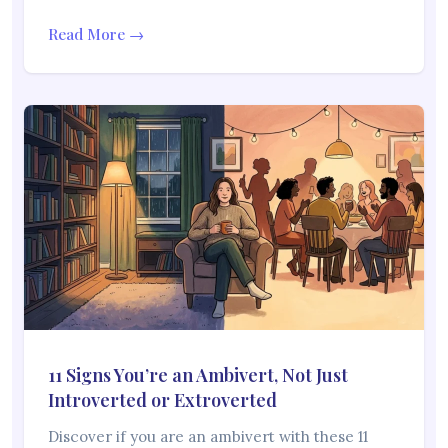
Read More →
11 Signs You’re an Ambivert, Not Just
Introverted or Extroverted
Discover if you are an ambivert with these 11