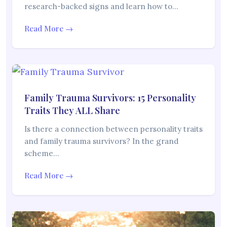
research-backed signs and learn how to…
Read More →
Family Trauma Survivors: 15 Personality
Traits They ALL Share
Is there a connection between personality traits
and family trauma survivors? In the grand
scheme…
Read More →