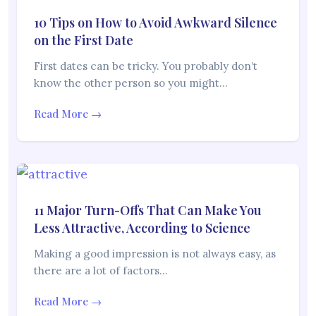
10 Tips on How to Avoid Awkward Silence
on the First Date
First dates can be tricky. You probably don’t
know the other person so you might…
Read More →
11 Major Turn-Offs That Can Make You
Less Attractive, According to Science
Making a good impression is not always easy, as
there are a lot of factors…
Read More →