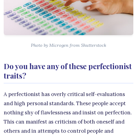
Photo by Microgen from Shutterstock
Do you have any of these perfectionist
traits?
A perfectionist has overly critical self-evaluations
and high personal standards. These people accept
nothing shy of flawlessness and insist on perfection.
This can manifest as criticism of both oneself and
others and in attempts to control people and