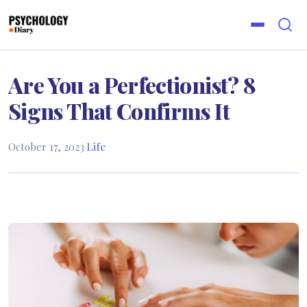
Are You a Perfectionist? 8
Signs That Confirms It
October 17, 2023
·
Life