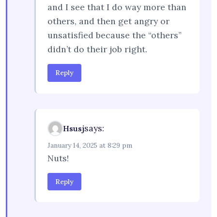
and I see that I do way more than
others, and then get angry or
unsatisfied because the “others”
didn’t do their job right.
Reply
says:
Hsusj
January 14, 2025 at 8:29 pm
Nuts!
Reply