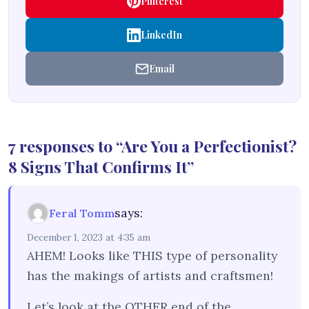
Pinterest
LinkedIn
Email
7 responses to “Are You a Perfectionist?
8 Signs That Confirms It”
says:
Feral Tomm
December 1, 2023 at 4:35 am
AHEM! Looks like THIS type of personality
has the makings of artists and craftsmen!
Let’s look at the OTHER end of the