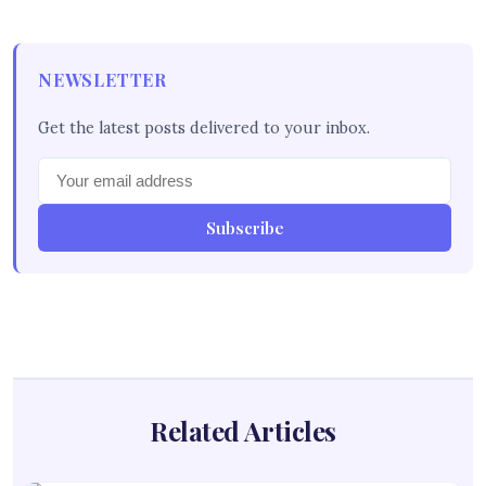
NEWSLETTER
Get the latest posts delivered to your inbox.
Subscribe
Related Articles