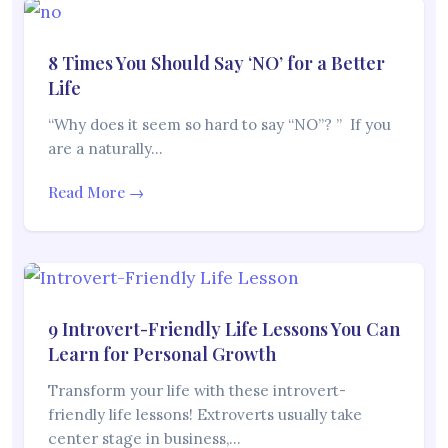
8 Times You Should Say ‘NO’ for a Better
Life
“Why does it seem so hard to say “NO”? ” If you
are a naturally…
Read More →
9 Introvert-Friendly Life Lessons You Can
Learn for Personal Growth
Transform your life with these introvert-
friendly life lessons! Extroverts usually take
center stage in business,…