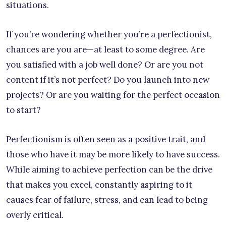
situations.
If you’re wondering whether you’re a perfectionist,
chances are you are—at least to some degree. Are
you satisfied with a job well done? Or are you not
content if it’s not perfect? Do you launch into new
projects? Or are you waiting for the perfect occasion
to start?
Perfectionism is often seen as a positive trait, and
those who have it may be more likely to have success.
While aiming to achieve perfection can be the drive
that makes you excel, constantly aspiring to it
causes fear of failure, stress, and can lead to being
overly critical.