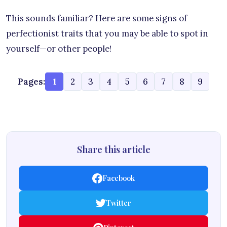
This sounds familiar? Here are some signs of
perfectionist traits that you may be able to spot in
yourself—or other people!
Pages:
1
2
3
4
5
6
7
8
9
Share this article
Facebook
Twitter