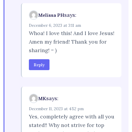
says:
Melissa PH
December 6, 2023 at 3:11 am
Whoa! I love this! And I love Jesus!
Amen my friend! Thank you for
sharing! = )
Reply
says:
MK
December 11, 2023 at 4:52 pm
Yes, completely agree with all you
stated!! Why not strive for top