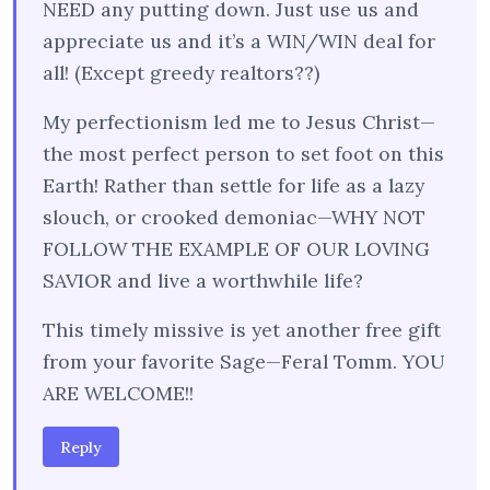
NEED any putting down. Just use us and
appreciate us and it’s a WIN/WIN deal for
all! (Except greedy realtors??)
My perfectionism led me to Jesus Christ—
the most perfect person to set foot on this
Earth! Rather than settle for life as a lazy
slouch, or crooked demoniac—WHY NOT
FOLLOW THE EXAMPLE OF OUR LOVING
SAVIOR and live a worthwhile life?
This timely missive is yet another free gift
from your favorite Sage—Feral Tomm. YOU
ARE WELCOME!!
Reply