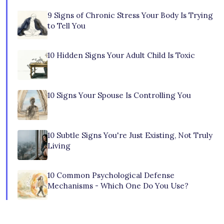
9 Signs of Chronic Stress Your Body Is Trying
to Tell You
10 Hidden Signs Your Adult Child Is Toxic
10 Signs Your Spouse Is Controlling You
10 Subtle Signs You're Just Existing, Not Truly
Living
10 Common Psychological Defense
Mechanisms - Which One Do You Use?