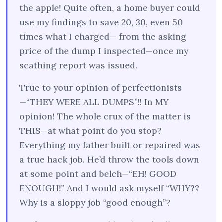
the apple! Quite often, a home buyer could
use my findings to save 20, 30, even 50
times what I charged— from the asking
price of the dump I inspected—once my
scathing report was issued.
True to your opinion of perfectionists
—“THEY WERE ALL DUMPS”!! In MY
opinion! The whole crux of the matter is
THIS—at what point do you stop?
Everything my father built or repaired was
a true hack job. He’d throw the tools down
at some point and belch—“EH! GOOD
ENOUGH!” And I would ask myself “WHY??
Why is a sloppy job “good enough”?