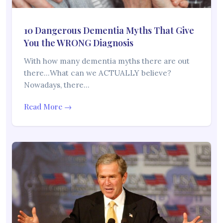
10 Dangerous Dementia Myths That Give
You the WRONG Diagnosis
With how many dementia myths there are out
there…What can we ACTUALLY believe?
Nowadays, there…
Read More →