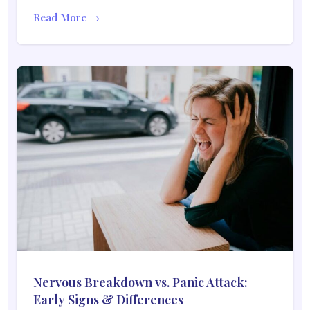
Read More →
Nervous Breakdown vs. Panic Attack:
Early Signs & Differences