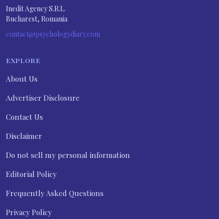
Inedit Agency S.R.L.
Bucharest, Romania
contact@psychologydiary.com
EXPLORE
About Us
Advertiser Disclosure
Contact Us
Disclaimer
Do not sell my personal information
Editorial Policy
Frequently Asked Questions
Privacy Policy