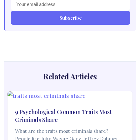
Subscribe
Related Articles
9 Psychological Common Traits Most
Criminals Share
What are the traits most criminals share?
People like John Wayne Gacy, Jeffrey Dahmer,