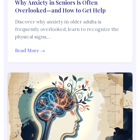
Why Anxiety in Seniors Is Often
Overlooked—and How to Get Help
Discover why anxiety in older adults is
frequently overlooked, learn to recognize the
physical signs,…
Read More →