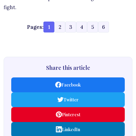
fight.
Pages:
1
2
3
4
5
6
Share this article
Facebook
Twitter
Pinterest
LinkedIn