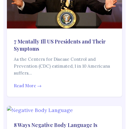
7 Mentally Ill US Presidents and Their
Symptoms
As the Centers for Disease Control and
Prevention (CDC) estimated, 1 in 10 Americans
suffers…
Read More →
8 Ways Negative Body Language Is