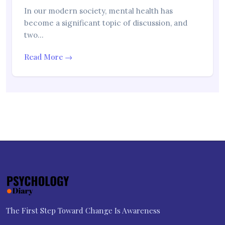
In our modern society, mental health has
become a significant topic of discussion, and
two…
Read More →
The First Step Toward Change Is Awareness