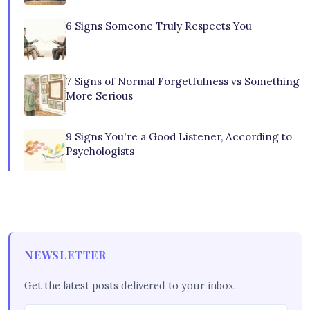
6 Signs Someone Truly Respects You
7 Signs of Normal Forgetfulness vs Something
More Serious
9 Signs You're a Good Listener, According to
Psychologists
NEWSLETTER
Get the latest posts delivered to your inbox.