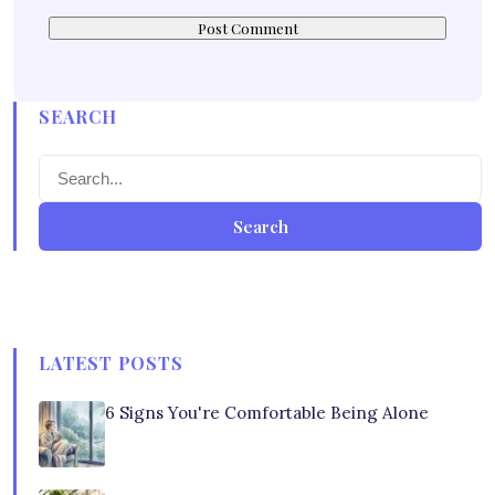
SEARCH
Search
LATEST POSTS
6 Signs You're Comfortable Being Alone