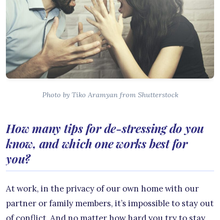
Photo by Tiko Aramyan from Shutterstock
How many tips for de-stressing do you
know, and which one works best for
you?
At work, in the privacy of our own home with our
partner or family members, it’s impossible to stay out
of conflict. And no matter how hard you try to stay