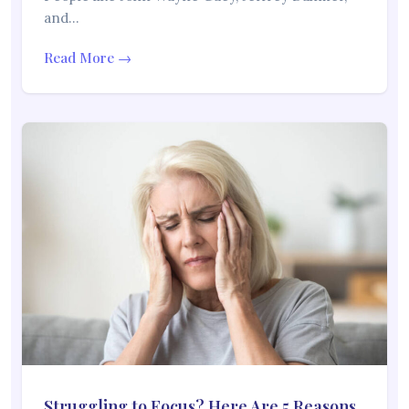
and…
Read More →
Struggling to Focus? Here Are 5 Reasons