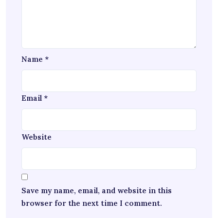
Name
*
Email
*
Website
Save my name, email, and website in this
browser for the next time I comment.