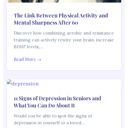
The Link Between Physical Activity and
Mental Sharpness After 60
Discover how combining aerobic and resistance
training can actively rewire your brain, increase
BDNF levels,…
Read More →
11 Signs of Depression in Seniors and
What You Can Do About It
Would you be able to spot the signs of
depression in yourself or a loved…