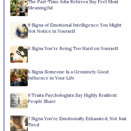
The Part-Time Jobs Retirees Say Feel Most
Meaningful
9 Signs of Emotional Intelligence You Might
Not Notice in Yourself
6 Signs You're Being Too Hard on Yourself
6 Signs Someone Is a Genuinely Good
Influence in Your Life
9 Traits Psychologists Say Highly Resilient
People Share
7 Signs You're Emotionally Exhausted, Not Just
Tired