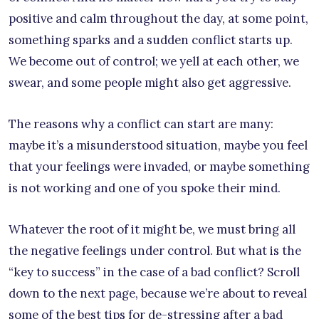
positive and calm throughout the day, at some point,
something sparks and a sudden conflict starts up.
We become out of control; we yell at each other, we
swear, and some people might also get aggressive.
The reasons why a conflict can start are many:
maybe it’s a misunderstood situation, maybe you feel
that your feelings were invaded, or maybe something
is not working and one of you spoke their mind.
Whatever the root of it might be, we must bring all
the negative feelings under control. But what is the
“key to success” in the case of a bad conflict? Scroll
down to the next page, because we’re about to reveal
some of the best tips for de-stressing after a bad