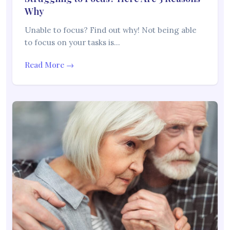
Why
Unable to focus? Find out why! Not being able
to focus on your tasks is…
Read More →