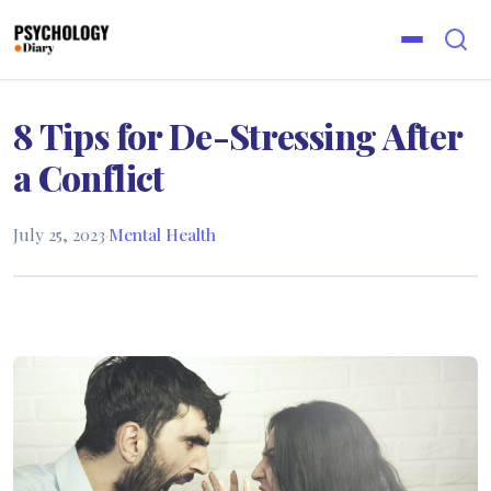
8 Tips for De-Stressing After
a Conflict
July 25, 2023
·
Mental Health