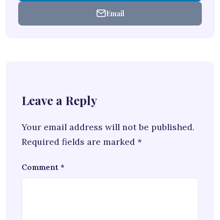
Email
Leave a Reply
Your email address will not be published.
Required fields are marked
*
Comment
*