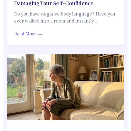
Damaging Your Self-Confidence
Do you have negative body language? Have you
ever walked into a room and instantly…
Read More →