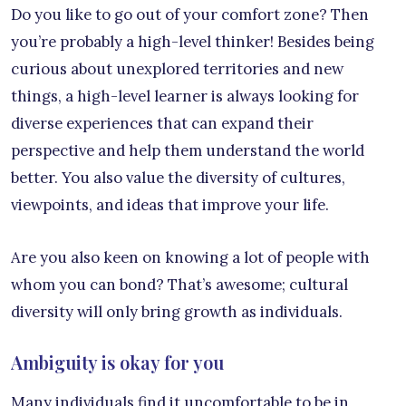
Do you like to go out of your comfort zone? Then
you’re probably a high-level thinker! Besides being
curious about unexplored territories and new
things, a high-level learner is always looking for
diverse experiences that can expand their
perspective and help them understand the world
better. You also value the diversity of cultures,
viewpoints, and ideas that improve your life.
Are you also keen on knowing a lot of people with
whom you can bond? That’s awesome; cultural
diversity will only bring growth as individuals.
Ambiguity is okay for you
Many individuals find it uncomfortable to be in