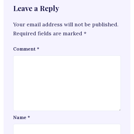
Leave a Reply
Your email address will not be published.
Required fields are marked
*
Comment
*
Name
*