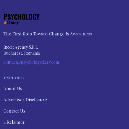
The First Step Toward Change Is Awareness
Inedit Agency S.R.L.
Bucharest, Romania
contact@psychologydiary.com
EXPLORE
About Us
Advertiser Disclosure
Contact Us
Disclaimer