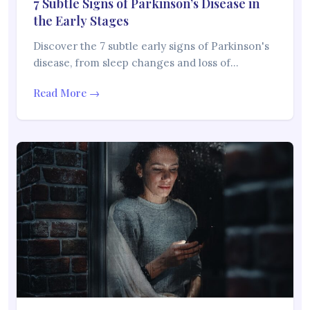
7 Subtle Signs of Parkinson’s Disease in
the Early Stages
Discover the 7 subtle early signs of Parkinson's
disease, from sleep changes and loss of…
Read More →