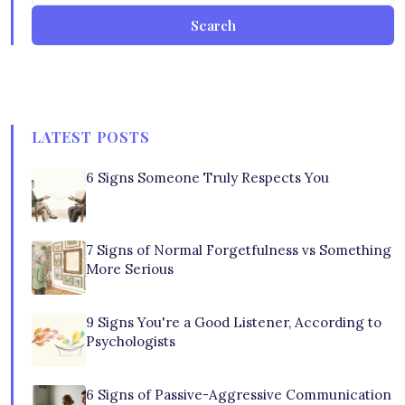
Search
LATEST POSTS
6 Signs Someone Truly Respects You
7 Signs of Normal Forgetfulness vs Something
More Serious
9 Signs You're a Good Listener, According to
Psychologists
6 Signs of Passive-Aggressive Communication