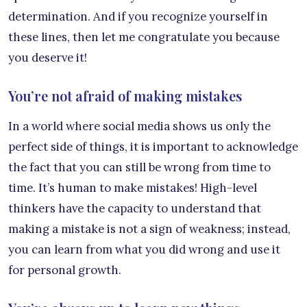
determination. And if you recognize yourself in
these lines, then let me congratulate you because
you deserve it!
You’re not afraid of making mistakes
In a world where social media shows us only the
perfect side of things, it is important to acknowledge
the fact that you can still be wrong from time to
time. It’s human to make mistakes! High-level
thinkers have the capacity to understand that
making a mistake is not a sign of weakness; instead,
you can learn from what you did wrong and use it
for personal growth.