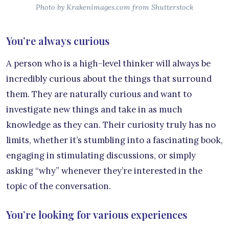
Photo by Krakenimages.com from Shutterstock
You’re always curious
A person who is a high-level thinker will always be
incredibly curious about the things that surround
them. They are naturally curious and want to
investigate new things and take in as much
knowledge as they can. Their curiosity truly has no
limits, whether it’s stumbling into a fascinating book,
engaging in stimulating discussions, or simply
asking “why” whenever they’re interested in the
topic of the conversation.
You’re looking for various experiences