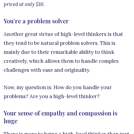
priced at only $10.
You’re a problem solver
Another great virtue of high-level thinkers is that
they tend to be natural problem solvers. This is
mainly due to their remarkable ability to think
creatively, which allows them to handle complex
challenges with ease and originality.
Now, my question is: How do you handle your
problems? Are you a high-level thinker?
Your sense of empathy and compassion is
huge