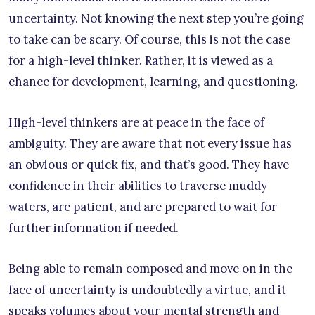
uncertainty. Not knowing the next step you’re going
to take can be scary. Of course, this is not the case
for a high-level thinker. Rather, it is viewed as a
chance for development, learning, and questioning.
High-level thinkers are at peace in the face of
ambiguity. They are aware that not every issue has
an obvious or quick fix, and that’s good. They have
confidence in their abilities to traverse muddy
waters, are patient, and are prepared to wait for
further information if needed.
Being able to remain composed and move on in the
face of uncertainty is undoubtedly a virtue, and it
speaks volumes about your mental strength and