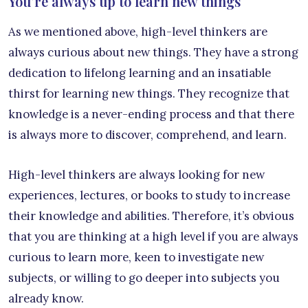
You’re always up to learn new things
As we mentioned above, high-level thinkers are
always curious about new things. They have a strong
dedication to lifelong learning and an insatiable
thirst for learning new things. They recognize that
knowledge is a never-ending process and that there
is always more to discover, comprehend, and learn.
High-level thinkers are always looking for new
experiences, lectures, or books to study to increase
their knowledge and abilities. Therefore, it’s obvious
that you are thinking at a high level if you are always
curious to learn more, keen to investigate new
subjects, or willing to go deeper into subjects you
already know.