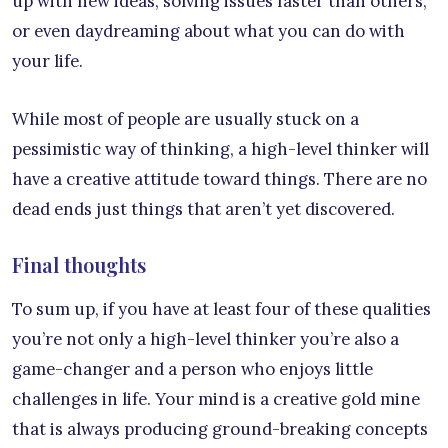
up with new ideas, solving issues faster than others,
or even daydreaming about what you can do with
your life.
While most of people are usually stuck on a
pessimistic way of thinking, a high-level thinker will
have a creative attitude toward things. There are no
dead ends just things that aren’t yet discovered.
Final thoughts
To sum up, if you have at least four of these qualities
you’re not only a high-level thinker you’re also a
game-changer and a person who enjoys little
challenges in life. Your mind is a creative gold mine
that is always producing ground-breaking concepts