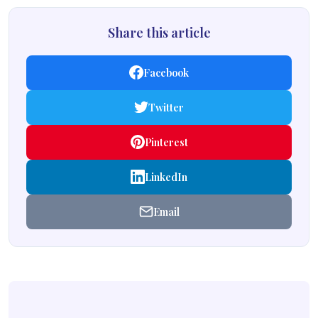
Share this article
Facebook
Twitter
Pinterest
LinkedIn
Email