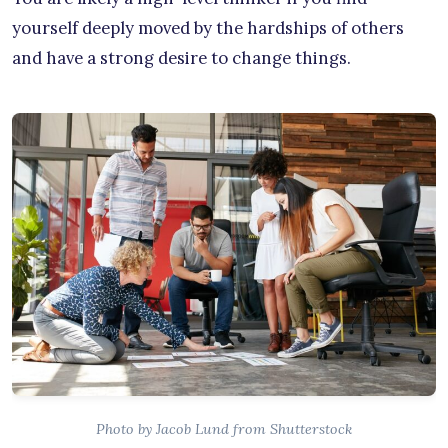
yourself deeply moved by the hardships of others
and have a strong desire to change things.
Photo by Jacob Lund from Shutterstock