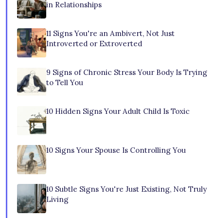
in Relationships
11 Signs You're an Ambivert, Not Just
Introverted or Extroverted
9 Signs of Chronic Stress Your Body Is Trying
to Tell You
10 Hidden Signs Your Adult Child Is Toxic
10 Signs Your Spouse Is Controlling You
10 Subtle Signs You're Just Existing, Not Truly
Living