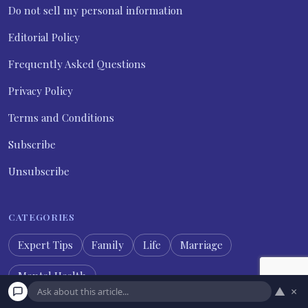
Do not sell my personal information
Editorial Policy
Frequently Asked Questions
Privacy Policy
Terms and Conditions
Subscribe
Unsubscribe
CATEGORIES
Expert Tips
Family
Life
Marriage
Mental Health
▲
×