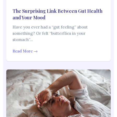
The Surprising Link Between Gut Health
and Your Mood
Have you ever had a “gut feeling” about
something? Or felt “butterflies in your
stomach”…
Read More →