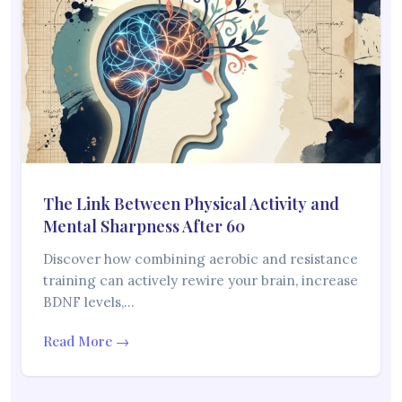
The Link Between Physical Activity and
Mental Sharpness After 60
Discover how combining aerobic and resistance
training can actively rewire your brain, increase
BDNF levels,…
Read More →