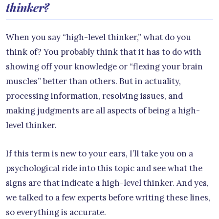
thinker?
When you say “high-level thinker,” what do you
think of? You probably think that it has to do with
showing off your knowledge or “flexing your brain
muscles” better than others. But in actuality,
processing information, resolving issues, and
making judgments are all aspects of being a high-
level thinker.
If this term is new to your ears, I’ll take you on a
psychological ride into this topic and see what the
signs are that indicate a high-level thinker. And yes,
we talked to a few experts before writing these lines,
so everything is accurate.