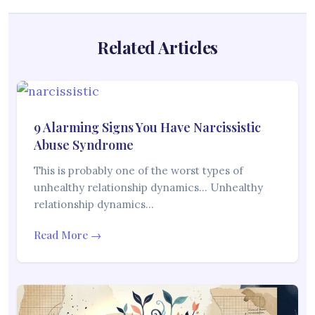
Related Articles
9 Alarming Signs You Have Narcissistic
Abuse Syndrome
This is probably one of the worst types of
unhealthy relationship dynamics… Unhealthy
relationship dynamics…
Read More →