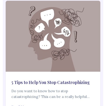
5 Tips to Help You Stop Catastrophizing
Do you want to know how to stop
catastrophizing? This can be a really helpful…