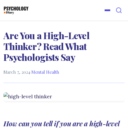
Are You a High-Level
Thinker? Read What
Psychologists Say
March 7, 2024
·
Mental Health
How can you tell if you are a high-level