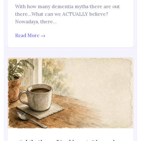
With how many dementia myths there are out
there…What can we ACTUALLY believe?
Nowadays, there…
Read More →