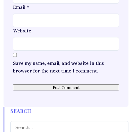
Email
*
Website
Save my name, email, and website in this
browser for the next time I comment.
SEARCH