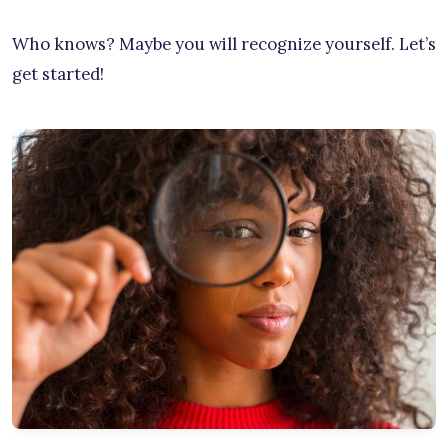
Who knows? Maybe you will recognize yourself. Let’s
get started!