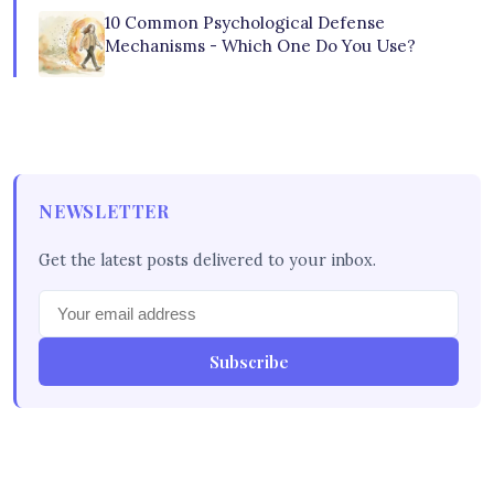
10 Common Psychological Defense
Mechanisms - Which One Do You Use?
NEWSLETTER
Get the latest posts delivered to your inbox.
Subscribe