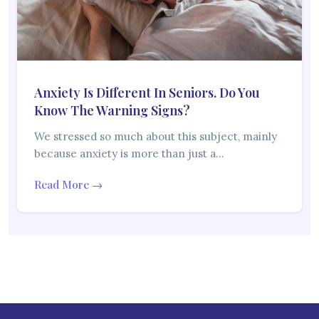
Anxiety Is Different In Seniors. Do You
Know The Warning Signs?
We stressed so much about this subject, mainly
because anxiety is more than just a…
Read More →