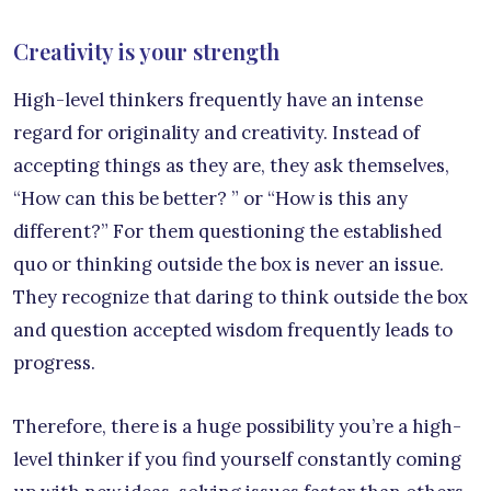
Creativity is your strength
High-level thinkers frequently have an intense
regard for originality and creativity. Instead of
accepting things as they are, they ask themselves,
“How can this be better? ” or “How is this any
different?” For them questioning the established
quo or thinking outside the box is never an issue.
They recognize that daring to think outside the box
and question accepted wisdom frequently leads to
progress.
Therefore, there is a huge possibility you’re a high-
level thinker if you find yourself constantly coming