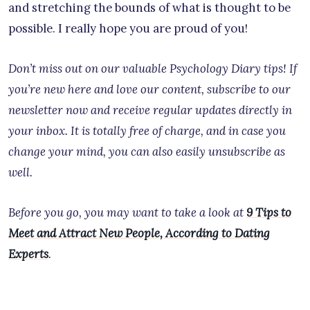
and stretching the bounds of what is thought to be
possible. I really hope you are proud of you!
Don’t miss out on our valuable Psychology Diary tips! If
you’re new here and love our content, subscribe to our
newsletter now and receive regular updates directly in
your inbox. It is totally free of charge, and in case you
change your mind, you can also easily unsubscribe as
well.
Before you go, you may want to take a look at
9 Tips to
Meet and Attract New People, According to Dating
Experts
.