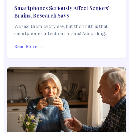
Smartphones Seriously Affect Seniors’
Brains, Research Says
We use them every day, but the truth is that
smartphones affect our brains! According…
Read More →