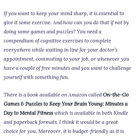
If you want to keep your mind sharp, it is essential to
give it some exercise. And how can you do that if not by
doing some games and puzzles? You need a
compendium of cognitive exercises to complete
everywhere while waiting in line for your doctor’s
appointment, commuting to your job, or whenever you
have a couple of free minutes and you want to challenge
yourself with something fun.
There is a book available on Amazon called
On-the-Go
Games & Puzzles to Keep Your Brain Young: Minutes a
Day to Mental Fitness
which is available in both Kindle
and paperback formats. I think it would be a great
choice for you. Moreover, it is budget-friendly as it is