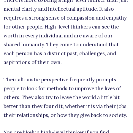
There is more to being a high-level thinker than just
mental clarity and intellectual aptitude. It also
requires a strong sense of compassion and empathy
for other people. High-level thinkers can see the
worth in every individual and are aware of our
shared humanity. They come to understand that
each person has a distinct past, challenges, and
aspirations of their own.
Their altruistic perspective frequently prompts
people to look for methods to improve the lives of
others. They also try to leave the world a little bit
better than they found it, whether it is via their jobs,
their relationships, or how they give back to society.
You are likely a high-level thinker if you find