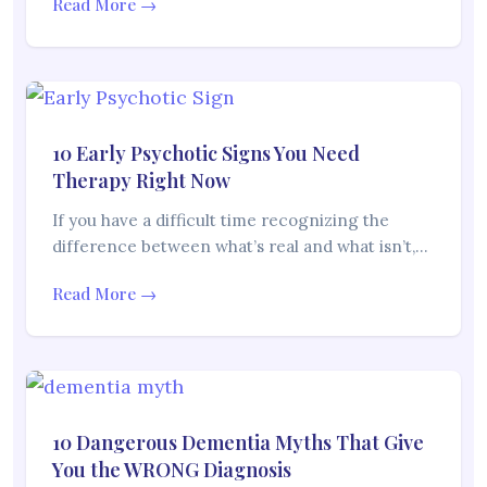
Read More →
10 Early Psychotic Signs You Need
Therapy Right Now
If you have a difficult time recognizing the
difference between what’s real and what isn’t,…
Read More →
10 Dangerous Dementia Myths That Give
You the WRONG Diagnosis