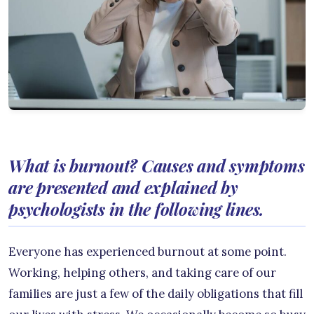
What is burnout? Causes and symptoms
are presented and explained by
psychologists in the following lines.
Everyone has experienced burnout at some point.
Working, helping others, and taking care of our
families are just a few of the daily obligations that fill