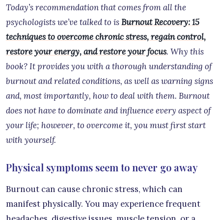
Today’s recommendation that comes from all the
psychologists we’ve talked to is
Burnout Recovery: 15
techniques to overcome chronic stress, regain control,
restore your energy, and restore your focus
. Why this
book? It provides you with a thorough understanding of
burnout and related conditions, as well as warning signs
and, most importantly, how to deal with them. Burnout
does not have to dominate and influence every aspect of
your life; however, to overcome it, you must first start
with yourself.
Physical symptoms seem to never go away
Burnout can cause chronic stress, which can
manifest physically. You may experience frequent
headaches, digestive issues, muscle tension, or a