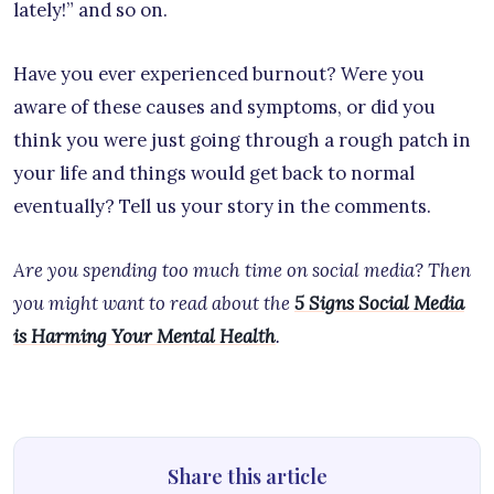
lately!” and so on.
Have you ever experienced burnout? Were you
aware of these causes and symptoms, or did you
think you were just going through a rough patch in
your life and things would get back to normal
eventually? Tell us your story in the comments.
Are you spending too much time on social media? Then
you might want to read about the
5 Signs Social Media
is Harming Your Mental Health
.
Share this article