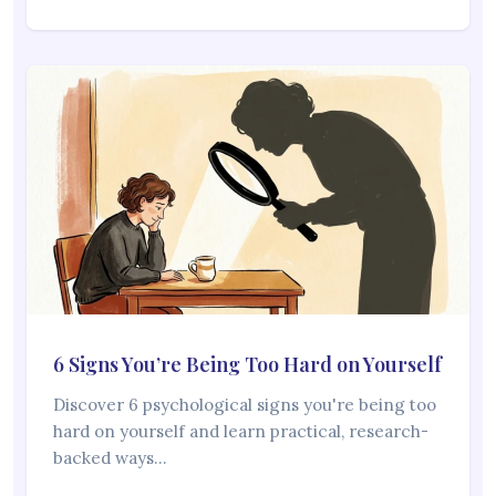
6 Signs You’re Being Too Hard on Yourself
Discover 6 psychological signs you're being too
hard on yourself and learn practical, research-
backed ways…