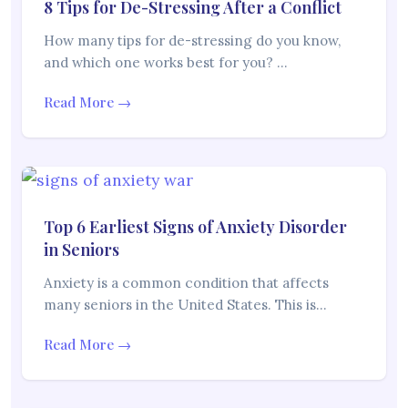
8 Tips for De-Stressing After a Conflict
How many tips for de-stressing do you know,
and which one works best for you? …
Read More →
Top 6 Earliest Signs of Anxiety Disorder
in Seniors
Anxiety is a common condition that affects
many seniors in the United States. This is…
Read More →