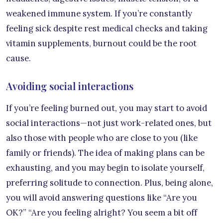
weakened immune system. If you’re constantly
feeling sick despite rest medical checks and taking
vitamin supplements, burnout could be the root
cause.
Avoiding social interactions
If you’re feeling burned out, you may start to avoid
social interactions—not just work-related ones, but
also those with people who are close to you (like
family or friends). The idea of making plans can be
exhausting, and you may begin to isolate yourself,
preferring solitude to connection. Plus, being alone,
you will avoid answering questions like “Are you
OK?” “Are you feeling alright? You seem a bit off