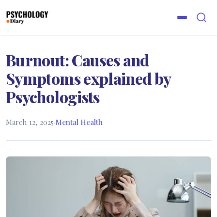
Burnout: Causes and
Symptoms explained by
Psychologists
March 12, 2025
·
Mental Health