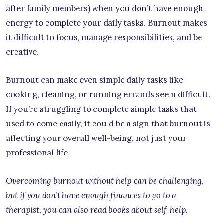
after family members) when you don’t have enough
energy to complete your daily tasks. Burnout makes
it difficult to focus, manage responsibilities, and be
creative.
Burnout can make even simple daily tasks like
cooking, cleaning, or running errands seem difficult.
If you’re struggling to complete simple tasks that
used to come easily, it could be a sign that burnout is
affecting your overall well-being, not just your
professional life.
Overcoming burnout without help can be challenging,
but if you don’t have enough finances to go to a
therapist, you can also read books about self-help.