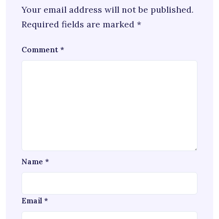
Your email address will not be published.
Required fields are marked
*
Comment
*
Name
*
Email
*