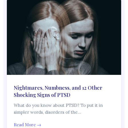
Nightmares, Numbness, and 12 Other
Shocking Signs of PTSD
What do you know about PTSD? To put it in
simpler words, disorders of the…
Read More →