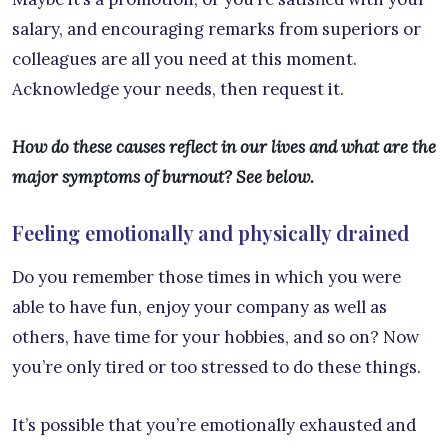
salary, and encouraging remarks from superiors or
colleagues are all you need at this moment.
Acknowledge your needs, then request it.
How do these causes reflect in our lives and what are the
major symptoms of burnout? See below.
Feeling emotionally and physically drained
Do you remember those times in which you were
able to have fun, enjoy your company as well as
others, have time for your hobbies, and so on? Now
you’re only tired or too stressed to do these things.
It’s possible that you’re emotionally exhausted and