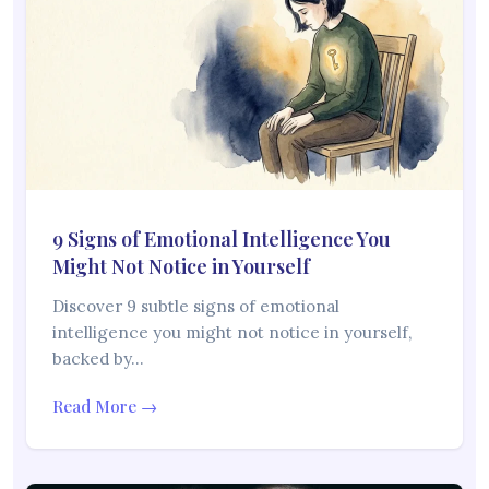
9 Signs of Emotional Intelligence You
Might Not Notice in Yourself
Discover 9 subtle signs of emotional
intelligence you might not notice in yourself,
backed by…
Read More →