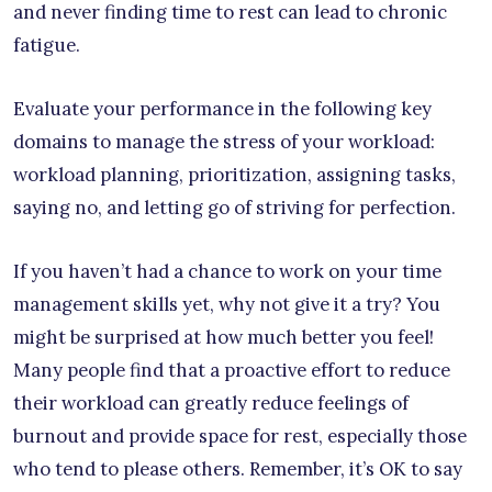
and never finding time to rest can lead to chronic
fatigue.
Evaluate your performance in the following key
domains to manage the stress of your workload:
workload planning, prioritization, assigning tasks,
saying no, and letting go of striving for perfection.
If you haven’t had a chance to work on your time
management skills yet, why not give it a try? You
might be surprised at how much better you feel!
Many people find that a proactive effort to reduce
their workload can greatly reduce feelings of
burnout and provide space for rest, especially those
who tend to please others. Remember, it’s OK to say