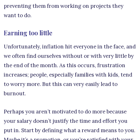
preventing them from working on projects they
want to do.
Earning too little
Unfortunately, inflation hit everyone in the face, and
we often find ourselves without or with very little by
the end of the month. As this occurs, frustration
increases; people, especially families with kids, tend
to worry more. But this can very easily lead to
burnout.
Perhaps you aren’t motivated to do more because
your salary doesn’t justify the time and effort you
put in. Start by defining what a reward means to you.
Maybe it’s a promotion, or you’re satisfied with your