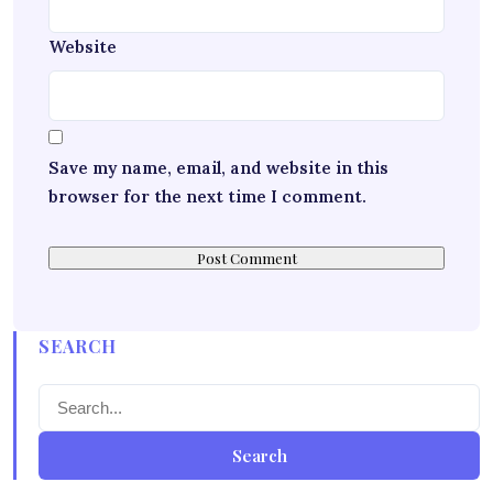
Website
Save my name, email, and website in this
browser for the next time I comment.
SEARCH
Search