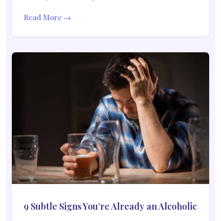
Read More →
9 Subtle Signs You’re Already an Alcoholic