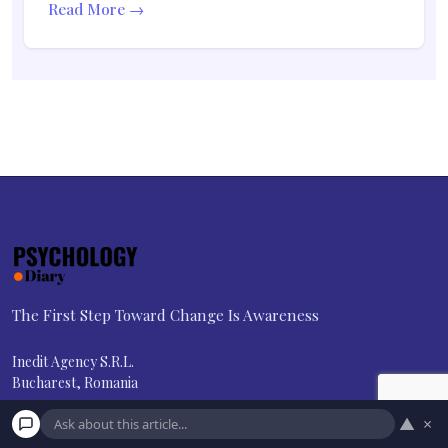
Read More →
The First Step Toward Change Is Awareness
Inedit Agency S.R.L.
Bucharest, Romania
contact@psychologydiary.com
▲
×