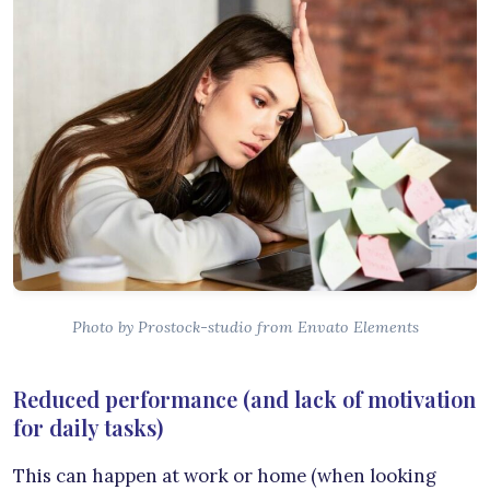
Photo by Prostock-studio from Envato Elements
Reduced performance (and lack of motivation
for daily tasks)
This can happen at work or home (when looking