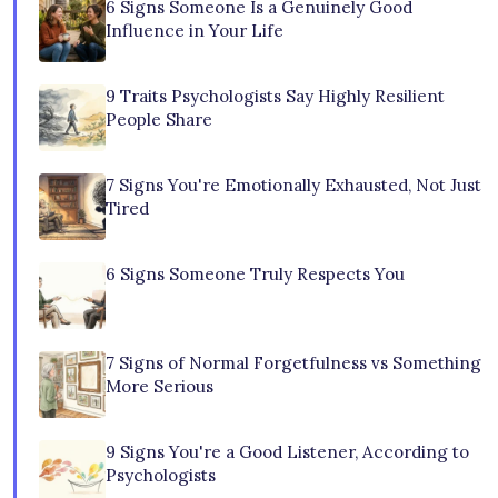
6 Signs Someone Is a Genuinely Good
Influence in Your Life
9 Traits Psychologists Say Highly Resilient
People Share
7 Signs You're Emotionally Exhausted, Not Just
Tired
6 Signs Someone Truly Respects You
7 Signs of Normal Forgetfulness vs Something
More Serious
9 Signs You're a Good Listener, According to
Psychologists