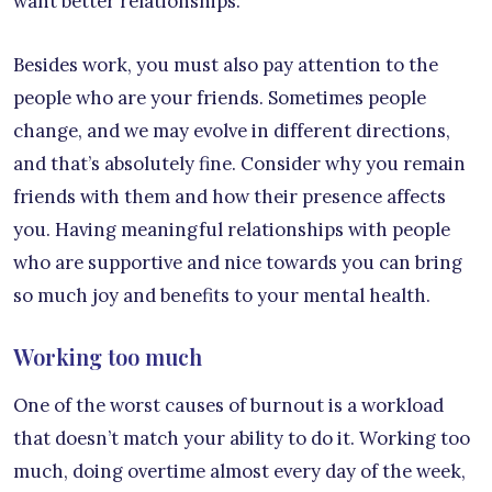
want better relationships.
Besides work, you must also pay attention to the
people who are your friends. Sometimes people
change, and we may evolve in different directions,
and that’s absolutely fine. Consider why you remain
friends with them and how their presence affects
you. Having meaningful relationships with people
who are supportive and nice towards you can bring
so much joy and benefits to your mental health.
Working too much
One of the worst causes of burnout is a workload
that doesn’t match your ability to do it. Working too
much, doing overtime almost every day of the week,