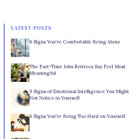
LATEST POSTS
6 Signs You're Comfortable Being Alone
The Part-Time Jobs Retirees Say Feel Most
Meaningful
9 Signs of Emotional Intelligence You Might
Not Notice in Yourself
6 Signs You're Being Too Hard on Yourself