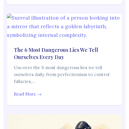
The 6 Most Dangerous Lies We Tell
Ourselves Every Day
Uncover the 6 most dangerous lies we tell
ourselves daily, from perfectionism to control
fallacies,…
Read More →