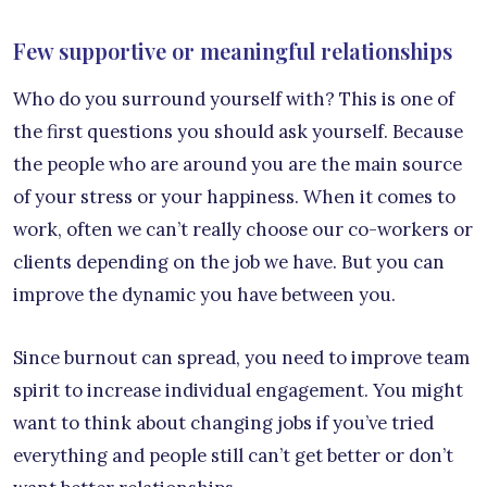
Few supportive or meaningful relationships
Who do you surround yourself with? This is one of
the first questions you should ask yourself. Because
the people who are around you are the main source
of your stress or your happiness. When it comes to
work, often we can’t really choose our co-workers or
clients depending on the job we have. But you can
improve the dynamic you have between you.
Since burnout can spread, you need to improve team
spirit to increase individual engagement. You might
want to think about changing jobs if you’ve tried
everything and people still can’t get better or don’t