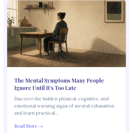
The Mental Symptoms Many People
Ignore Until It’s Too Late
Discover the hidden physical, cognitive, and
emotional warning signs of mental exhaustion
and learn practical…
Read More →