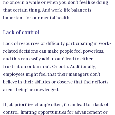
no once in a while or when you don’t feel like doing
that certain thing. And work-life balance is
important for our mental health.
Lack of control
Lack of resources or difficulty participating in work-
related decisions can make people feel powerless,
and this can easily add up and lead to either
frustration or burnout. Or both. Additionally,
employees might feel that their managers don’t
believe in their abilities or observe that their efforts
aren’t being acknowledged.
If job priorities change often, it can lead to a lack of
control, limiting opportunities for advancement or