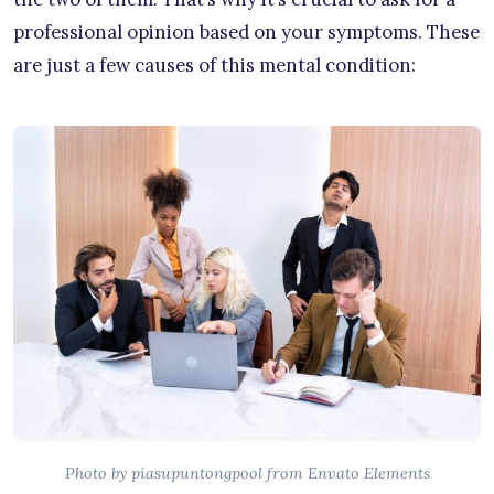
professional opinion based on your symptoms. These
are just a few causes of this mental condition:
Photo by piasupuntongpool from Envato Elements