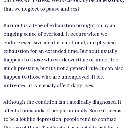
our lives with stress. We occasionally become so busy
that we neglect to pause and rest.
Burnout is a type of exhaustion brought on by an
ongoing sense of overload. It occurs when we
endure excessive mental, emotional, and physical
exhaustion for an extended time. Burnout usually
happens to those who work overtime or under too
much pressure, but it’s not a general rule. It can also
happen to those who are unemployed. If left
untreated, it can easily affect daily lives.
Although the condition isn’t medically diagnosed, it
affects thousands of people annually. Since it seems
to be a lot like depression, people tend to confuse
the two of them. That’s why it’s crucial to ask for a