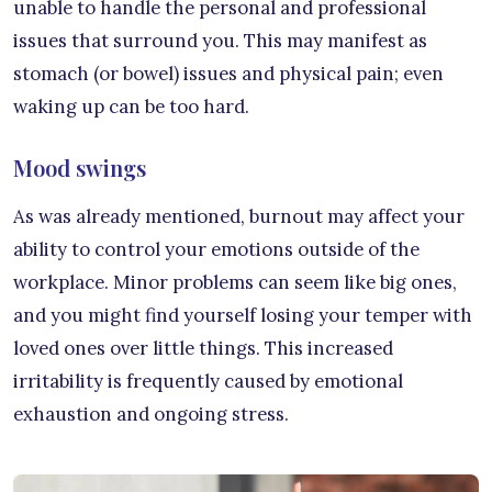
unable to handle the personal and professional
issues that surround you. This may manifest as
stomach (or bowel) issues and physical pain; even
waking up can be too hard.
Mood swings
As was already mentioned, burnout may affect your
ability to control your emotions outside of the
workplace. Minor problems can seem like big ones,
and you might find yourself losing your temper with
loved ones over little things. This increased
irritability is frequently caused by emotional
exhaustion and ongoing stress.