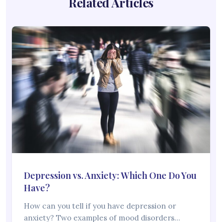
Related Articles
Depression vs. Anxiety: Which One Do You
Have?
How can you tell if you have depression or
anxiety? Two examples of mood disorders…