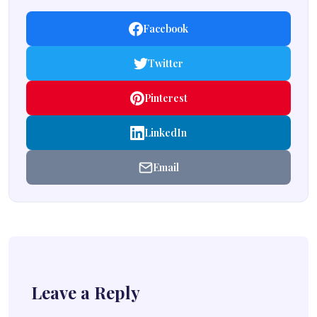
Facebook
Twitter
Pinterest
LinkedIn
Email
Leave a Reply