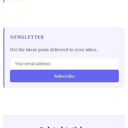
NEWSLETTER
Get the latest posts delivered to your inbox.
Subscribe