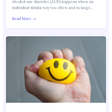
Alcohol use disorder (AUD) happens when an
individual drinks way too often and in large…
Read More →