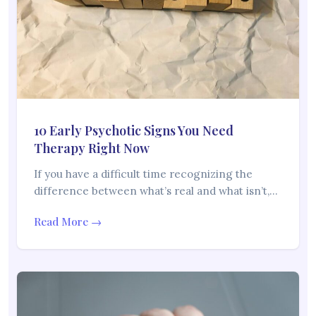
10 Early Psychotic Signs You Need
Therapy Right Now
If you have a difficult time recognizing the
difference between what’s real and what isn’t,…
Read More →