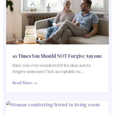
10 Times You Should NOT Forgive Anyone
Have you ever wondered if it’s okay not to
forgive someone? Is it acceptable to…
Read More →