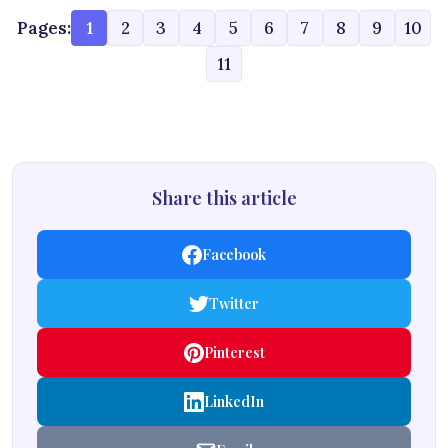
Pages:
1
2
3
4
5
6
7
8
9
10
11
Share this article
Facebook
Twitter
Pinterest
LinkedIn