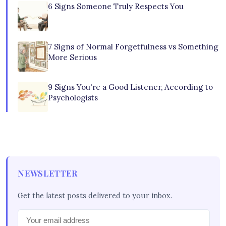
6 Signs Someone Truly Respects You
7 Signs of Normal Forgetfulness vs Something
More Serious
9 Signs You're a Good Listener, According to
Psychologists
NEWSLETTER
Get the latest posts delivered to your inbox.