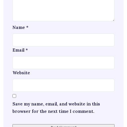
Name
*
Email
*
Website
Save my name, email, and website in this
browser for the next time I comment.