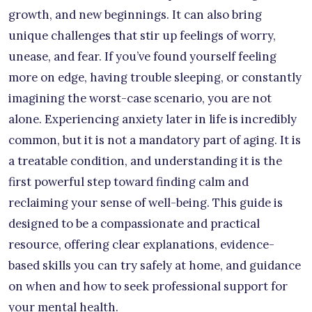
growth, and new beginnings. It can also bring
unique challenges that stir up feelings of worry,
unease, and fear. If you’ve found yourself feeling
more on edge, having trouble sleeping, or constantly
imagining the worst-case scenario, you are not
alone. Experiencing anxiety later in life is incredibly
common, but it is not a mandatory part of aging. It is
a treatable condition, and understanding it is the
first powerful step toward finding calm and
reclaiming your sense of well-being. This guide is
designed to be a compassionate and practical
resource, offering clear explanations, evidence-
based skills you can try safely at home, and guidance
on when and how to seek professional support for
your mental health.