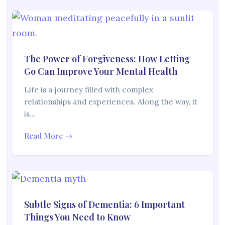
The Power of Forgiveness: How Letting
Go Can Improve Your Mental Health
Life is a journey filled with complex
relationships and experiences. Along the way, it
is…
Read More →
Subtle Signs of Dementia: 6 Important
Things You Need to Know