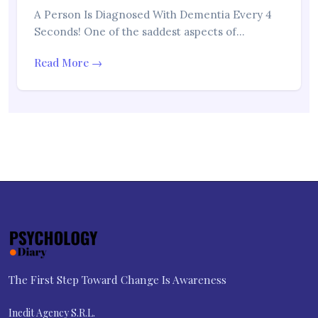
A Person Is Diagnosed With Dementia Every 4
Seconds! One of the saddest aspects of…
Read More →
The First Step Toward Change Is Awareness
Inedit Agency S.R.L.