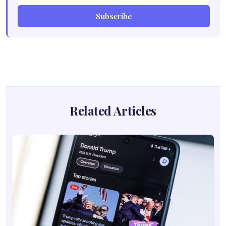
Subscribe
Related Articles