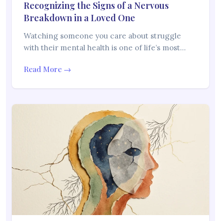
Recognizing the Signs of a Nervous
Breakdown in a Loved One
Watching someone you care about struggle
with their mental health is one of life’s most…
Read More →