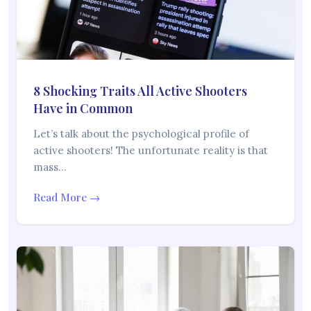
8 Shocking Traits All Active Shooters
Have in Common
Let’s talk about the psychological profile of
active shooters! The unfortunate reality is that
mass…
Read More →