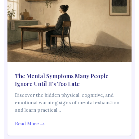
The Mental Symptoms Many People
Ignore Until It’s Too Late
Discover the hidden physical, cognitive, and
emotional warning signs of mental exhaustion
and learn practical…
Read More →