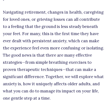
Navigating retirement, changes in health, caregiving
for loved ones, or grieving losses can all contribute
to a feeling that the ground is less steady beneath
your feet. For many, this is the first time they have
ever dealt with persistent anxiety, which can make
the experience feel even more confusing or isolating.
The good news is that there are many effective
strategies—from simple breathing exercises to
proven therapeutic techniques—that can make a
significant difference. Together, we will explore what
anxiety is, how it uniquely affects older adults, and
what you can do to manage its impact on your life,
one gentle step at a time.