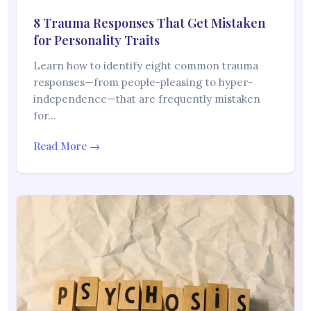
8 Trauma Responses That Get Mistaken
for Personality Traits
Learn how to identify eight common trauma
responses—from people-pleasing to hyper-
independence—that are frequently mistaken
for…
Read More →