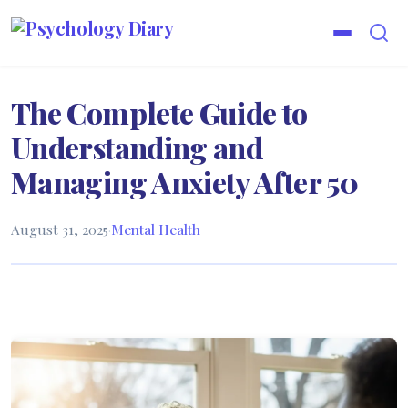
The Complete Guide to
Understanding and
Managing Anxiety After 50
August 31, 2025
·
Mental Health