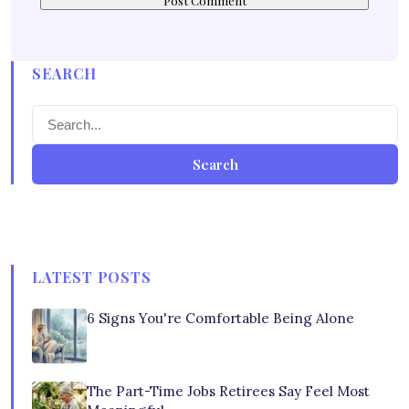
SEARCH
Search
LATEST POSTS
6 Signs You're Comfortable Being Alone
The Part-Time Jobs Retirees Say Feel Most