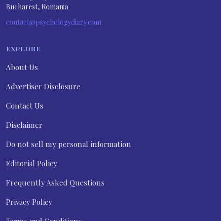
Bucharest, Romania
contact@psychologydiary.com
EXPLORE
About Us
Advertiser Disclosure
Contact Us
Disclaimer
Do not sell my personal information
Editorial Policy
Frequently Asked Questions
Privacy Policy