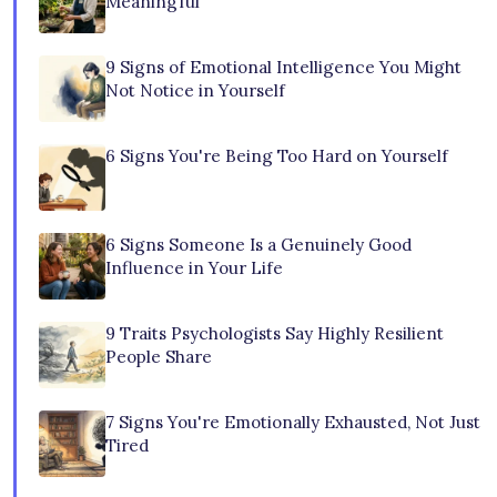
Meaningful
9 Signs of Emotional Intelligence You Might
Not Notice in Yourself
6 Signs You're Being Too Hard on Yourself
6 Signs Someone Is a Genuinely Good
Influence in Your Life
9 Traits Psychologists Say Highly Resilient
People Share
7 Signs You're Emotionally Exhausted, Not Just
Tired