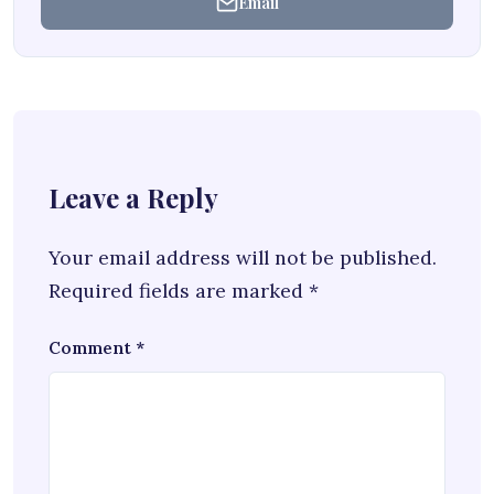
Email
Leave a Reply
Your email address will not be published.
Required fields are marked
*
Comment
*