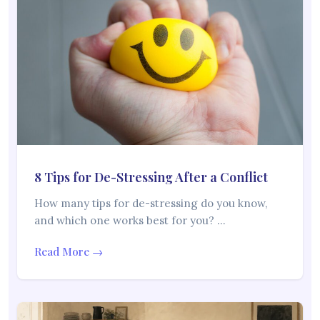
8 Tips for De-Stressing After a Conflict
How many tips for de-stressing do you know,
and which one works best for you? …
Read More →