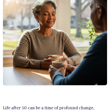
Life after 50 can be a time of profound change,