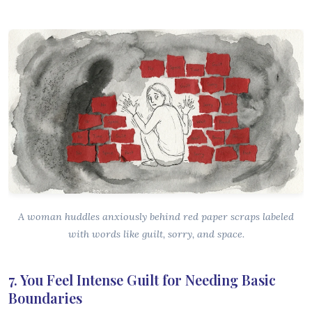
A woman huddles anxiously behind red paper scraps labeled
with words like guilt, sorry, and space.
7. You Feel Intense Guilt for Needing Basic
Boundaries