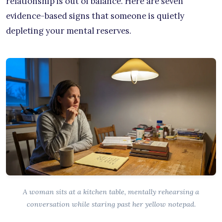
relationship is out of balance. Here are seven
evidence-based signs that someone is quietly
depleting your mental reserves.
A woman sits at a kitchen table, mentally rehearsing a
conversation while staring past her yellow notepad.