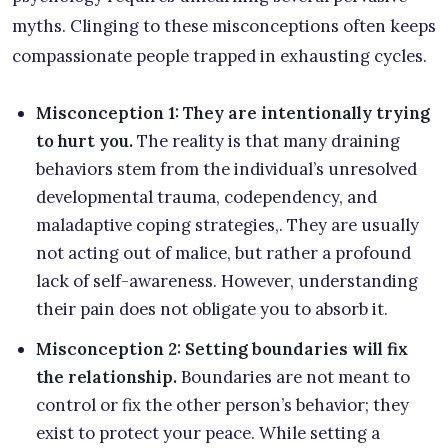
myths. Clinging to these misconceptions often keeps
compassionate people trapped in exhausting cycles.
Misconception 1: They are intentionally trying
to hurt you.
The reality is that many draining
behaviors stem from the individual’s unresolved
developmental trauma, codependency, and
maladaptive coping strategies,. They are usually
not acting out of malice, but rather a profound
lack of self-awareness. However, understanding
their pain does not obligate you to absorb it.
Misconception 2: Setting boundaries will fix
the relationship.
Boundaries are not meant to
control or fix the other person’s behavior; they
exist to protect your peace. While setting a