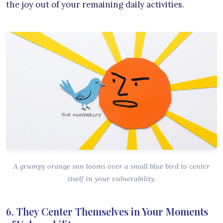
the joy out of your remaining daily activities.
A grumpy orange sun looms over a small blue bird to center
itself in your vulnerability.
6. They Center Themselves in Your Moments