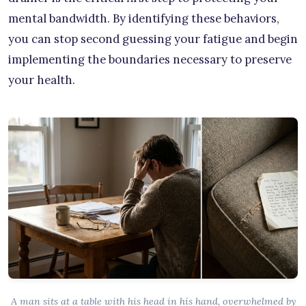
mental bandwidth. By identifying these behaviors,
you can stop second guessing your fatigue and begin
implementing the boundaries necessary to preserve
your health.
A man sits at a table with his head in his hand, overwhelmed by