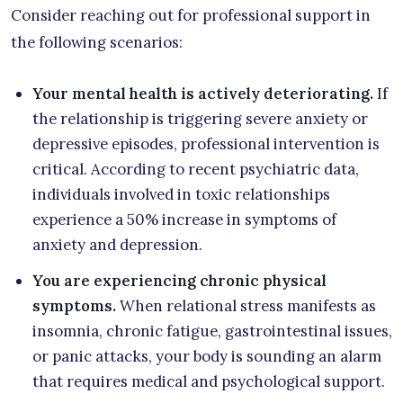
Consider reaching out for professional support in
the following scenarios:
Your mental health is actively deteriorating.
If
the relationship is triggering severe anxiety or
depressive episodes, professional intervention is
critical. According to recent psychiatric data,
individuals involved in toxic relationships
experience a 50% increase in symptoms of
anxiety and depression.
You are experiencing chronic physical
symptoms.
When relational stress manifests as
insomnia, chronic fatigue, gastrointestinal issues,
or panic attacks, your body is sounding an alarm
that requires medical and psychological support.