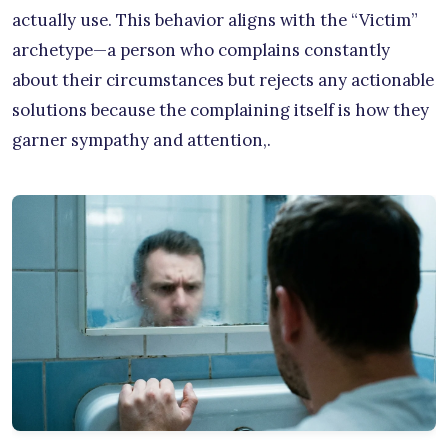
actually use. This behavior aligns with the “Victim”
archetype—a person who complains constantly
about their circumstances but rejects any actionable
solutions because the complaining itself is how they
garner sympathy and attention,.