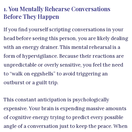
1. You Mentally Rehearse Conversations
Before They Happen
If you find yourself scripting conversations in your
head before seeing this person, you are likely dealing
with an energy drainer. This mental rehearsal is a
form of hypervigilance. Because their reactions are
unpredictable or overly sensitive, you feel the need
to “walk on eggshells” to avoid triggering an
outburst or a guilt trip.
This constant anticipation is psychologically
expensive. Your brain is expending massive amounts
of cognitive energy trying to predict every possible
angle of a conversation just to keep the peace. When