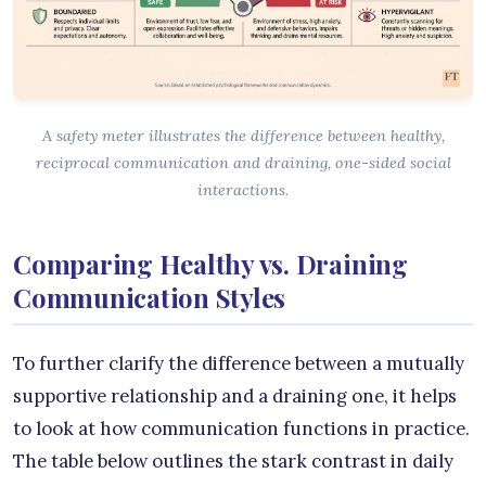
A safety meter illustrates the difference between healthy,
reciprocal communication and draining, one-sided social
interactions.
Comparing Healthy vs. Draining
Communication Styles
To further clarify the difference between a mutually
supportive relationship and a draining one, it helps
to look at how communication functions in practice.
The table below outlines the stark contrast in daily