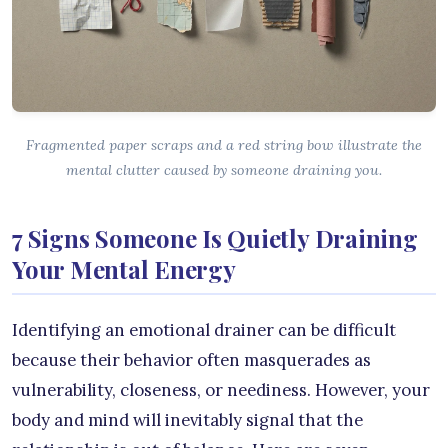
Fragmented paper scraps and a red string bow illustrate the
mental clutter caused by someone draining you.
7 Signs Someone Is Quietly Draining
Your Mental Energy
Identifying an emotional drainer can be difficult
because their behavior often masquerades as
vulnerability, closeness, or neediness. However, your
body and mind will inevitably signal that the