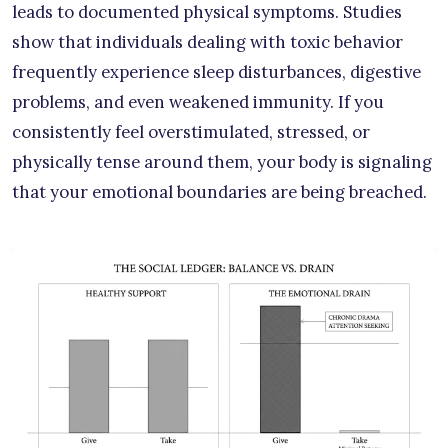
leads to documented physical symptoms. Studies
show that individuals dealing with toxic behavior
frequently experience sleep disturbances, digestive
problems, and even weakened immunity. If you
consistently feel overstimulated, stressed, or
physically tense around them, your body is signaling
that your emotional boundaries are being breached.