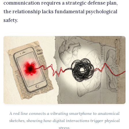
communication requires a strategic defense plan,
the relationship lacks fundamental psychological
safety.
A red line connects a vibrating smartphone to anatomical
sketches, showing how digital interactions trigger physical
stress.