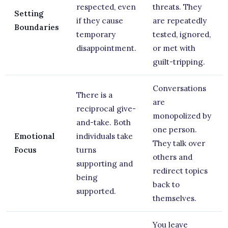
respected, even
threats. They
Setting
if they cause
are repeatedly
Boundaries
temporary
tested, ignored,
disappointment.
or met with
guilt-tripping.
Conversations
There is a
are
reciprocal give-
monopolized by
and-take. Both
one person.
Emotional
individuals take
They talk over
Focus
turns
others and
supporting and
redirect topics
being
back to
supported.
themselves.
You leave