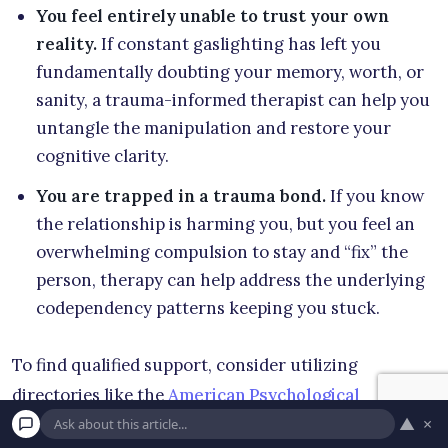
You feel entirely unable to trust your own
reality.
If constant gaslighting has left you
fundamentally doubting your memory, worth, or
sanity, a trauma-informed therapist can help you
untangle the manipulation and restore your
cognitive clarity.
You are trapped in a trauma bond.
If you know
the relationship is harming you, but you feel an
overwhelming compulsion to stay and “fix” the
person, therapy can help address the underlying
codependency patterns keeping you stuck.
To find qualified support, consider utilizing
directories like the
American Psychological
▲
×
Association
locator tool, or browsing verified