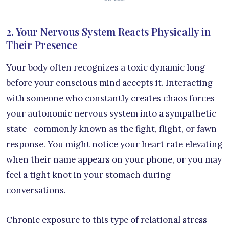
2. Your Nervous System Reacts Physically in
Their Presence
Your body often recognizes a toxic dynamic long
before your conscious mind accepts it. Interacting
with someone who constantly creates chaos forces
your autonomic nervous system into a sympathetic
state—commonly known as the fight, flight, or fawn
response. You might notice your heart rate elevating
when their name appears on your phone, or you may
feel a tight knot in your stomach during
conversations.
Chronic exposure to this type of relational stress