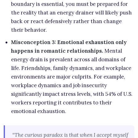
boundary is essential, you must be prepared for
the reality that an energy drainer will likely push
back or react defensively rather than change
their behavior.
Misconception 3: Emotional exhaustion only
happens in romantic relationships.
Mental
energy drain is prevalent across all domains of
life. Friendships, family dynamics, and workplace
environments are major culprits. For example,
workplace dynamics and job insecurity
significantly impact stress levels, with 54% of U.S.
workers reporting it contributes to their
emotional exhaustion.
“The curious paradox is that when I accept myself