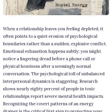
When a relationship leaves you feeling depleted, it
often points to a quiet erosion of psychological
boundaries rather than a sudden, explosive conflict.
Emotional exhaustion happens subtly; you might
notice a lingering dread before a phone call or
physical heaviness after a seemingly normal
conversation. The psychological toll of unbalanced
interpersonal dynamics is staggering. Research
shows nearly eighty percent of people in toxic
relationships report severe mental health impacts.
Recognizing the covert patterns of an energy
drainer is the critical first step to protecting your