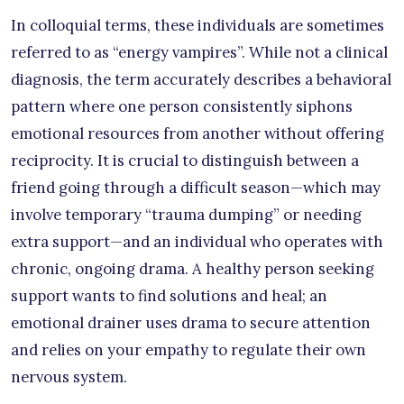
In colloquial terms, these individuals are sometimes
referred to as “energy vampires”. While not a clinical
diagnosis, the term accurately describes a behavioral
pattern where one person consistently siphons
emotional resources from another without offering
reciprocity. It is crucial to distinguish between a
friend going through a difficult season—which may
involve temporary “trauma dumping” or needing
extra support—and an individual who operates with
chronic, ongoing drama. A healthy person seeking
support wants to find solutions and heal; an
emotional drainer uses drama to secure attention
and relies on your empathy to regulate their own
nervous system.