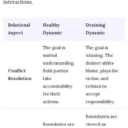
interactions.
Relational
Healthy
Draining
Aspect
Dynamic
Dynamic
The goal is
The goal is
mutual
winning. The
understanding.
drainer shifts
Conflict
Both parties
blame, plays the
Resolution
take
victim, and
accountability
refuses to
for their
accept
actions.
responsibility,.
Boundaries are
Boundaries are
viewed as