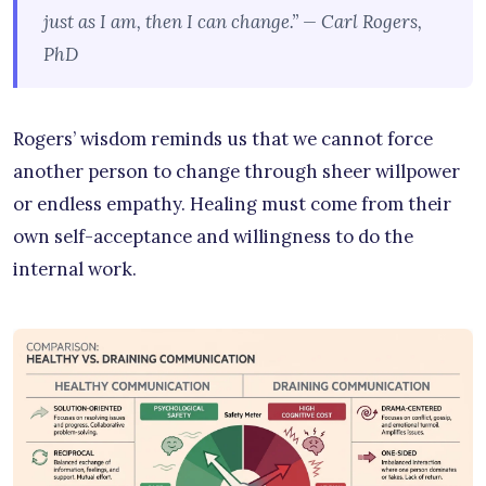
just as I am, then I can change.” — Carl Rogers,
PhD
Rogers’ wisdom reminds us that we cannot force
another person to change through sheer willpower
or endless empathy. Healing must come from their
own self-acceptance and willingness to do the
internal work.