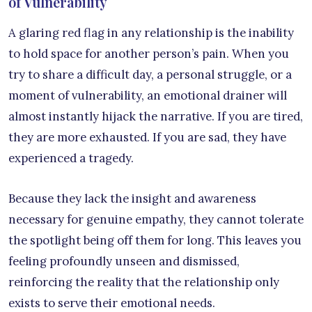
of Vulnerability
A glaring red flag in any relationship is the inability
to hold space for another person’s pain. When you
try to share a difficult day, a personal struggle, or a
moment of vulnerability, an emotional drainer will
almost instantly hijack the narrative. If you are tired,
they are more exhausted. If you are sad, they have
experienced a tragedy.
Because they lack the insight and awareness
necessary for genuine empathy, they cannot tolerate
the spotlight being off them for long. This leaves you
feeling profoundly unseen and dismissed,
reinforcing the reality that the relationship only
exists to serve their emotional needs.