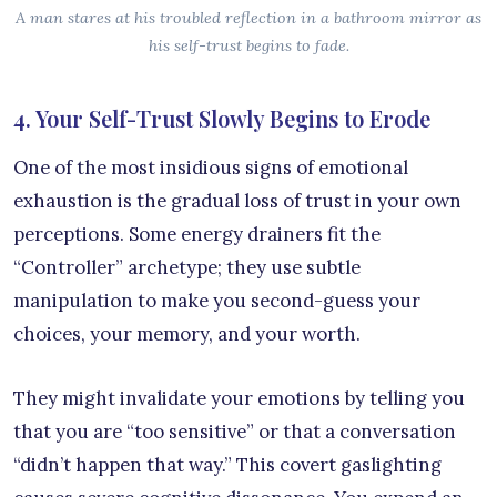
A man stares at his troubled reflection in a bathroom mirror as
his self-trust begins to fade.
4. Your Self-Trust Slowly Begins to Erode
One of the most insidious signs of emotional
exhaustion is the gradual loss of trust in your own
perceptions. Some energy drainers fit the
“Controller” archetype; they use subtle
manipulation to make you second-guess your
choices, your memory, and your worth.
They might invalidate your emotions by telling you
that you are “too sensitive” or that a conversation
“didn’t happen that way.” This covert gaslighting