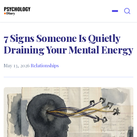
7 Signs Someone Is Quietly
Draining Your Mental Energy
May 13, 2026
·
Relationships