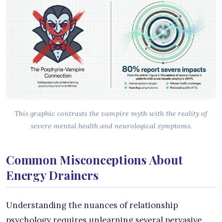
This graphic contrasts the vampire myth with the reality of
severe mental health and neurological symptoms.
Common Misconceptions About
Energy Drainers
Understanding the nuances of relationship
psychology requires unlearning several pervasive