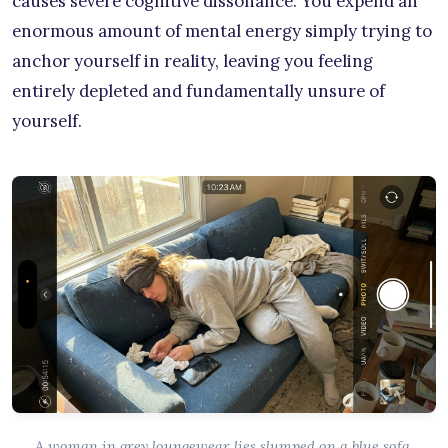
causes severe cognitive dissonance. You expend an
enormous amount of mental energy simply trying to
anchor yourself in reality, leaving you feeling
entirely depleted and fundamentally unsure of
yourself.
A woman in grey loungewear lies slumped on a blue sofa,