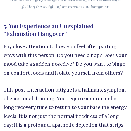
feeling the weight of an exhaustion hangover.
5. You Experience an Unexplained
“Exhaustion Hangover”
Pay close attention to how you feel after parting
ways with this person. Do you need a nap? Does your
mood take a sudden nosedive? Do you want to binge
on comfort foods and isolate yourself from others?
This post-interaction fatigue is a hallmark symptom
of emotional draining. You require an unusually
long recovery time to return to your baseline energy
levels. It is not just the normal tiredness of a long
day; it is a profound, apathetic depletion that strips