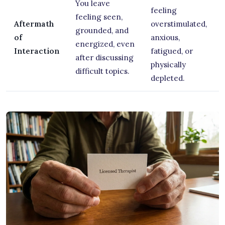
You leave
feeling
feeling seen,
Aftermath
overstimulated,
grounded, and
of
anxious,
energized, even
Interaction
fatigued, or
after discussing
physically
difficult topics.
depleted.