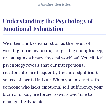
a handwritten letter.
Understanding the Psychology of
Emotional Exhaustion
We often think of exhaustion as the result of
working too many hours, not getting enough sleep,
or managing a heavy physical workload. Yet, clinical
psychology reveals that our interpersonal
relationships are frequently the most significant
source of mental fatigue. When you interact with
someone who lacks emotional self-sufficiency, your
brain and body are forced to work overtime to
manage the dynamic.