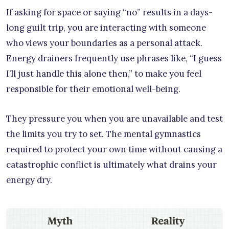
If asking for space or saying “no” results in a days-
long guilt trip, you are interacting with someone
who views your boundaries as a personal attack.
Energy drainers frequently use phrases like, “I guess
I’ll just handle this alone then,” to make you feel
responsible for their emotional well-being.
They pressure you when you are unavailable and test
the limits you try to set. The mental gymnastics
required to protect your own time without causing a
catastrophic conflict is ultimately what drains your
energy dry.