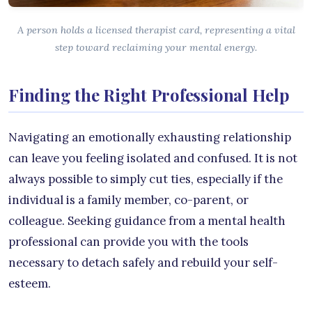
A person holds a licensed therapist card, representing a vital
step toward reclaiming your mental energy.
Finding the Right Professional Help
Navigating an emotionally exhausting relationship
can leave you feeling isolated and confused. It is not
always possible to simply cut ties, especially if the
individual is a family member, co-parent, or
colleague. Seeking guidance from a mental health
professional can provide you with the tools
necessary to detach safely and rebuild your self-
esteem.