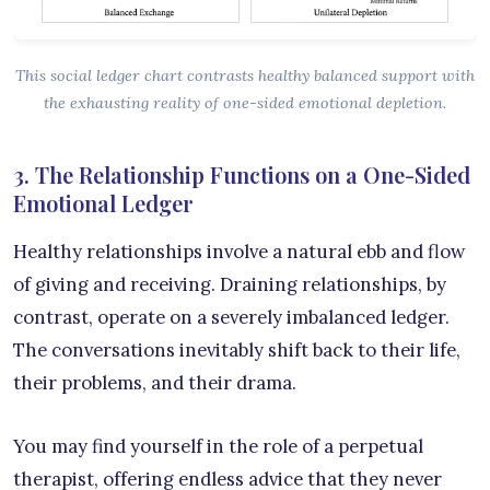
This social ledger chart contrasts healthy balanced support with
the exhausting reality of one-sided emotional depletion.
3. The Relationship Functions on a One-Sided
Emotional Ledger
Healthy relationships involve a natural ebb and flow
of giving and receiving. Draining relationships, by
contrast, operate on a severely imbalanced ledger.
The conversations inevitably shift back to their life,
their problems, and their drama.
You may find yourself in the role of a perpetual
therapist, offering endless advice that they never