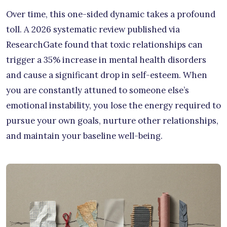
Over time, this one-sided dynamic takes a profound
toll. A 2026 systematic review published via
ResearchGate found that toxic relationships can
trigger a 35% increase in mental health disorders
and cause a significant drop in self-esteem. When
you are constantly attuned to someone else’s
emotional instability, you lose the energy required to
pursue your own goals, nurture other relationships,
and maintain your baseline well-being.