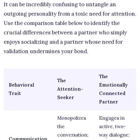
It can be incredibly confusing to untangle an
outgoing personality from a toxic need for attention.
Use the comparison table below to identify the
crucial differences between a partner who simply
enjoys socializing and a partner whose need for
validation undermines your bond.
The
The
Behavioral
Emotionally
Attention-
Trait
Connected
Seeker
Partner
Monopolizes
Engages in
the
active, two-
conversation;
way dialogue;
Communication