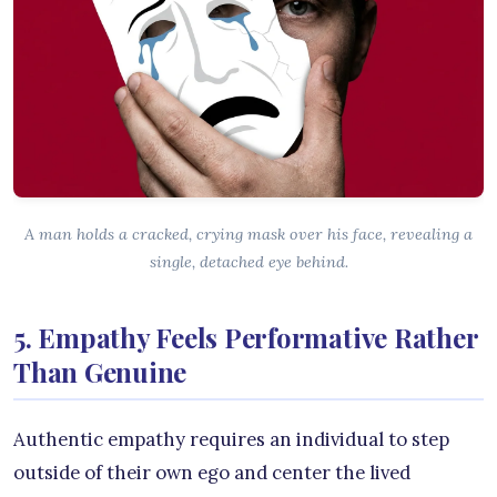
A man holds a cracked, crying mask over his face, revealing a
single, detached eye behind.
5. Empathy Feels Performative Rather
Than Genuine
Authentic empathy requires an individual to step
outside of their own ego and center the lived