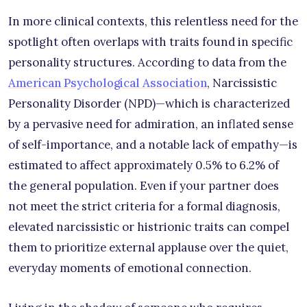
In more clinical contexts, this relentless need for the
spotlight often overlaps with traits found in specific
personality structures. According to data from the
American Psychological Association
, Narcissistic
Personality Disorder (NPD)—which is characterized
by a pervasive need for admiration, an inflated sense
of self-importance, and a notable lack of empathy—is
estimated to affect approximately 0.5% to 6.2% of
the general population. Even if your partner does
not meet the strict criteria for a formal diagnosis,
elevated narcissistic or histrionic traits can compel
them to prioritize external applause over the quiet,
everyday moments of emotional connection.