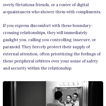
overly flirtatious friends, or a roster of digital
acquaintances who shower them with compliments.
If you express discomfort with these boundary-
crossing relationships, they will immediately
gaslight you, calling you controlling, insecure, or
paranoid. They fiercely protect their supply of
external attention, often prioritizing the feelings of
these peripheral orbiters over your sense of safety
and security within the relationship.