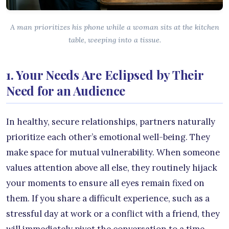
A man prioritizes his phone while a woman sits at the kitchen
table, weeping into a tissue.
1. Your Needs Are Eclipsed by Their
Need for an Audience
In healthy, secure relationships, partners naturally
prioritize each other’s emotional well-being. They
make space for mutual vulnerability. When someone
values attention above all else, they routinely hijack
your moments to ensure all eyes remain fixed on
them. If you share a difficult experience, such as a
stressful day at work or a conflict with a friend, they
will immediately pivot the conversation to a time