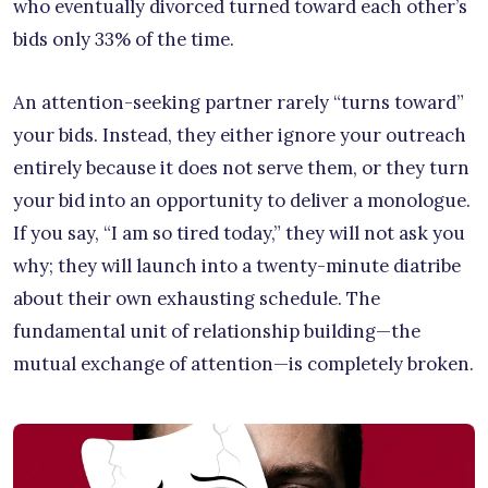
who eventually divorced turned toward each other’s
bids only 33% of the time.
An attention-seeking partner rarely “turns toward”
your bids. Instead, they either ignore your outreach
entirely because it does not serve them, or they turn
your bid into an opportunity to deliver a monologue.
If you say, “I am so tired today,” they will not ask you
why; they will launch into a twenty-minute diatribe
about their own exhausting schedule. The
fundamental unit of relationship building—the
mutual exchange of attention—is completely broken.