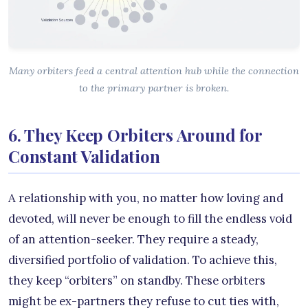
Many orbiters feed a central attention hub while the connection
to the primary partner is broken.
6. They Keep Orbiters Around for
Constant Validation
A relationship with you, no matter how loving and
devoted, will never be enough to fill the endless void
of an attention-seeker. They require a steady,
diversified portfolio of validation. To achieve this,
they keep “orbiters” on standby. These orbiters
might be ex-partners they refuse to cut ties with,