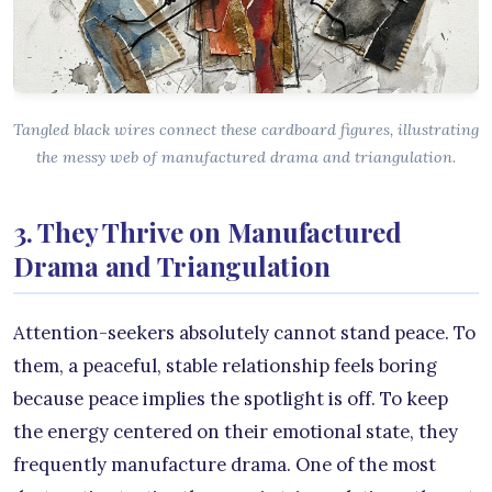
Tangled black wires connect these cardboard figures, illustrating
the messy web of manufactured drama and triangulation.
3. They Thrive on Manufactured
Drama and Triangulation
Attention-seekers absolutely cannot stand peace. To
them, a peaceful, stable relationship feels boring
because peace implies the spotlight is off. To keep
the energy centered on their emotional state, they
frequently manufacture drama. One of the most