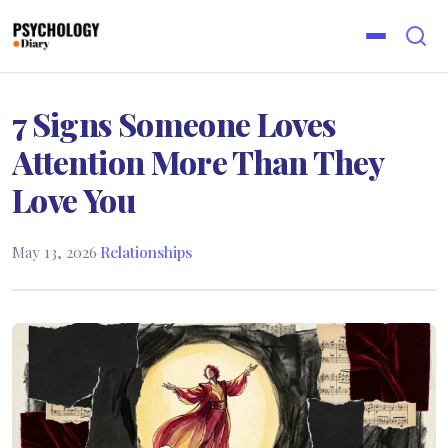
7 Signs Someone Loves
Attention More Than They
Love You
May 13, 2026
·
Relationships