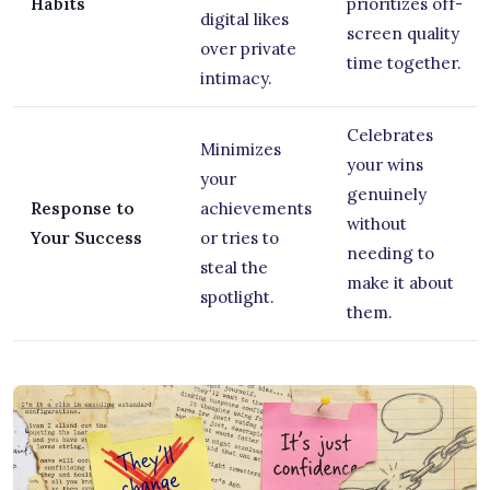
Habits
prioritizes off-
digital likes
screen quality
over private
time together.
intimacy.
Celebrates
Minimizes
your wins
your
genuinely
Response to
achievements
without
Your Success
or tries to
needing to
steal the
make it about
spotlight.
them.