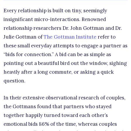
Every relationship is built on tiny, seemingly
insignificant micro-interactions. Renowned
relationship researchers Dr. John Gottman and Dr.
Julie Gottman of
The Gottman Institute
refer to
these small everyday attempts to engage a partner as
“bids for connection.” A bid can be as simple as
pointing out a beautiful bird out the window, sighing
heavily after a long commute, or asking a quick
question.
In their extensive observational research of couples,
the Gottmans found that partners who stayed
together happily turned toward each other’s
emotional bids 86% of the time, whereas couples