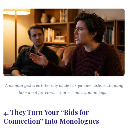
A woman gestures intensely while her partner listens, showing
how a bid for connection becomes a monologue.
4. They Turn Your “Bids for
Connection” Into Monologues