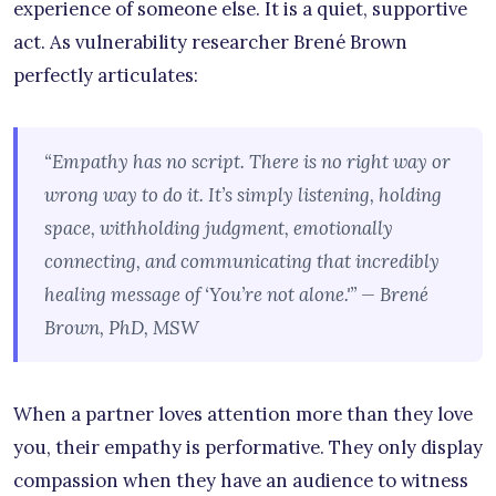
experience of someone else. It is a quiet, supportive
act. As vulnerability researcher Brené Brown
perfectly articulates:
“Empathy has no script. There is no right way or
wrong way to do it. It’s simply listening, holding
space, withholding judgment, emotionally
connecting, and communicating that incredibly
healing message of ‘You’re not alone.'” — Brené
Brown, PhD, MSW
When a partner loves attention more than they love
you, their empathy is performative. They only display
compassion when they have an audience to witness