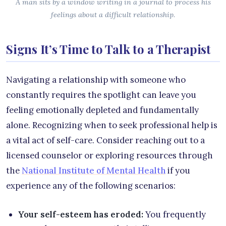
A man sits by a window writing in a journal to process his
feelings about a difficult relationship.
Signs It’s Time to Talk to a Therapist
Navigating a relationship with someone who
constantly requires the spotlight can leave you
feeling emotionally depleted and fundamentally
alone. Recognizing when to seek professional help is
a vital act of self-care. Consider reaching out to a
licensed counselor or exploring resources through
the
National Institute of Mental Health
if you
experience any of the following scenarios:
Your self-esteem has eroded:
You frequently