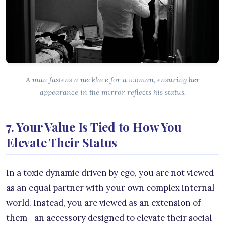
A man fastens a necklace for a woman, ensuring her
appearance in the mirror reflects his status.
7. Your Value Is Tied to How You
Elevate Their Status
In a toxic dynamic driven by ego, you are not viewed
as an equal partner with your own complex internal
world. Instead, you are viewed as an extension of
them—an accessory designed to elevate their social