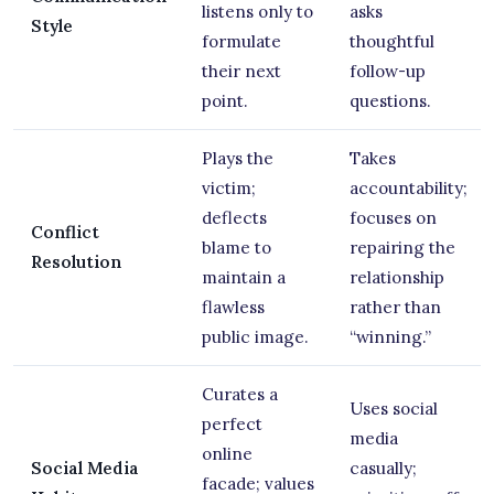
listens only to
asks
Style
formulate
thoughtful
their next
follow-up
point.
questions.
Plays the
Takes
victim;
accountability;
deflects
focuses on
Conflict
blame to
repairing the
Resolution
maintain a
relationship
flawless
rather than
public image.
“winning.”
Curates a
Uses social
perfect
media
online
Social Media
casually;
facade; values