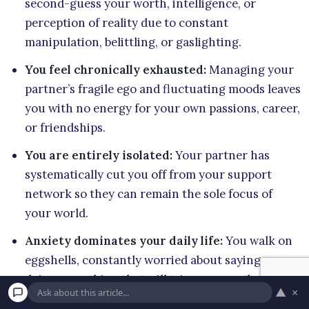
second-guess your worth, intelligence, or
perception of reality due to constant
manipulation, belittling, or gaslighting.
You feel chronically exhausted:
Managing your
partner’s fragile ego and fluctuating moods leaves
you with no energy for your own passions, career,
or friendships.
You are entirely isolated:
Your partner has
systematically cut you off from your support
network so they can remain the sole focus of
your world.
Anxiety dominates your daily life:
You walk on
eggshells, constantly worried about saying or
doing something that will trigger an outburst,
▲
×
provoke an argument, or result in a withdrawal of