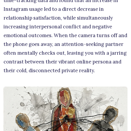
time-tracking data and found that an increase in
Instagram usage led to a direct decrease in
relationship satisfaction, while simultaneously
increasing interpersonal conflict and negative
emotional outcomes. When the camera turns off and
the phone goes away, an attention-seeking partner
often mentally checks out, leaving you with a jarring
contrast between their vibrant online persona and
their cold, disconnected private reality.