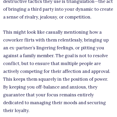
destructive tactics they use is triangulation—the act
of bringing a third party into your dynamic to create
a sense of rivalry, jealousy, or competition.
This might look like casually mentioning how a
coworker flirts with them relentlessly, bringing up
an ex-partner’s lingering feelings, or pitting you
against a family member. The goal is not to resolve
conflict, but to ensure that multiple people are
actively competing for their affection and approval.
This keeps them squarely in the position of power.
By keeping you off-balance and anxious, they
guarantee that your focus remains entirely
dedicated to managing their moods and securing
their loyalty.