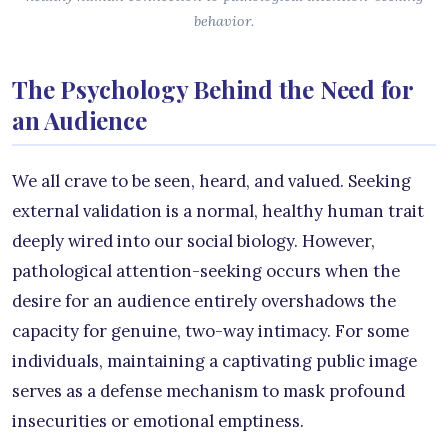
behavior.
The Psychology Behind the Need for
an Audience
We all crave to be seen, heard, and valued. Seeking
external validation is a normal, healthy human trait
deeply wired into our social biology. However,
pathological attention-seeking occurs when the
desire for an audience entirely overshadows the
capacity for genuine, two-way intimacy. For some
individuals, maintaining a captivating public image
serves as a defense mechanism to mask profound
insecurities or emotional emptiness.