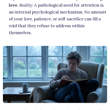
love.
Reality:
A pathological need for attention is
an internal psychological mechanism. No amount
of your love, patience, or self-sacrifice can fill a
void that they refuse to address within
themselves.