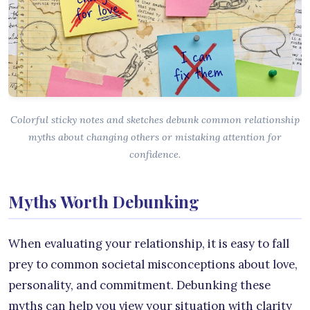
Colorful sticky notes and sketches debunk common relationship
myths about changing others or mistaking attention for
confidence.
Myths Worth Debunking
When evaluating your relationship, it is easy to fall
prey to common societal misconceptions about love,
personality, and commitment. Debunking these
myths can help you view your situation with clarity