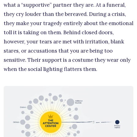
what a “supportive” partner they are. At a funeral,
they cry louder than the bereaved. During a crisis,
they make your tragedy entirely about the emotional
toll it is taking on them. Behind closed doors,
however, your tears are met with irritation, blank
stares, or accusations that you are being too
sensitive. Their support is a costume they wear only
when the social lighting flatters them.