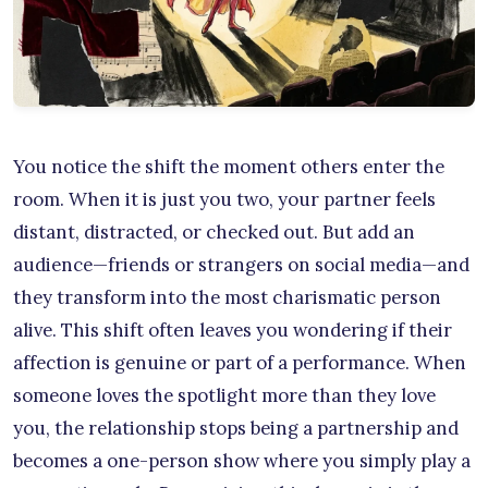
You notice the shift the moment others enter the
room. When it is just you two, your partner feels
distant, distracted, or checked out. But add an
audience—friends or strangers on social media—and
they transform into the most charismatic person
alive. This shift often leaves you wondering if their
affection is genuine or part of a performance. When
someone loves the spotlight more than they love
you, the relationship stops being a partnership and
becomes a one-person show where you simply play a