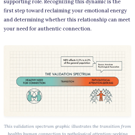
supporting role. Recognizing this dynamic is the
first step toward reclaiming your emotional energy
and determining whether this relationship can meet
your need for authentic connection.
This validation spectrum graphic illustrates the transition from
healthy human connection to pathological attention-seeking