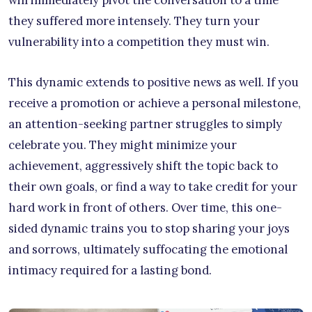
they suffered more intensely. They turn your
vulnerability into a competition they must win.
This dynamic extends to positive news as well. If you
receive a promotion or achieve a personal milestone,
an attention-seeking partner struggles to simply
celebrate you. They might minimize your
achievement, aggressively shift the topic back to
their own goals, or find a way to take credit for your
hard work in front of others. Over time, this one-
sided dynamic trains you to stop sharing your joys
and sorrows, ultimately suffocating the emotional
intimacy required for a lasting bond.