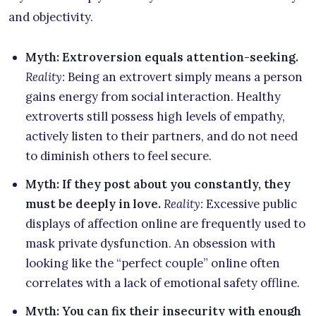
and objectivity.
Myth: Extroversion equals attention-seeking.
Reality:
Being an extrovert simply means a person
gains energy from social interaction. Healthy
extroverts still possess high levels of empathy,
actively listen to their partners, and do not need
to diminish others to feel secure.
Myth: If they post about you constantly, they
must be deeply in love.
Reality:
Excessive public
displays of affection online are frequently used to
mask private dysfunction. An obsession with
looking like the “perfect couple” online often
correlates with a lack of emotional safety offline.
Myth: You can fix their insecurity with enough