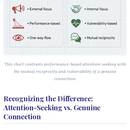
This chart contrasts performance-based attention-seeking with
the mutual reciprocity and vulnerability of a genuine
connection.
Recognizing the Difference:
Attention-Seeking vs. Genuine
Connection