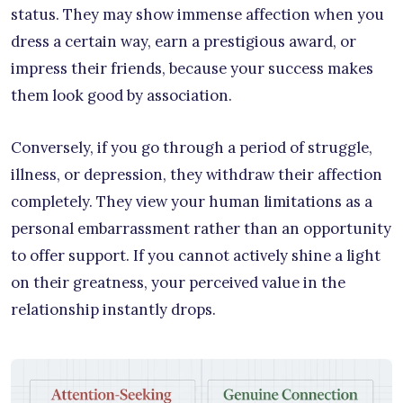
status. They may show immense affection when you
dress a certain way, earn a prestigious award, or
impress their friends, because your success makes
them look good by association.
Conversely, if you go through a period of struggle,
illness, or depression, they withdraw their affection
completely. They view your human limitations as a
personal embarrassment rather than an opportunity
to offer support. If you cannot actively shine a light
on their greatness, your perceived value in the
relationship instantly drops.