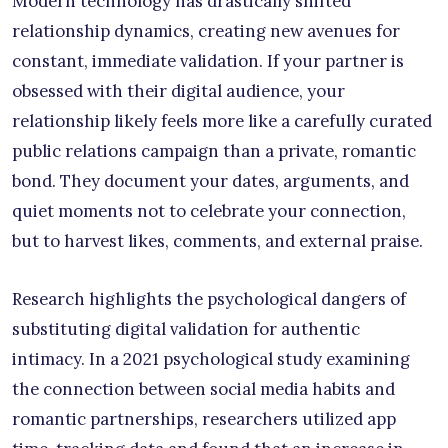
Modern technology has drastically shifted
relationship dynamics, creating new avenues for
constant, immediate validation. If your partner is
obsessed with their digital audience, your
relationship likely feels more like a carefully curated
public relations campaign than a private, romantic
bond. They document your dates, arguments, and
quiet moments not to celebrate your connection,
but to harvest likes, comments, and external praise.
Research highlights the psychological dangers of
substituting digital validation for authentic
intimacy. In a 2021 psychological study examining
the connection between social media habits and
romantic partnerships, researchers utilized app