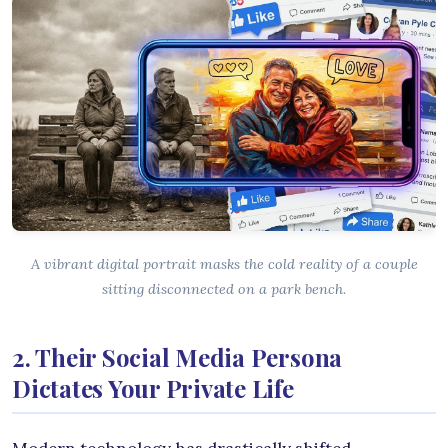
A vibrant digital portrait masks the cold reality of a couple
sitting disconnected on a park bench.
2. Their Social Media Persona
Dictates Your Private Life