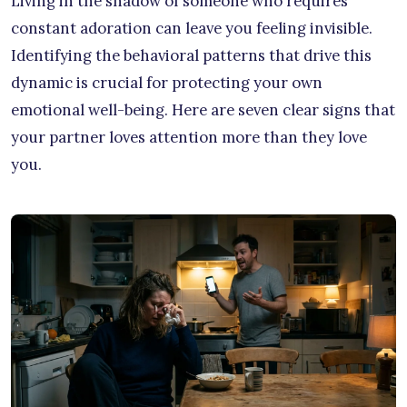
Living in the shadow of someone who requires
constant adoration can leave you feeling invisible.
Identifying the behavioral patterns that drive this
dynamic is crucial for protecting your own
emotional well-being. Here are seven clear signs that
your partner loves attention more than they love
you.