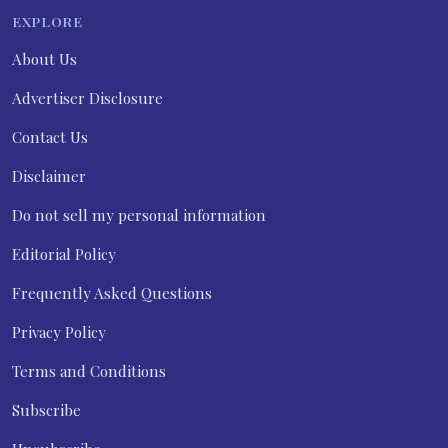
EXPLORE
About Us
Advertiser Disclosure
Contact Us
Disclaimer
Do not sell my personal information
Editorial Policy
Frequently Asked Questions
Privacy Policy
Terms and Conditions
Subscribe