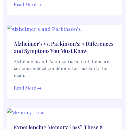
Read More →
Alzheimer’s vs. Parkinson’s: 7 Differences
and Symptoms You Must Know
Alzheimer’s and Parkinson’s: both of them are
serious medical conditions. Let us clarify the
main…
Read More →
Experiencing Memory Loss? These 8