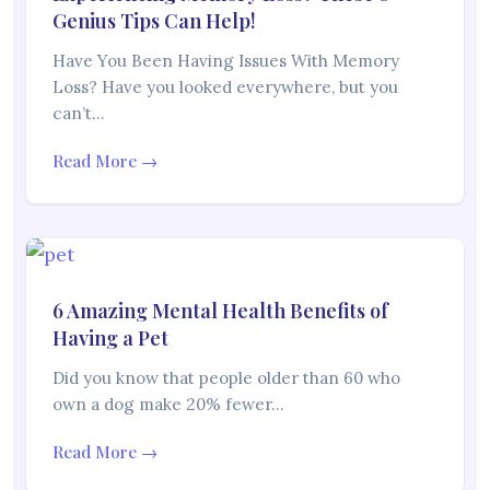
Genius Tips Can Help!
Have You Been Having Issues With Memory
Loss? Have you looked everywhere, but you
can’t…
Read More →
6 Amazing Mental Health Benefits of
Having a Pet
Did you know that people older than 60 who
own a dog make 20% fewer…
Read More →