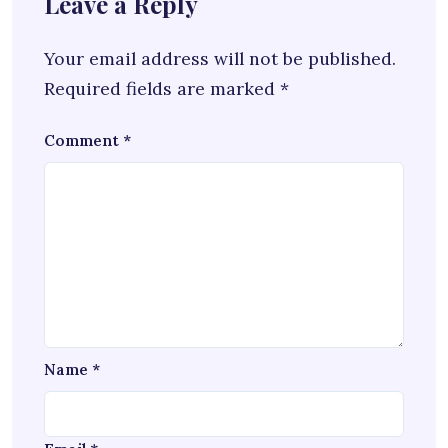
Leave a Reply
Your email address will not be published.
Required fields are marked
*
Comment
*
Name
*