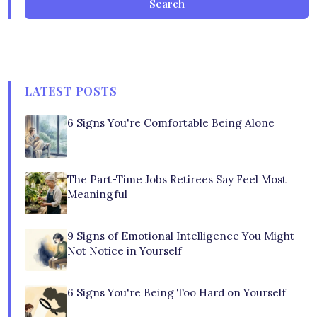
Search
LATEST POSTS
6 Signs You're Comfortable Being Alone
The Part-Time Jobs Retirees Say Feel Most
Meaningful
9 Signs of Emotional Intelligence You Might
Not Notice in Yourself
6 Signs You're Being Too Hard on Yourself