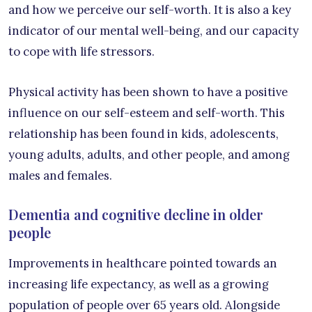
and how we perceive our self-worth. It is also a key
indicator of our mental well-being, and our capacity
to cope with life stressors.
Physical activity has been shown to have a positive
influence on our self-esteem and self-worth. This
relationship has been found in kids, adolescents,
young adults, adults, and other people, and among
males and females.
Dementia and cognitive decline in older
people
Improvements in healthcare pointed towards an
increasing life expectancy, as well as a growing
population of people over 65 years old. Alongside