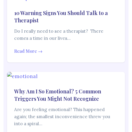
10 Warning Signs You Should Talk to a
Therapist
Do I really need to see a therapist? There
comes a time in our lives…
Read More →
Why Am I So Emotional? 5 Common
Triggers You Might Not Recognize
Are you feeling emotional? This happened
again; the smallest inconvenience threw you
into a spiral…