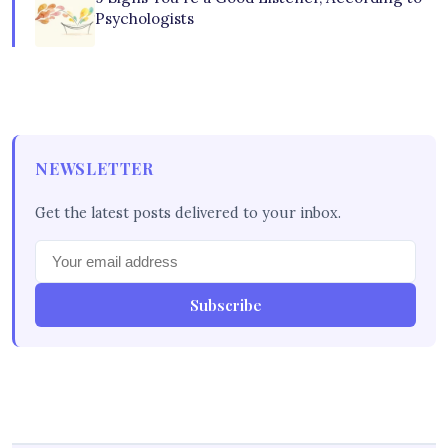
Psychologists
NEWSLETTER
Get the latest posts delivered to your inbox.
Subscribe