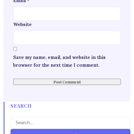
Email
*
Website
Save my name, email, and website in this
browser for the next time I comment.
SEARCH