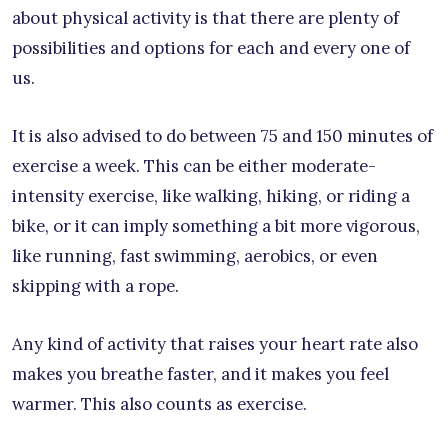
about physical activity is that there are plenty of
possibilities and options for each and every one of
us.
It is also advised to do between 75 and 150 minutes of
exercise a week. This can be either moderate-
intensity exercise, like walking, hiking, or riding a
bike, or it can imply something a bit more vigorous,
like running, fast swimming, aerobics, or even
skipping with a rope.
Any kind of activity that raises your heart rate also
makes you breathe faster, and it makes you feel
warmer. This also counts as exercise.