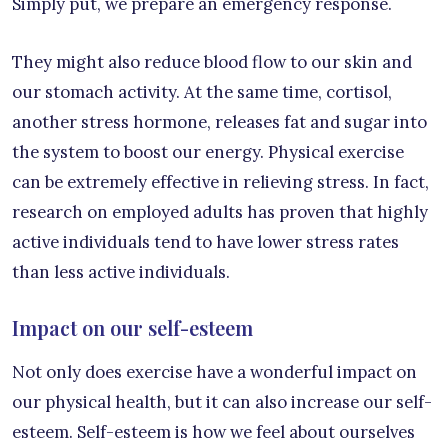
Simply put, we prepare an emergency response.
They might also reduce blood flow to our skin and
our stomach activity. At the same time, cortisol,
another stress hormone, releases fat and sugar into
the system to boost our energy. Physical exercise
can be extremely effective in relieving stress. In fact,
research on employed adults has proven that highly
active individuals tend to have lower stress rates
than less active individuals.
Impact on our self-esteem
Not only does exercise have a wonderful impact on
our physical health, but it can also increase our self-
esteem. Self-esteem is how we feel about ourselves