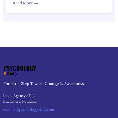
Read More →
The First Step Toward Change Is Awareness
Inedit Agency S.R.L.
Bucharest, Romania
contact@psychologydiary.com