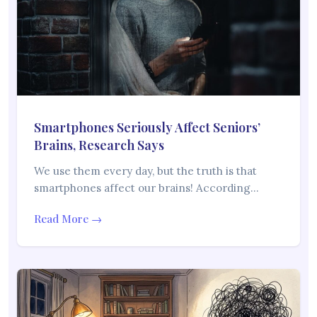
Smartphones Seriously Affect Seniors’
Brains, Research Says
We use them every day, but the truth is that
smartphones affect our brains! According…
Read More →