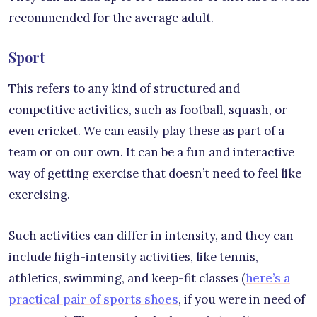
recommended for the average adult.
Sport
This refers to any kind of structured and
competitive activities, such as football, squash, or
even cricket. We can easily play these as part of a
team or on our own. It can be a fun and interactive
way of getting exercise that doesn’t need to feel like
exercising.
Such activities can differ in intensity, and they can
include high-intensity activities, like tennis,
athletics, swimming, and keep-fit classes (
here’s a
practical pair of sports shoes
, if you were in need of