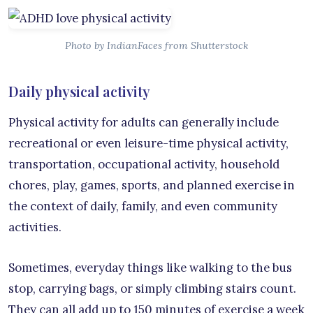
Photo by IndianFaces from Shutterstock
Daily physical activity
Physical activity for adults can generally include
recreational or even leisure-time physical activity,
transportation, occupational activity, household
chores, play, games, sports, and planned exercise in
the context of daily, family, and even community
activities.
Sometimes, everyday things like walking to the bus
stop, carrying bags, or simply climbing stairs count.
They can all add up to 150 minutes of exercise a week