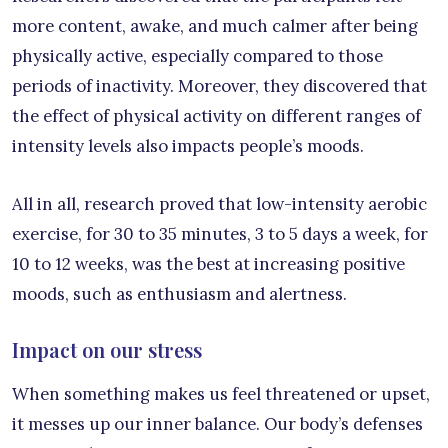
more content, awake, and much calmer after being
physically active, especially compared to those
periods of inactivity. Moreover, they discovered that
the effect of physical activity on different ranges of
intensity levels also impacts people’s moods.
All in all, research proved that low-intensity aerobic
exercise, for 30 to 35 minutes, 3 to 5 days a week, for
10 to 12 weeks, was the best at increasing positive
moods, such as enthusiasm and alertness.
Impact on our stress
When something makes us feel threatened or upset,
it messes up our inner balance. Our body’s defenses