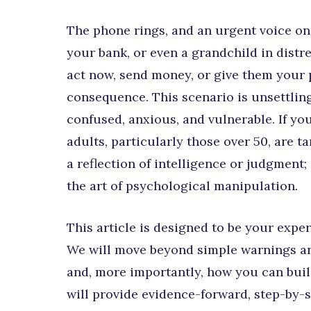
The phone rings, and an urgent voice on
your bank, or even a grandchild in distr
act now, send money, or give them your p
consequence. This scenario is unsettlin
confused, anxious, and vulnerable. If you’
adults, particularly those over 50, are t
a reflection of intelligence or judgment;
the art of psychological manipulation.
This article is designed to be your expe
We will move beyond simple warnings and
and, more importantly, how you can buil
will provide evidence-forward, step-by-