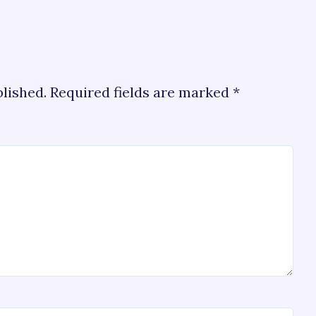
blished.
Required fields are marked
*