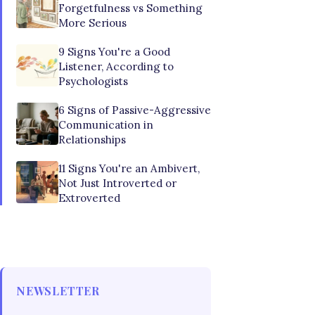
Forgetfulness vs Something
More Serious
9 Signs You're a Good
Listener, According to
Psychologists
6 Signs of Passive-Aggressive
Communication in
Relationships
11 Signs You're an Ambivert,
Not Just Introverted or
Extroverted
NEWSLETTER