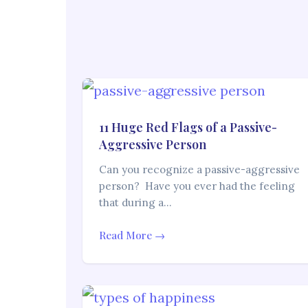
11 Huge Red Flags of a Passive-
Aggressive Person
Can you recognize a passive-aggressive
person? Have you ever had the feeling
that during a…
Read More →