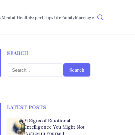
s
Mental Health
Expert Tips
Life
Family
Marriage
SEARCH
Search
LATEST POSTS
9 Signs of Emotional
Intelligence You Might Not
Notice in Yourself