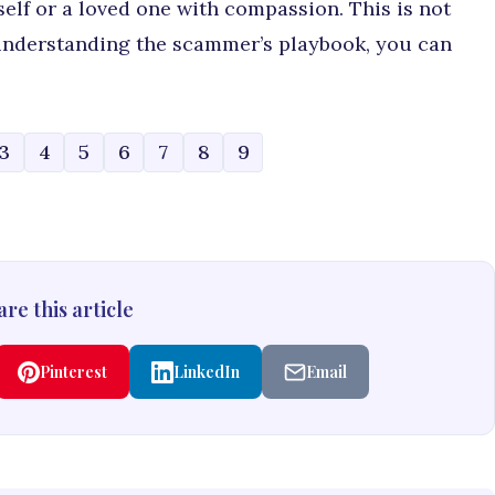
elf or a loved one with compassion. This is not
 understanding the scammer’s playbook, you can
3
4
5
6
7
8
9
re this article
Pinterest
LinkedIn
Email