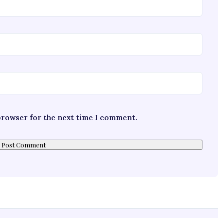
 browser for the next time I comment.