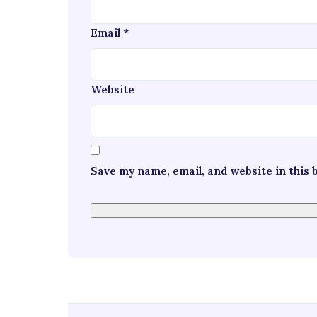
Email
*
Website
Save my name, email, and website in this