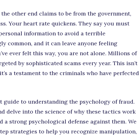
 the other end claims to be from the government,
ess. Your heart rate quickens. They say you must
ersonal information to avoid a terrible
gly common, and it can leave anyone feeling
ve ever felt this way, you are not alone. Millions of
argeted by sophisticated scams every year. This isn’t
 it’s a testament to the criminals who have perfected
rt guide to understanding the psychology of fraud.
 delve into the science of why these tactics work
d a strong psychological defense against them. We
step strategies to help you recognize manipulation,