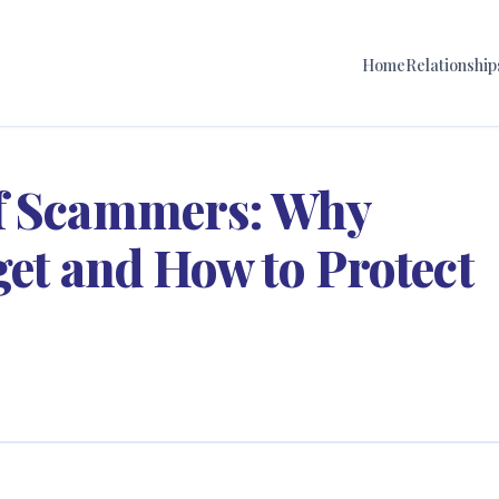
Home
Relationship
of Scammers: Why
get and How to Protect