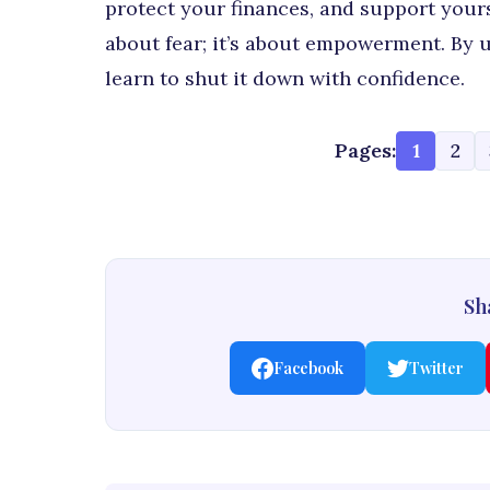
protect your finances, and support yours
about fear; it’s about empowerment. By
learn to shut it down with confidence.
Pages:
1
2
Sha
Facebook
Twitter