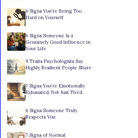
6 Signs You're Being Too
Hard on Yourself
6 Signs Someone Is a
Genuinely Good Influence in
Your Life
9 Traits Psychologists Say
Highly Resilient People Share
7 Signs You're Emotionally
Exhausted, Not Just Tired
6 Signs Someone Truly
Respects You
7 Signs of Normal