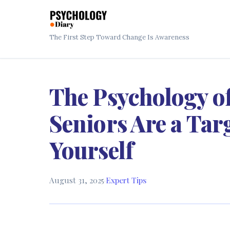
The First Step Toward Change Is Awareness
The Psychology 
Seniors Are a Tar
Yourself
August 31, 2025
·
Expert Tips