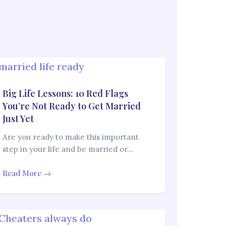
Big Life Lessons: 10 Red Flags
You’re Not Ready to Get Married
Just Yet
Are you ready to make this important
step in your life and be married or…
Read More →