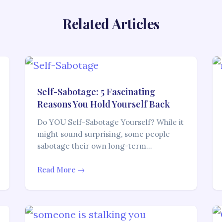
Related Articles
Self-Sabotage: 5 Fascinating
Reasons You Hold Yourself Back
Do YOU Self-Sabotage Yourself? While it
might sound surprising, some people
sabotage their own long-term…
Read More →