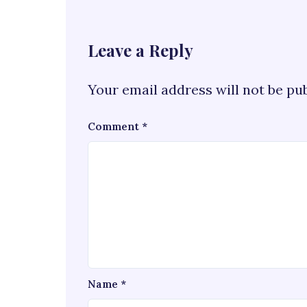
Leave a Reply
Your email address will not be pu
Comment
*
Name
*