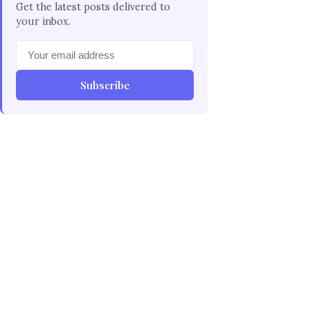
Get the latest posts delivered to
your inbox.
Subscribe