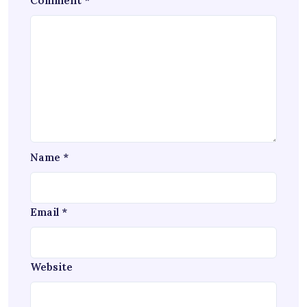
Comment
*
Name
*
Email
*
Website