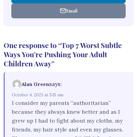
Email
One response to “Top 7 Worst Subtle
Ways You’re Pushing Your Adult
Children Away”
says:
Alan Green
October 4, 2023 at 5:15 am
I consider my parents “authoritarian”
because they always knew better and as I
grew up I had to fight about my cloths, my
friends, my hair style and even my glasses.