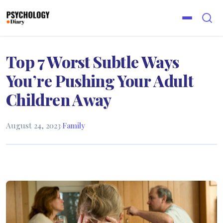
Top 7 Worst Subtle Ways
You’re Pushing Your Adult
Children Away
August 24, 2023
·
Family