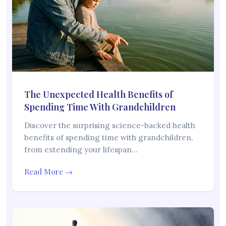
The Unexpected Health Benefits of
Spending Time With Grandchildren
Discover the surprising science-backed health
benefits of spending time with grandchildren,
from extending your lifespan…
Read More →