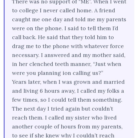
There was no support of “ME”. When I went
to college I never called home. A friend
caught me one day and told me my parents
were on the phone. I said to tell them I’d
call back. He said that they told him to
drag me to the phone with whatever force
necessary. I answered and my mother said,
in her clenched teeth manner, “Just when
were you planning ion calling us?”
Years later, when I was grown and married
and living 6 hours away, I called my folks a
few times, so I could tell them something.
The next day I tried again but couldn’t
reach them. I called my sister who lived
another couple of hours from my parents,
to see if she knew why I couldn’t reach