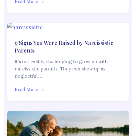
Read More →
9 Signs You Were Raised by Narcissistic
Parents
It’s incredibly challenging to grow up with
narcissistic parents. They can show up as
neglectful,…
Read More →