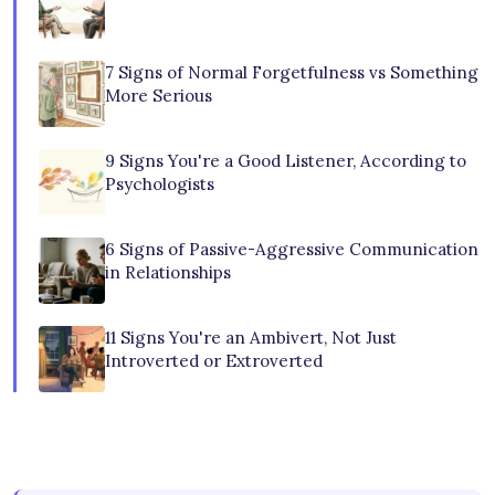
7 Signs of Normal Forgetfulness vs Something
More Serious
9 Signs You're a Good Listener, According to
Psychologists
6 Signs of Passive-Aggressive Communication
in Relationships
11 Signs You're an Ambivert, Not Just
Introverted or Extroverted