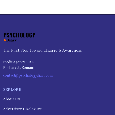
The First Step Toward Change Is Awareness
Inedit Agency S.R.L.
Bucharest, Romania
contact@psychologydiary.com
EXPLORE
About Us
Advertiser Disclosure