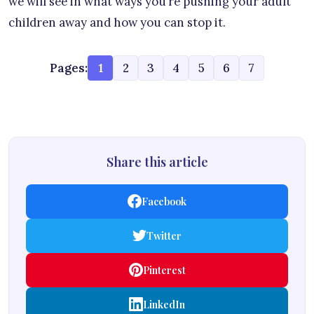
we will see in what ways you’re pushing your adult
children away and how you can stop it.
Pages:
1
2
3
4
5
6
7
Share this article
Facebook
Twitter
Pinterest
LinkedIn