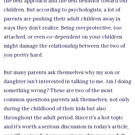
the best approach and the best behavior toward our
children. But according to psychologists, a lot of
parents are pushing their adult children away in
ways they don’t realize. Being overprotective, too
attached, or even co-dependent on your children
might damage the relationship between the two of
you pretty hard.
But many parents ask themselves why my son or
daughter isn’t interested in talking to me. Am I doing
something wrong? These are two of the most
common questions parents ask themselves, not only
during the childhood of their kids but also
throughout the adult period. Since it’s a hot topic
and it’s worth a serious discussion in today’s article,