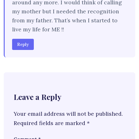
around any more. I would think of calling
my mother but I needed the recognition
from my father. That’s when I started to
live my life for ME !!
Reply
Leave a Reply
Your email address will not be published.
Required fields are marked
*