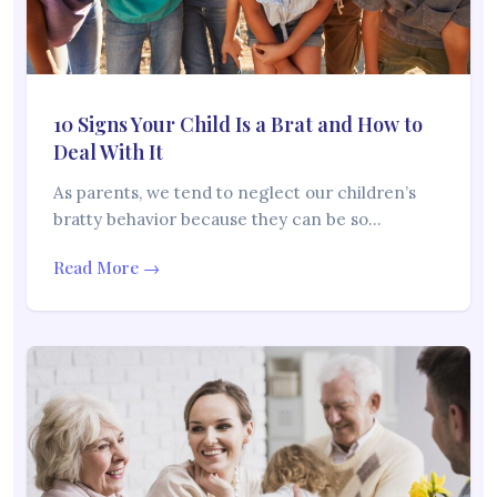
10 Signs Your Child Is a Brat and How to
Deal With It
As parents, we tend to neglect our children’s
bratty behavior because they can be so…
Read More →