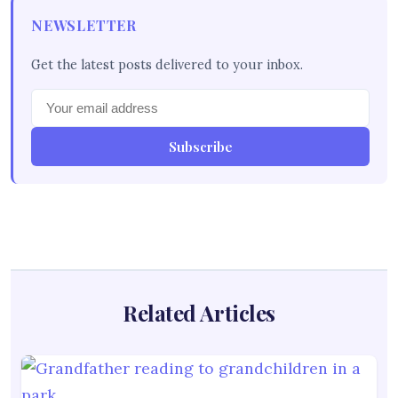
NEWSLETTER
Get the latest posts delivered to your inbox.
Subscribe
Related Articles