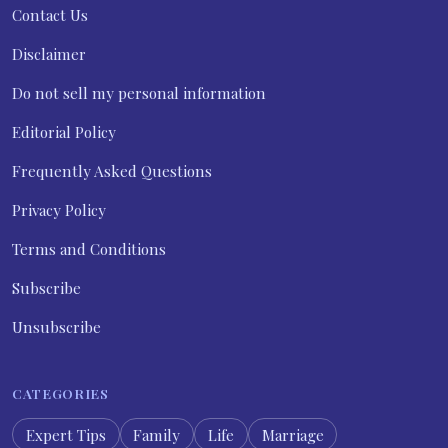
Contact Us
Disclaimer
Do not sell my personal information
Editorial Policy
Frequently Asked Questions
Privacy Policy
Terms and Conditions
Subscribe
Unsubscribe
CATEGORIES
Expert Tips
Family
Life
Marriage