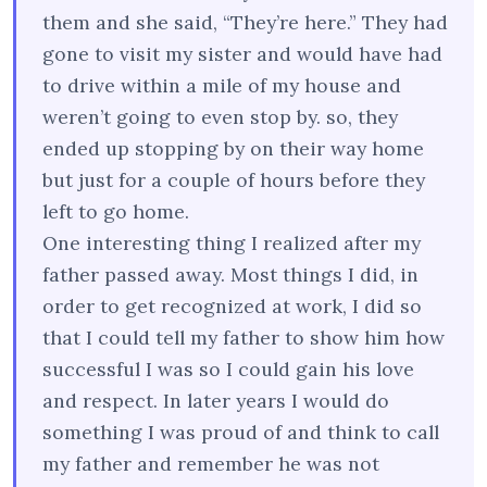
them and she said, “They’re here.” They had
gone to visit my sister and would have had
to drive within a mile of my house and
weren’t going to even stop by. so, they
ended up stopping by on their way home
but just for a couple of hours before they
left to go home.
One interesting thing I realized after my
father passed away. Most things I did, in
order to get recognized at work, I did so
that I could tell my father to show him how
successful I was so I could gain his love
and respect. In later years I would do
something I was proud of and think to call
my father and remember he was not