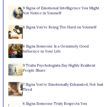
9 Signs of Emotional Intelligence You Might
Not Notice in Yourself
6 Signs You're Being Too Hard on Yourself
6 Signs Someone Is a Genuinely Good
Influence in Your Life
9 Traits Psychologists Say Highly Resilient
People Share
7 Signs You're Emotionally Exhausted, Not Just
Tired
6 Signs Someone Truly Respects You