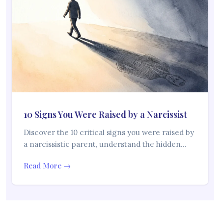
10 Signs You Were Raised by a Narcissist
Discover the 10 critical signs you were raised by
a narcissistic parent, understand the hidden…
Read More →