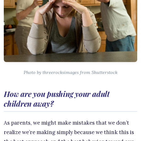
Photo by threerocksimages from Shutterstock
How are you pushing your adult
children away?
As parents, we might make mistakes that we don’t
realize we’re making simply because we think this is