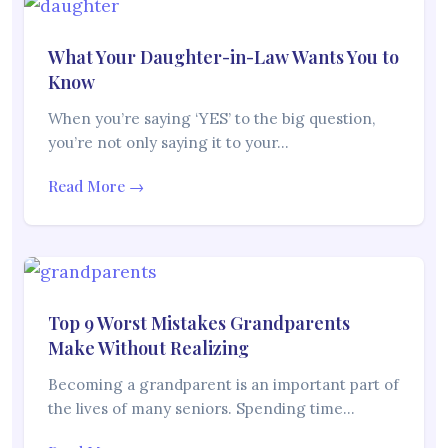
What Your Daughter-in-Law Wants You to
Know
When you’re saying ‘YES’ to the big question,
you’re not only saying it to your…
Read More →
Top 9 Worst Mistakes Grandparents
Make Without Realizing
Becoming a grandparent is an important part of
the lives of many seniors. Spending time…