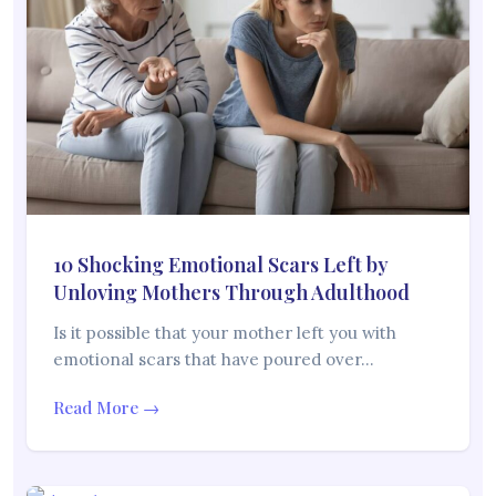
10 Shocking Emotional Scars Left by
Unloving Mothers Through Adulthood
Is it possible that your mother left you with
emotional scars that have poured over…
Read More →