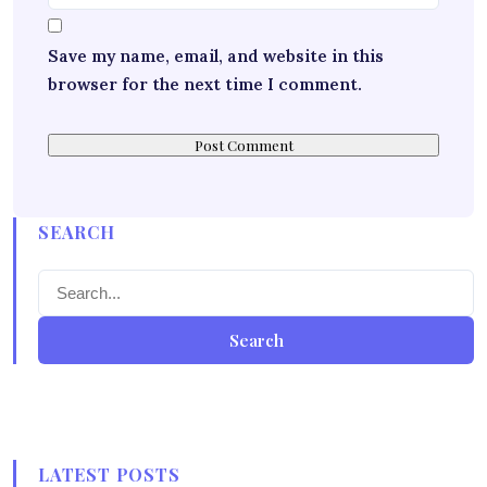
Save my name, email, and website in this
browser for the next time I comment.
SEARCH
Search
LATEST POSTS