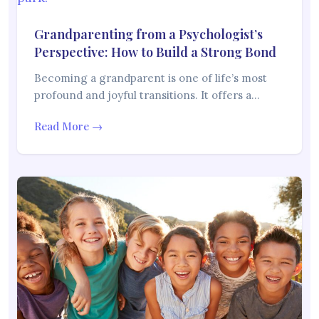
Grandparenting from a Psychologist’s
Perspective: How to Build a Strong Bond
Becoming a grandparent is one of life’s most
profound and joyful transitions. It offers a…
Read More →