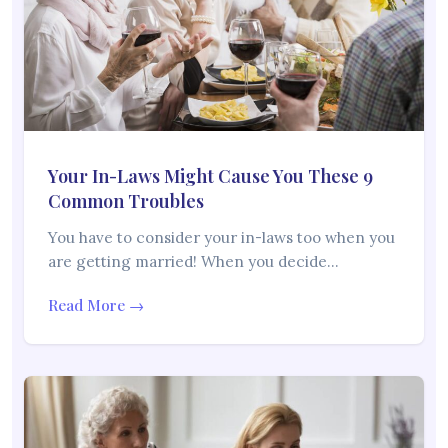
Your In-Laws Might Cause You These 9
Common Troubles
You have to consider your in-laws too when you
are getting married! When you decide…
Read More →