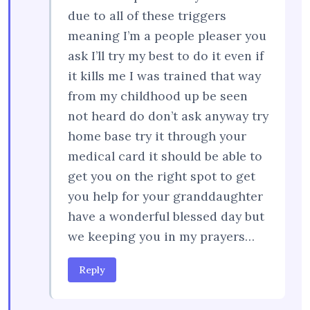
due to all of these triggers
meaning I’m a people pleaser you
ask I’ll try my best to do it even if
it kills me I was trained that way
from my childhood up be seen
not heard do don’t ask anyway try
home base try it through your
medical card it should be able to
get you on the right spot to get
you help for your granddaughter
have a wonderful blessed day but
we keeping you in my prayers…
Reply