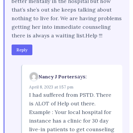
better mentally in the hospital but now
that’s she’s out she keeps talking about
nothing to live for. We are having problems
getting her into immediate counseling
there is always a waiting list.Help !!!
Reply
says:
Nancy J Porter
April 8, 2023 at 1:57 pm
I had suffered from PSTD. There
is ALOT of Help out there.
Example : Your local hospital for
instance has a clinic for 30 day
live-in patients to get counseling