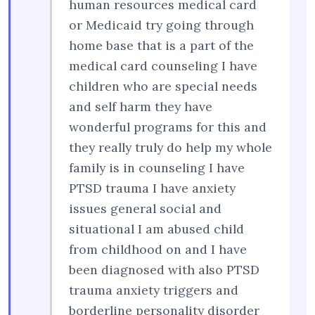
human resources medical card
or Medicaid try going through
home base that is a part of the
medical card counseling I have
children who are special needs
and self harm they have
wonderful programs for this and
they really truly do help my whole
family is in counseling I have
PTSD trauma I have anxiety
issues general social and
situational I am abused child
from childhood on and I have
been diagnosed with also PTSD
trauma anxiety triggers and
borderline personality disorder