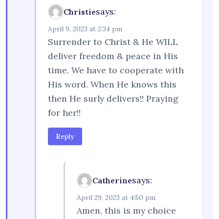
says:
Christie
April 9, 2023 at 2:34 pm
Surrender to Christ & He WILL
deliver freedom & peace in His
time. We have to cooperate with
His word. When He knows this
then He surly delivers!! Praying
for her!!
Reply
says:
Catherine
April 29, 2023 at 4:50 pm
Amen, this is my choice