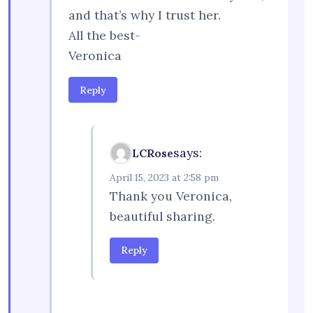
and that’s why I trust her.
All the best-
Veronica
Reply
says:
LCRose
April 15, 2023 at 2:58 pm
Thank you Veronica,
beautiful sharing.
Reply