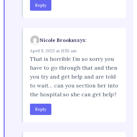
Reply
says:
Nicole Brooks
April 9, 2023 at 11:55 am
That is horrible I’m so sorry you
have to go through that and then
you try and get help and are told
to wait… can you section her into
the hospital so she can get help?
Reply