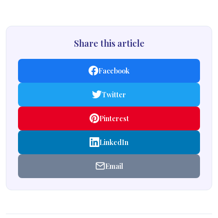
Share this article
Facebook
Twitter
Pinterest
LinkedIn
Email