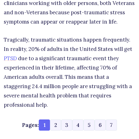
clinicians working with older persons, both Veterans
and non-Veterans because post-traumatic stress
symptoms can appear or reappear later in life.
Tragically, traumatic situations happen frequently.
In reality, 20% of adults in the United States will get
PTSD
due to a significant traumatic event they
experienced in their lifetime, affecting 70% of
American adults overall. This means that a
staggering 24.4 million people are struggling with a
severe mental health problem that requires
professional help.
Pages:
1
2
3
4
5
6
7