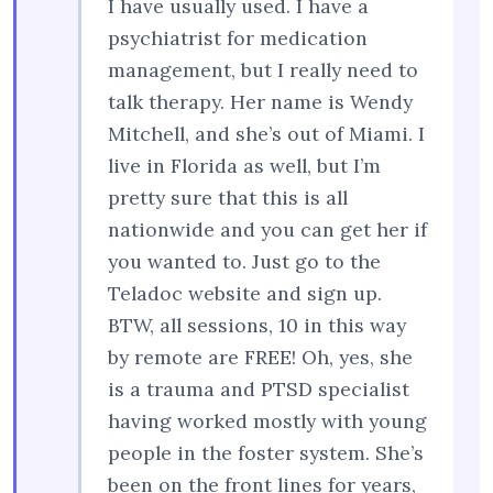
I have usually used. I have a
psychiatrist for medication
management, but I really need to
talk therapy. Her name is Wendy
Mitchell, and she’s out of Miami. I
live in Florida as well, but I’m
pretty sure that this is all
nationwide and you can get her if
you wanted to. Just go to the
Teladoc website and sign up.
BTW, all sessions, 10 in this way
by remote are FREE! Oh, yes, she
is a trauma and PTSD specialist
having worked mostly with young
people in the foster system. She’s
been on the front lines for years,