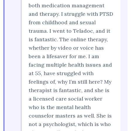
both medication management
and therapy. I struggle with PTSD
from childhood and sexual
trauma. I went to Teladoc, and it
is fantastic. The online therapy,
whether by video or voice has
been a lifesaver for me. I am
facing multiple health issues and
at 55, have struggled with
feelings of, why I’m still here? My
therapist is fantastic, and she is
a licensed care social worker
who is the mental health
counselor masters as well. She is
not a psychologist, which is who