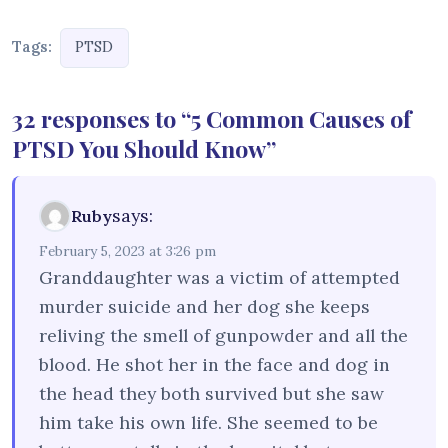
Tags:
PTSD
32 responses to “5 Common Causes of
PTSD You Should Know”
says:
Ruby
February 5, 2023 at 3:26 pm
Granddaughter was a victim of attempted
murder suicide and her dog she keeps
reliving the smell of gunpowder and all the
blood. He shot her in the face and dog in
the head they both survived but she saw
him take his own life. She seemed to be