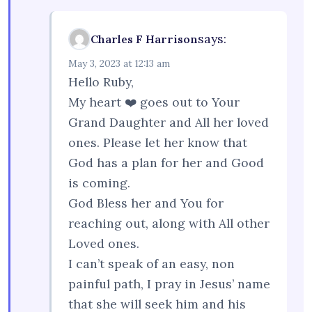
says:
Charles F Harrison
May 3, 2023 at 12:13 am
Hello Ruby,
My heart ❤️ goes out to Your
Grand Daughter and All her loved
ones. Please let her know that
God has a plan for her and Good
is coming.
God Bless her and You for
reaching out, along with All other
Loved ones.
I can’t speak of an easy, non
painful path, I pray in Jesus’ name
that she will seek him and his