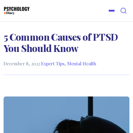
5 Common Causes of PTSD
You Should Know
December 8, 2022
·
Expert Tips
,
Mental Health