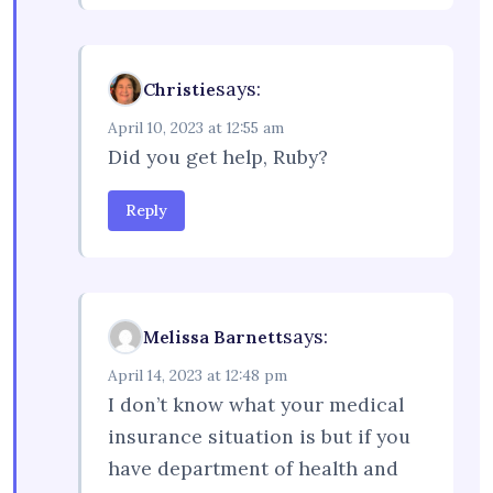
says:
Christie
April 10, 2023 at 12:55 am
Did you get help, Ruby?
Reply
says:
Melissa Barnett
April 14, 2023 at 12:48 pm
I don’t know what your medical
insurance situation is but if you
have department of health and