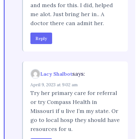
and meds for this. I did, helped
me alot. Just bring her in.. A
doctor there can admit her.
Reply
says:
Lacy Shalbot
April 9, 2023 at 9:02 am
Try her primary care for referral
or try Compass Health in
Missouri if u live I’m my state. Or
go to local hosp they should have
resources for u.