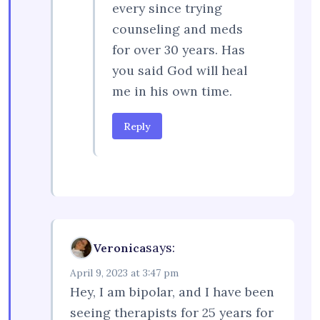
every since trying
counseling and meds
for over 30 years. Has
you said God will heal
me in his own time.
Reply
says:
Veronica
April 9, 2023 at 3:47 pm
Hey, I am bipolar, and I have been
seeing therapists for 25 years for