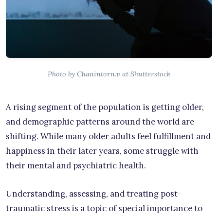
Photo by Chanintorn.v at Shutterstock
A rising segment of the population is getting older,
and demographic patterns around the world are
shifting. While many older adults feel fulfillment and
happiness in their later years, some struggle with
their mental and psychiatric health.
Understanding, assessing, and treating post-
traumatic stress is a topic of special importance to