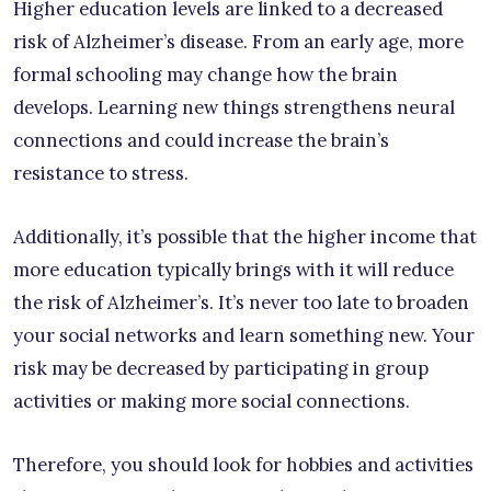
Higher education levels are linked to a decreased
risk of Alzheimer’s disease. From an early age, more
formal schooling may change how the brain
develops. Learning new things strengthens neural
connections and could increase the brain’s
resistance to stress.
Additionally, it’s possible that the higher income that
more education typically brings with it will reduce
the risk of Alzheimer’s. It’s never too late to broaden
your social networks and learn something new. Your
risk may be decreased by participating in group
activities or making more social connections.
Therefore, you should look for hobbies and activities