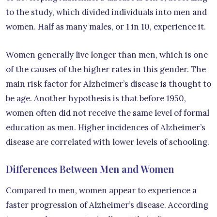
to the study, which divided individuals into men and
women. Half as many males, or 1 in 10, experience it.
Women generally live longer than men, which is one
of the causes of the higher rates in this gender. The
main risk factor for Alzheimer’s disease is thought to
be age. Another hypothesis is that before 1950,
women often did not receive the same level of formal
education as men. Higher incidences of Alzheimer’s
disease are correlated with lower levels of schooling.
Differences Between Men and Women
Compared to men, women appear to experience a
faster progression of Alzheimer’s disease. According