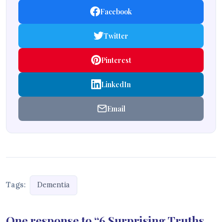
Facebook
Twitter
Pinterest
LinkedIn
Email
Tags:
Dementia
One response to “6 Surprising Truths