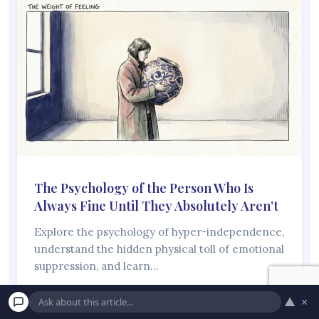
The Psychology of the Person Who Is
Always Fine Until They Absolutely Aren’t
Explore the psychology of hyper-independence,
understand the hidden physical toll of emotional
suppression, and learn…
Read More →
▲
×