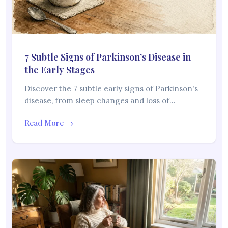
7 Subtle Signs of Parkinson’s Disease in
the Early Stages
Discover the 7 subtle early signs of Parkinson's
disease, from sleep changes and loss of…
Read More →