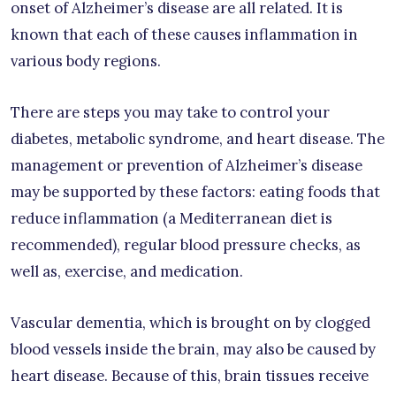
onset of Alzheimer’s disease are all related. It is
known that each of these causes inflammation in
various body regions.
There are steps you may take to control your
diabetes, metabolic syndrome, and heart disease. The
management or prevention of Alzheimer’s disease
may be supported by these factors: eating foods that
reduce inflammation (a Mediterranean diet is
recommended), regular blood pressure checks, as
well as, exercise, and medication.
Vascular dementia, which is brought on by clogged
blood vessels inside the brain, may also be caused by
heart disease. Because of this, brain tissues receive