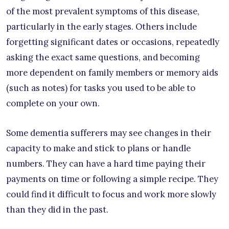
of the most prevalent symptoms of this disease,
particularly in the early stages. Others include
forgetting significant dates or occasions, repeatedly
asking the exact same questions, and becoming
more dependent on family members or memory aids
(such as notes) for tasks you used to be able to
complete on your own.
Some dementia sufferers may see changes in their
capacity to make and stick to plans or handle
numbers. They can have a hard time paying their
payments on time or following a simple recipe. They
could find it difficult to focus and work more slowly
than they did in the past.