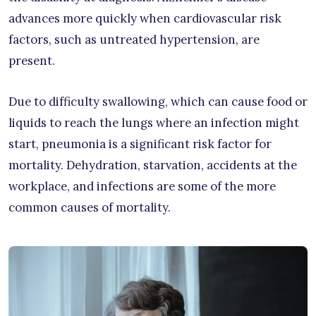
advances more quickly when cardiovascular risk
factors, such as untreated hypertension, are
present.
Due to difficulty swallowing, which can cause food or
liquids to reach the lungs where an infection might
start, pneumonia is a significant risk factor for
mortality. Dehydration, starvation, accidents at the
workplace, and infections are some of the more
common causes of mortality.