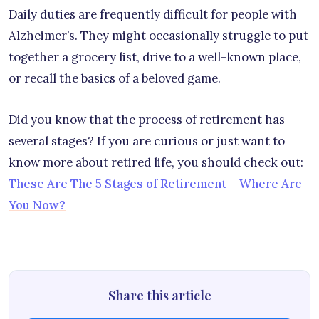
Daily duties are frequently difficult for people with
Alzheimer’s. They might occasionally struggle to put
together a grocery list, drive to a well-known place,
or recall the basics of a beloved game.
Did you know that the process of retirement has
several stages? If you are curious or just want to
know more about retired life, you should check out:
These Are The 5 Stages of Retirement – Where Are
You Now?
Share this article