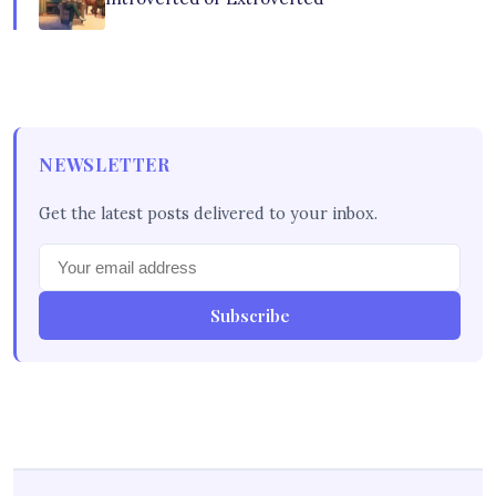
NEWSLETTER
Get the latest posts delivered to your inbox.
Subscribe