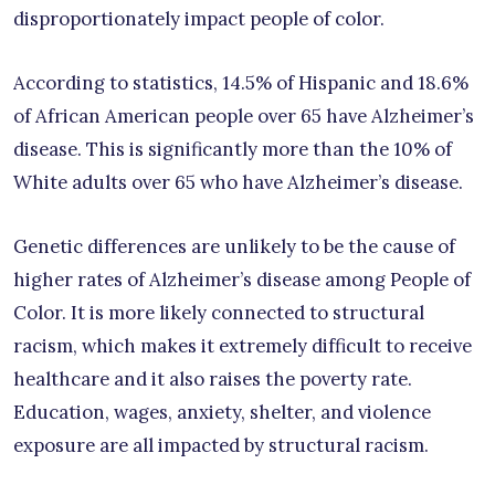
disproportionately impact people of color.
According to statistics, 14.5% of Hispanic and 18.6%
of African American people over 65 have Alzheimer’s
disease. This is significantly more than the 10% of
White adults over 65 who have Alzheimer’s disease.
Genetic differences are unlikely to be the cause of
higher rates of Alzheimer’s disease among People of
Color. It is more likely connected to structural
racism, which makes it extremely difficult to receive
healthcare and it also raises the poverty rate.
Education, wages, anxiety, shelter, and violence
exposure are all impacted by structural racism.