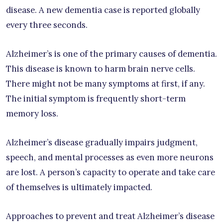
disease. A new dementia case is reported globally
every three seconds.
Alzheimer’s is one of the primary causes of dementia.
This disease is known to harm brain nerve cells.
There might not be many symptoms at first, if any.
The initial symptom is frequently short-term
memory loss.
Alzheimer’s disease gradually impairs judgment,
speech, and mental processes as even more neurons
are lost. A person’s capacity to operate and take care
of themselves is ultimately impacted.
Approaches to prevent and treat Alzheimer’s disease