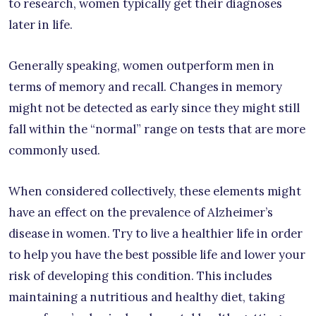
to research, women typically get their diagnoses
later in life.
Generally speaking, women outperform men in
terms of memory and recall. Changes in memory
might not be detected as early since they might still
fall within the “normal” range on tests that are more
commonly used.
When considered collectively, these elements might
have an effect on the prevalence of Alzheimer’s
disease in women. Try to live a healthier life in order
to help you have the best possible life and lower your
risk of developing this condition. This includes
maintaining a nutritious and healthy diet, taking