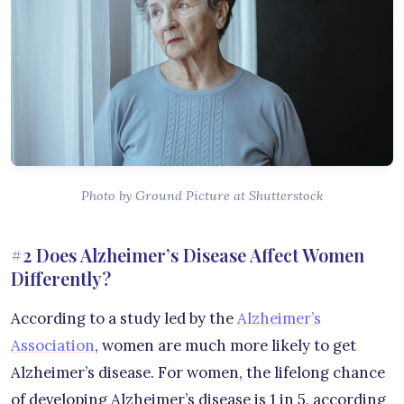
Photo by Ground Picture at Shutterstock
#2 Does Alzheimer’s Disease Affect Women
Differently?
According to a study led by the
Alzheimer’s
Association
, women are much more likely to get
Alzheimer’s disease. For women, the lifelong chance
of developing Alzheimer’s disease is 1 in 5, according