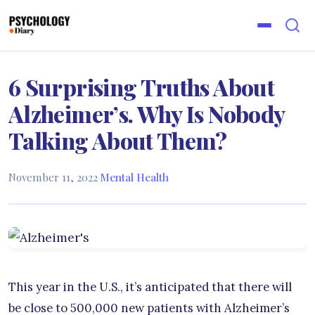
6 Surprising Truths About
Alzheimer’s. Why Is Nobody
Talking About Them?
November 11, 2022
·
Mental Health
This year in the U.S., it’s anticipated that there will
be close to 500,000 new patients with Alzheimer’s