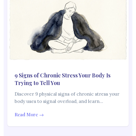
9 Signs of Chronic Stress Your Body Is
Trying to Tell You
Discover 9 physical signs of chronic stress your
body uses to signal overload, and learn…
Read More →