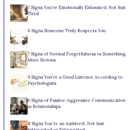
7 Signs You're Emotionally Exhausted, Not Just
Tired
6 Signs Someone Truly Respects You
7 Signs of Normal Forgetfulness vs Something
More Serious
9 Signs You're a Good Listener, According to
Psychologists
6 Signs of Passive-Aggressive Communication
in Relationships
11 Signs You're an Ambivert, Not Just
Introverted or Extroverted