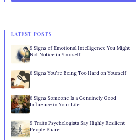
LATEST POSTS
9 Signs of Emotional Intelligence You Might
Not Notice in Yourself
6 Signs You're Being Too Hard on Yourself
6 Signs Someone Is a Genuinely Good
Influence in Your Life
9 Traits Psychologists Say Highly Resilient
People Share