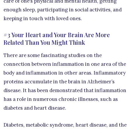
care of one’s physical and mental health, getting
enough sleep, participating in social activities, and
keeping in touch with loved ones.
#3 Your Heart and Your Brain Are More
Related Than You Might Think
There are some fascinating studies on the
connection between inflammation in one area of the
body and inflammation in other areas. Inflammatory
proteins accumulate in the brain in Alzheimer’s
disease. It has been demonstrated that inflammation
has a role in numerous chronic illnesses, such as
diabetes and heart disease.
Diabetes, metabolic syndrome, heart disease, and the