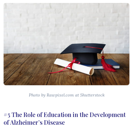
Photo by Rawpixel.com at Shutterstock
#5 The Role of Education in the Development
of Alzheimer’s Disease