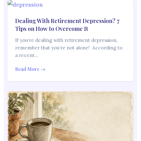
Dealing With Retirement Depression? 7
Tips on How to Overcome It
If you’re dealing with retirement depression,
remember that you’re not alone! According to
a recent…
Read More →