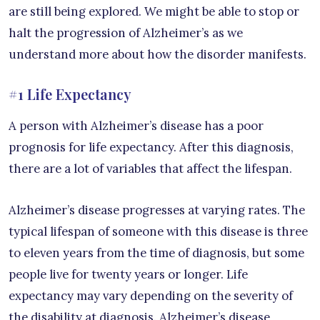
are still being explored. We might be able to stop or
halt the progression of Alzheimer’s as we
understand more about how the disorder manifests.
#1 Life Expectancy
A person with Alzheimer’s disease has a poor
prognosis for life expectancy. After this diagnosis,
there are a lot of variables that affect the lifespan.
Alzheimer’s disease progresses at varying rates. The
typical lifespan of someone with this disease is three
to eleven years from the time of diagnosis, but some
people live for twenty years or longer. Life
expectancy may vary depending on the severity of
the disability at diagnosis. Alzheimer’s disease