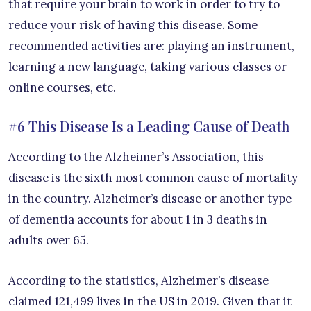
that require your brain to work in order to try to
reduce your risk of having this disease. Some
recommended activities are: playing an instrument,
learning a new language, taking various classes or
online courses, etc.
#6 This Disease Is a Leading Cause of Death
According to the Alzheimer’s Association, this
disease is the sixth most common cause of mortality
in the country. Alzheimer’s disease or another type
of dementia accounts for about 1 in 3 deaths in
adults over 65.
According to the statistics, Alzheimer’s disease
claimed 121,499 lives in the US in 2019. Given that it