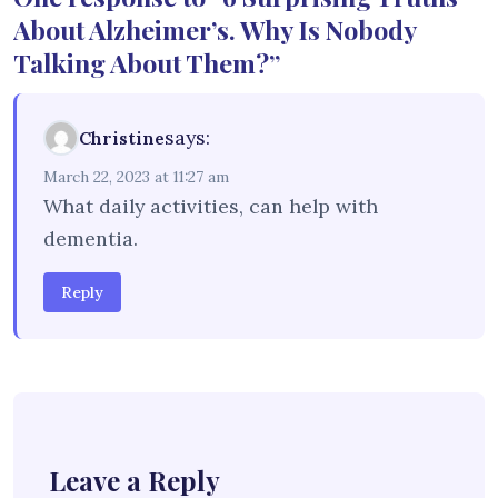
About Alzheimer’s. Why Is Nobody
Talking About Them?”
says:
Christine
March 22, 2023 at 11:27 am
What daily activities, can help with
dementia.
Reply
Leave a Reply