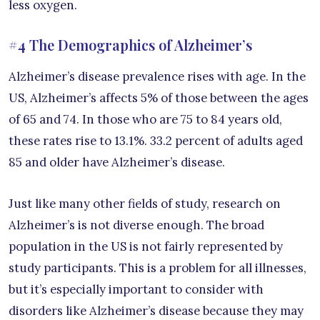
less oxygen.
#4 The Demographics of Alzheimer’s
Alzheimer’s disease prevalence rises with age. In the
US, Alzheimer’s affects 5% of those between the ages
of 65 and 74. In those who are 75 to 84 years old,
these rates rise to 13.1%. 33.2 percent of adults aged
85 and older have Alzheimer’s disease.
Just like many other fields of study, research on
Alzheimer’s is not diverse enough. The broad
population in the US is not fairly represented by
study participants. This is a problem for all illnesses,
but it’s especially important to consider with
disorders like Alzheimer’s disease because they may