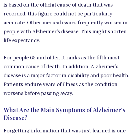
is based on the official cause of death that was
recorded, this figure could not be particularly
accurate. Other medical issues frequently worsen in
people with Alzheimer’s disease. This might shorten
life expectancy.
For people 65 and older, it ranks as the fifth most
common cause of death. In addition, Alzheimer’s
disease is a major factor in disability and poor health.
Patients endure years of illness as the condition
worsens before passing away.
What Are the Main Symptoms of Alzheimer’s
Disease?
Forgetting information that was just learned is one