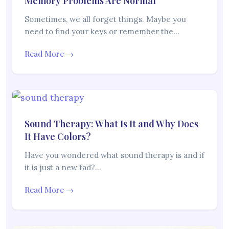
Memory Problems Are Normal
Sometimes, we all forget things. Maybe you
need to find your keys or remember the…
Read More →
Sound Therapy: What Is It and Why Does
It Have Colors?
Have you wondered what sound therapy is and if
it is just a new fad?…
Read More →