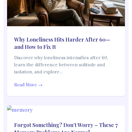
Why Loneliness Hits Harder After 60—
and How to Fix It
Discover why loneliness intensifies after 60,
learn the difference between solitude and
isolation, and explore…
Read More →
Forgot Something? Don’t Worry – These 7