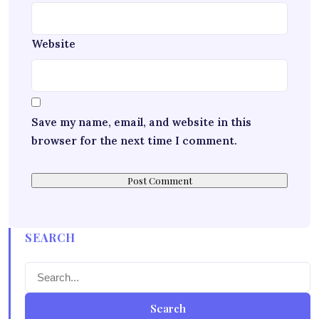
Website
Save my name, email, and website in this
browser for the next time I comment.
SEARCH
Search