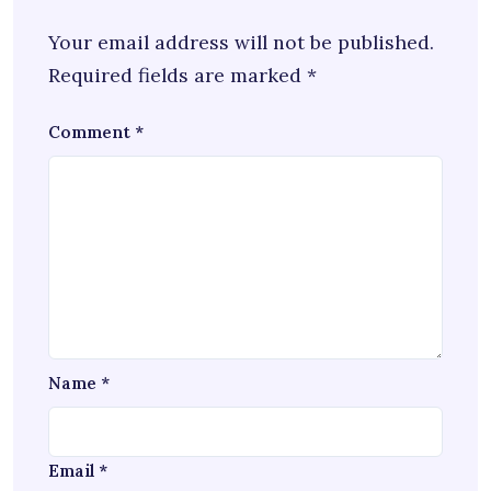
Your email address will not be published.
Required fields are marked
*
Comment
*
Name
*
Email
*