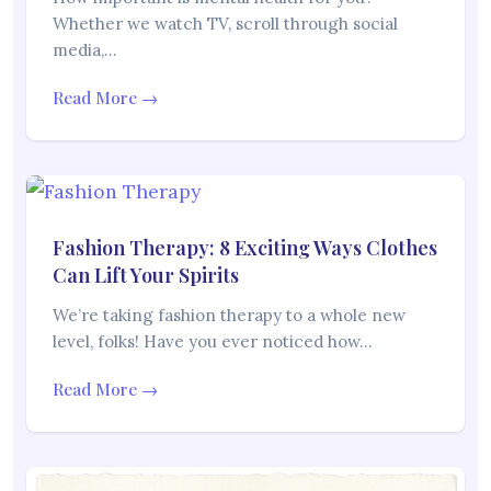
Whether we watch TV, scroll through social
media,…
Read More →
Fashion Therapy: 8 Exciting Ways Clothes
Can Lift Your Spirits
We’re taking fashion therapy to a whole new
level, folks! Have you ever noticed how…
Read More →