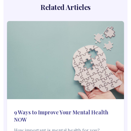
Related Articles
9 Ways to Improve Your Mental Health
NOW
How important is mental health for you?