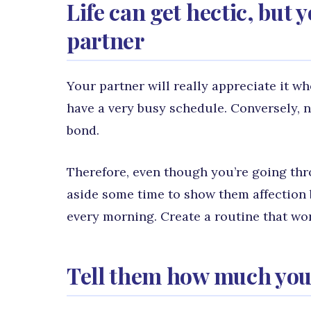
Life can get hectic, but
partner
Your partner will really appreciate it 
have a very busy schedule. Conversely, 
bond.
Therefore, even though you’re going thr
aside some time to show them affection 
every morning. Create a routine that work
Tell them how much you