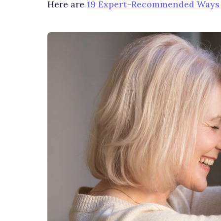
Here are
19 Expert-Recommended Ways t