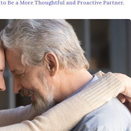
o Be a More Thoughtful and Proactive Partner.