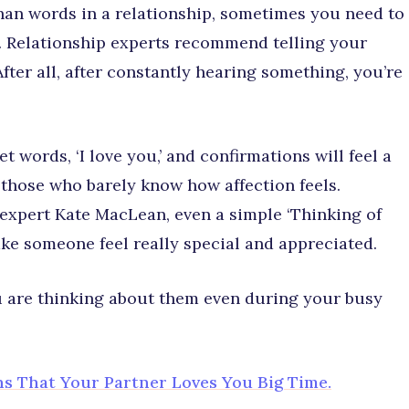
han words in a relationship, sometimes you need to
m. Relationship experts recommend telling your
ter all, after constantly hearing something, you’re
words, ‘I love you,’ and confirmations will feel a
 those who barely know how affection feels.
 expert Kate MacLean, even a simple ‘Thinking of
ake someone feel really special and appreciated.
ou are thinking about them even during your busy
gns That Your Partner Loves You Big Time.