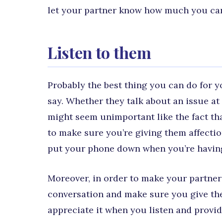
let your partner know how much you car
Listen to them
Probably the best thing you can do for yo
say. Whether they talk about an issue at 
might seem unimportant like the fact tha
to make sure you’re giving them affectio
put your phone down when you’re having
Moreover, in order to make your partner
conversation and make sure you give them
appreciate it when you listen and provi