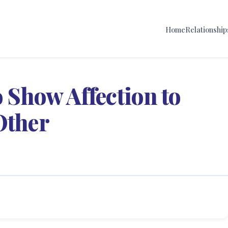
Home
Relationship
o Show Affection to
Other