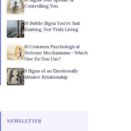
Controlling You
10 Subtle Signs You're Just
Existing, Not Truly Living
10 Common Psychological
Defense Mechanisms - Which
One Do You Use?
9 Signs of an Emotionally
Abusive Relationship
NEWSLETTER