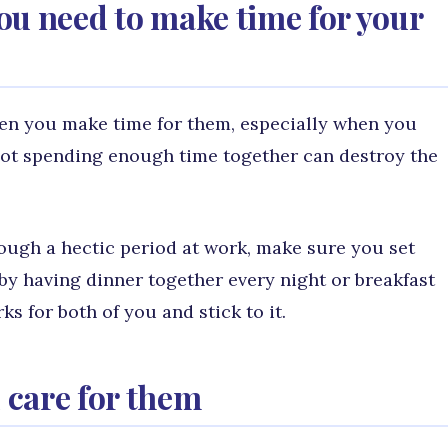
 you need to make time for your
when you make time for them, especially when you
not spending enough time together can destroy the
ough a hectic period at work, make sure you set
by having dinner together every night or breakfast
s for both of you and stick to it.
 care for them