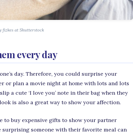
 fizkes at Shutterstock
hem every day
one’s day. Therefore, you could surprise your
er or plan a movie night at home with lots and lots
slip a cute ‘I love you’ note in their bag when they
ook is also a great way to show your affection.
e to buy expensive gifts to show your partner
ke surprising someone with their favorite meal can