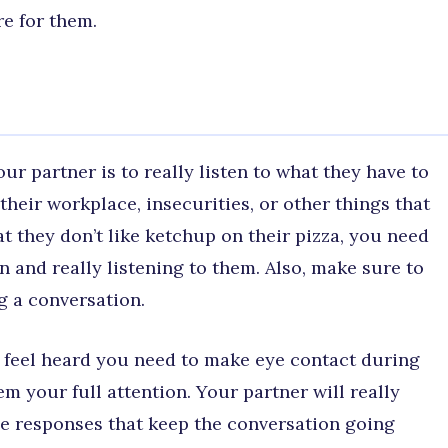
e for them.
ur partner is to really listen to what they have to
their workplace, insecurities, or other things that
t they don’t like ketchup on their pizza, you need
n and really listening to them. Also, make sure to
 a conversation.
 feel heard you need to make eye contact during
 your full attention. Your partner will really
de responses that keep the conversation going