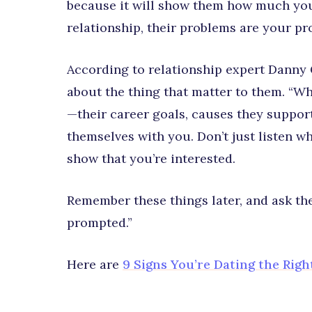
because it will show them how much you 
relationship, their problems are your p
According to relationship expert Danny 
about the thing that matter to them. “W
—their career goals, causes they suppor
themselves with you. Don’t just listen w
show that you’re interested.
Remember these things later, and ask th
prompted.”
Here are
9 Signs You’re Dating the Righ