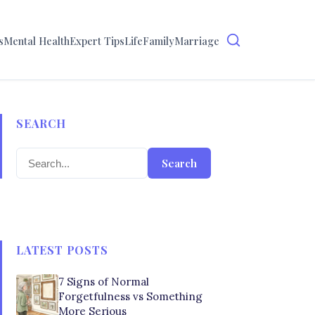
s
Mental Health
Expert Tips
Life
Family
Marriage
SEARCH
Search
LATEST POSTS
7 Signs of Normal
Forgetfulness vs Something
More Serious