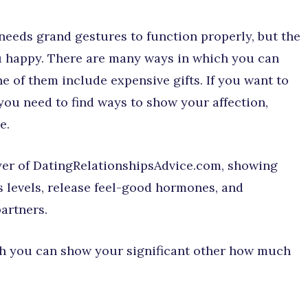
needs grand gestures to function properly, but the
you happy. There are many ways in which you can
e of them include expensive gifts. If you want to
 you need to find ways to show your affection,
e.
yer of DatingRelationshipsAdvice.com, showing
s levels, release feel-good hormones, and
artners.
ich you can show your significant other how much