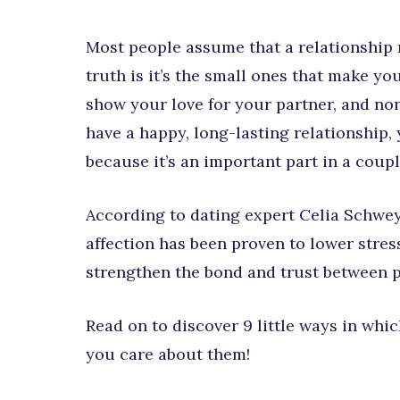
Most people assume that a relationship 
truth is it’s the small ones that make 
show your love for your partner, and non
have a happy, long-lasting relationship,
because it’s an important part in a coupl
According to dating expert Celia Schwe
affection has been proven to lower stres
strengthen the bond and trust between p
Read on to discover 9 little ways in wh
you care about them!