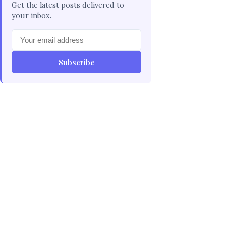
Get the latest posts delivered to
your inbox.
Subscribe