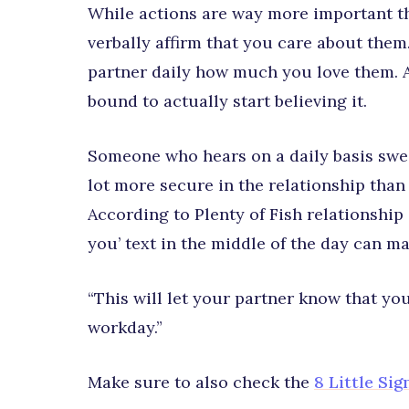
While actions are way more important t
verbally affirm that you care about the
partner daily how much you love them. Af
bound to actually start believing it.
Someone who hears on a daily basis sweet 
lot more secure in the relationship than
According to Plenty of Fish relationship
you’ text in the middle of the day can m
“This will let your partner know that y
workday.”
Make sure to also check the
8 Little Si