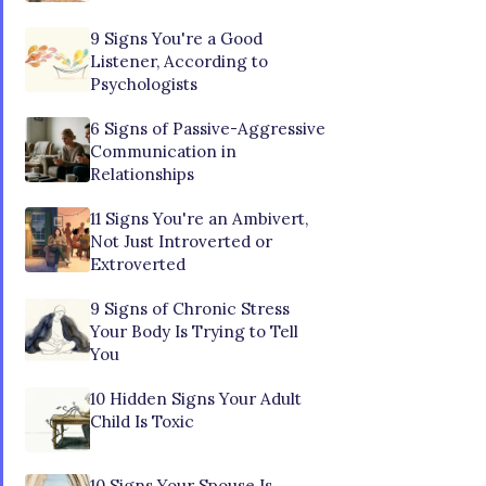
9 Signs You're a Good
Listener, According to
Psychologists
6 Signs of Passive-Aggressive
Communication in
Relationships
11 Signs You're an Ambivert,
Not Just Introverted or
Extroverted
9 Signs of Chronic Stress
Your Body Is Trying to Tell
You
10 Hidden Signs Your Adult
Child Is Toxic
10 Signs Your Spouse Is