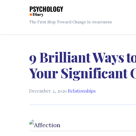
The First Step Toward Change Is Awareness
9 Brilliant Ways t
Your Significant 
December 2, 2020
·
Relationships