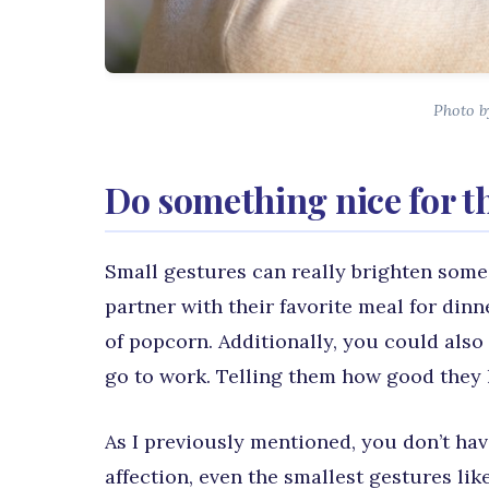
Photo by
Do something nice for t
Small gestures can really brighten some
partner with their favorite meal for dinn
of popcorn. Additionally, you could also 
go to work. Telling them how good they l
As I previously mentioned, you don’t hav
affection, even the smallest gestures li