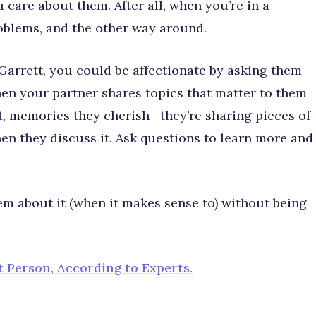
care about them. After all, when you’re in a
roblems, and the other way around.
Garrett, you could be affectionate by asking them
hen your partner shares topics that matter to them
t, memories they cherish—they’re sharing pieces of
hen they discuss it. Ask questions to learn more and
em about it (when it makes sense to) without being
t Person, According to Experts.