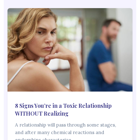
8 Signs You’re in a Toxic Relationship
WITHOUT Realizing
A relationship will pass through some stages,
and after many chemical reactions and
endorphins characterize…