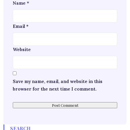
Name
*
Email
*
Website
Save my name, email, and website in this
browser for the next time I comment.
SEARCH