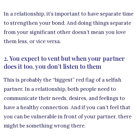
In a relationship, it’s important to have separate time
to strengthen your bond. And doing things separate
from your significant other doesn’t mean you love
them less, or vice versa.
2. You expect to vent but when your partner
does it too, you don’t listen to them
This is probably the “biggest” red flag of a selfish
partner. In a relationship, both people need to
communicate their needs, desires, and feelings to
have a healthy connection. And if you can’t feel that
you can be vulnerable in front of your partner, there
might be something wrong there.