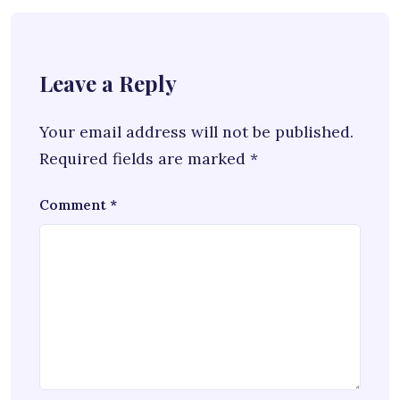
Leave a Reply
Your email address will not be published.
Required fields are marked
*
Comment
*