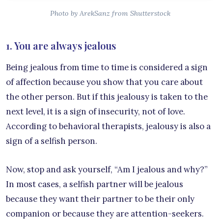
Photo by ArekSanz from Shutterstock
1. You are always jealous
Being jealous from time to time is considered a sign
of affection because you show that you care about
the other person. But if this jealousy is taken to the
next level, it is a sign of insecurity, not of love.
According to behavioral therapists, jealousy is also a
sign of a selfish person.
Now, stop and ask yourself, “Am I jealous and why?”
In most cases, a selfish partner will be jealous
because they want their partner to be their only
companion or because they are attention-seekers.