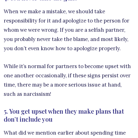
When we make a mistake, we should take
responsibility for it and apologize to the person for
whom we were wrong. If you are a selfish partner,
you probably never take the blame, and most likely,
you don’t even know how to apologize properly.
While it’s normal for partners to become upset with
one another occasionally, if these signs persist over
time, there may be a more serious issue at hand,
such as narcissism!
5. You get upset when they make plans that
don’t include you
What did we mention earlier about spending time