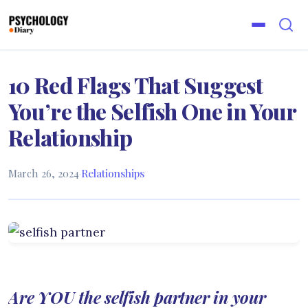
10 Red Flags That Suggest
You’re the Selfish One in Your
Relationship
March 26, 2024
·
Relationships
Are YOU the selfish partner in your