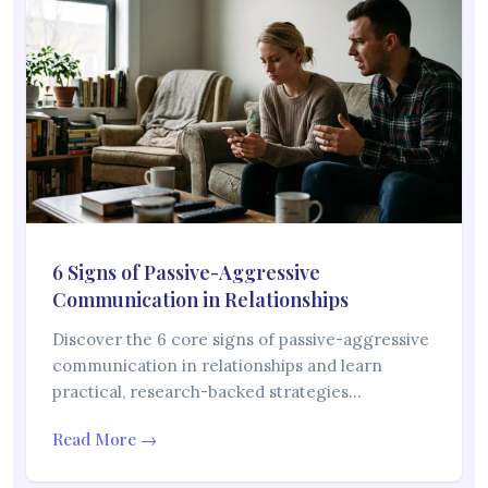
6 Signs of Passive-Aggressive
Communication in Relationships
Discover the 6 core signs of passive-aggressive
communication in relationships and learn
practical, research-backed strategies…
Read More →