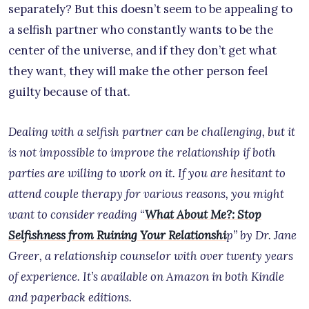
separately? But this doesn’t seem to be appealing to
a selfish partner who constantly wants to be the
center of the universe, and if they don’t get what
they want, they will make the other person feel
guilty because of that.
Dealing with a selfish partner can be challenging, but it
is not impossible to improve the relationship if both
parties are willing to work on it. If you are hesitant to
attend couple therapy for various reasons, you might
want to consider reading “
What About Me?: Stop
Selfishness from Ruining Your Relationshi
p” by Dr. Jane
Greer, a relationship counselor with over twenty years
of experience. It’s available on Amazon in both Kindle
and paperback editions.