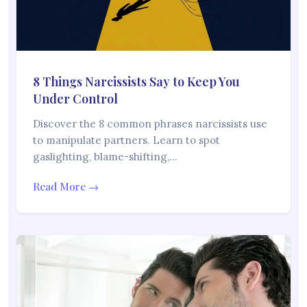
8 Things Narcissists Say to Keep You
Under Control
Discover the 8 common phrases narcissists use
to manipulate partners. Learn to spot
gaslighting, blame-shifting,…
Read More →