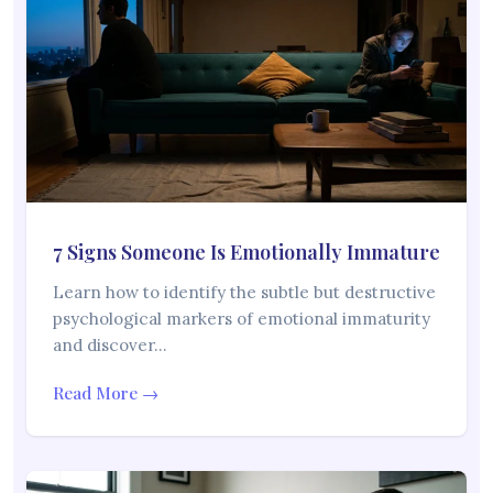
7 Signs Someone Is Emotionally Immature
Learn how to identify the subtle but destructive
psychological markers of emotional immaturity
and discover…
Read More →