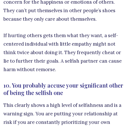
concern for the happiness or emotions of others.
They can’t put themselves in other people’s shoes
because they only care about themselves.
If hurting others gets them what they want, a self-
centered individual with little empathy might not
think twice about doing it. They frequently cheat or
lie to further their goals. A selfish partner can cause
harm without remorse.
10. You probably accuse your significant other
of being the selfish one
This clearly shows a high level of selfishness and is a
warning sign. You are putting your relationship at
risk if you are constantly prioritizing your own