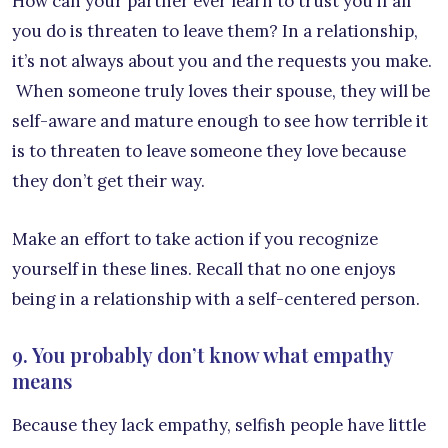
How can your partner ever learn to trust you if all
you do is threaten to leave them? In a relationship,
it’s not always about you and the requests you make.
When someone truly loves their spouse, they will be
self-aware and mature enough to see how terrible it
is to threaten to leave someone they love because
they don’t get their way.
Make an effort to take action if you recognize
yourself in these lines. Recall that no one enjoys
being in a relationship with a self-centered person.
9. You probably don’t know what empathy
means
Because they lack empathy, selfish people have little