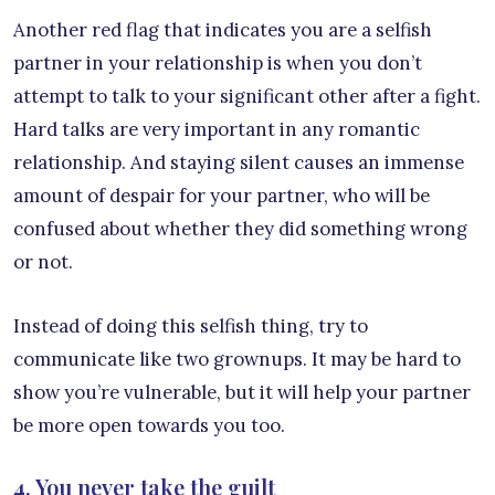
Another red flag that indicates you are a selfish
partner in your relationship is when you don’t
attempt to talk to your significant other after a fight.
Hard talks are very important in any romantic
relationship. And staying silent causes an immense
amount of despair for your partner, who will be
confused about whether they did something wrong
or not.
Instead of doing this selfish thing, try to
communicate like two grownups. It may be hard to
show you’re vulnerable, but it will help your partner
be more open towards you too.
4. You never take the guilt