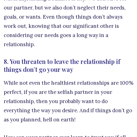
our partner, but we also don’t neglect their needs,
goals, or wants. Even though things don’t always
work out, knowing that our significant other is
considering our needs goes a long way in a
relationship.
8. You threaten to leave the relationship if
things don’t go your way
While not even the healthiest relationships are 100%
perfect, if you are the selfish partner in your
relationship, then you probably want to do
everything the way you desire. And if things don’t go
as you planned, hell on earth!