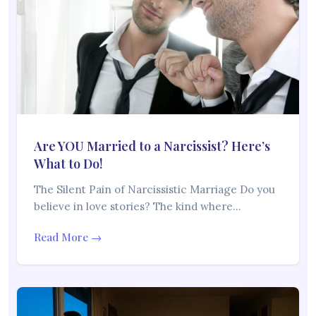
Are YOU Married to a Narcissist? Here’s
What to Do!
The Silent Pain of Narcissistic Marriage Do you
believe in love stories? The kind where…
Read More →