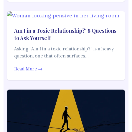
Am I in a Toxic Relationship?’ 8 Questions
to Ask Yourself
Asking “Am I in a toxic relationship?” is a heavy
question, one that often surfaces…
Read More →