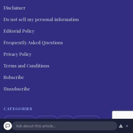
Disclaimer
Do not sell my personal information
Editorial Policy
Frequently Asked Questions
Privacy Policy
Terms and Conditions
Subscribe
Unsubscribe
CATEGORIES
Expert Tips
Family
Life
Marriage
▲
×