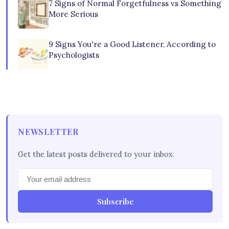
7 Signs of Normal Forgetfulness vs Something
More Serious
9 Signs You're a Good Listener, According to
Psychologists
NEWSLETTER
Get the latest posts delivered to your inbox.
Subscribe