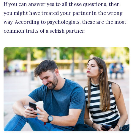
If you can answer yes to all these questions, then
you might have treated your partner in the wrong
way. According to psychologists, these are the most
common traits of a selfish partner: