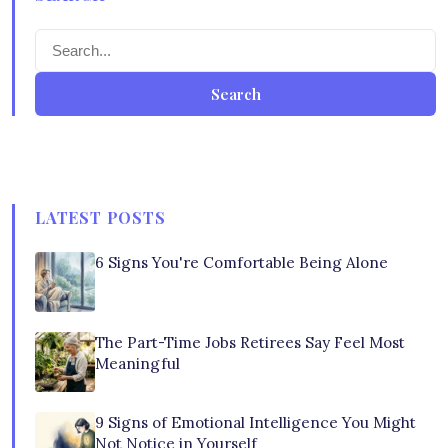
Search
LATEST POSTS
6 Signs You're Comfortable Being Alone
The Part-Time Jobs Retirees Say Feel Most
Meaningful
9 Signs of Emotional Intelligence You Might
Not Notice in Yourself