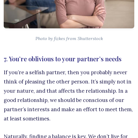
Photo by fizkes from Shutterstock
7. You’re oblivious to your partner’s needs
If you’re a selfish partner, then you probably never
think of pleasing the other person. It’s simply not in
your nature, and that affects the relationship. In a
good relationship, we should be conscious of our
partner’s interests and make an effort to meet them,
at least sometimes.
Naturally, finding a balance is key. We don’t live for