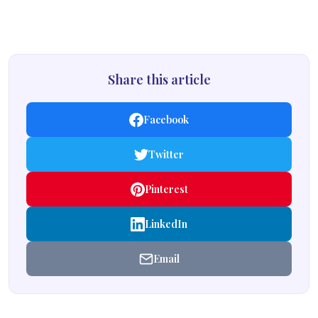
Share this article
Facebook
Twitter
Pinterest
LinkedIn
Email