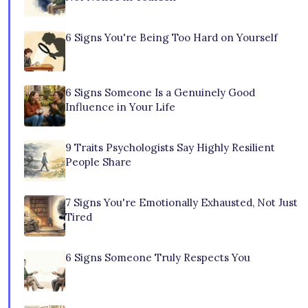
6 Signs You're Being Too Hard on Yourself
6 Signs Someone Is a Genuinely Good
Influence in Your Life
9 Traits Psychologists Say Highly Resilient
People Share
7 Signs You're Emotionally Exhausted, Not Just
Tired
6 Signs Someone Truly Respects You