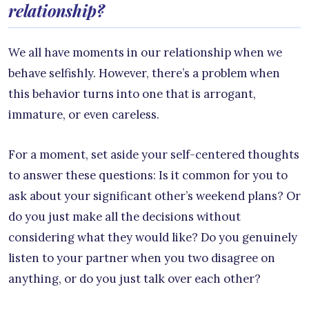
relationship?
We all have moments in our relationship when we
behave selfishly. However, there’s a problem when
this behavior turns into one that is arrogant,
immature, or even careless.
For a moment, set aside your self-centered thoughts
to answer these questions: Is it common for you to
ask about your significant other’s weekend plans? Or
do you just make all the decisions without
considering what they would like? Do you genuinely
listen to your partner when you two disagree on
anything, or do you just talk over each other?