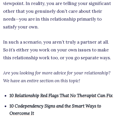
viewpoint. In reality, you are telling your significant
other that you genuinely don’t care about their
needs—you are in this relationship primarily to
satisfy your own.
In such a scenario, you aren’t truly a partner at all.
So it’s either you work on your own issues to make
this relationship work too, or you go separate ways.
Are you looking for more advice for your relationship?
We have an entire section on this topic!
10 Relationship Red Flags That No Therapist Can Fix
10 Codependency Signs and the Smart Ways to
Overcome It