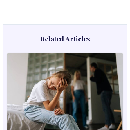
Related Articles