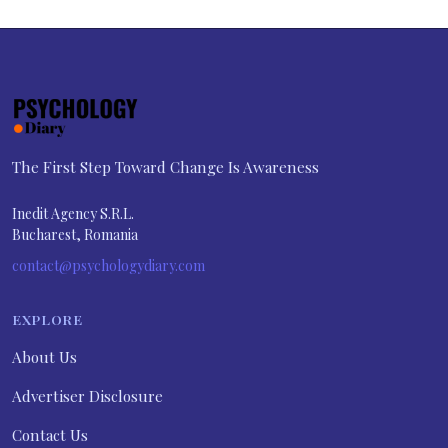
The First Step Toward Change Is Awareness
Inedit Agency S.R.L.
Bucharest, Romania
contact@psychologydiary.com
EXPLORE
About Us
Advertiser Disclosure
Contact Us