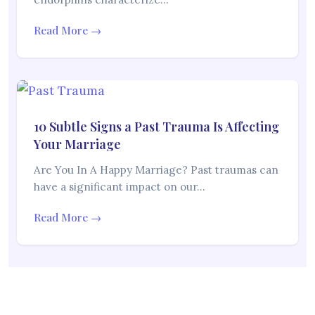
Read More →
10 Subtle Signs a Past Trauma Is Affecting
Your Marriage
Are You In A Happy Marriage? Past traumas can
have a significant impact on our…
Read More →