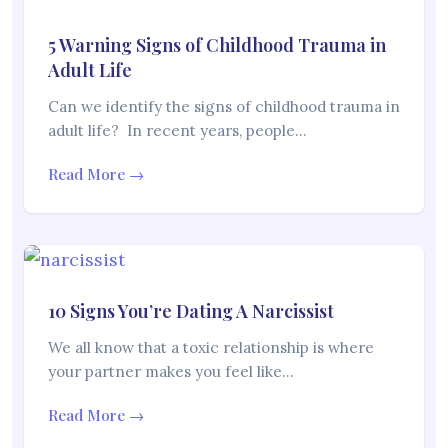
5 Warning Signs of Childhood Trauma in
Adult Life
Can we identify the signs of childhood trauma in
adult life? In recent years, people…
Read More →
10 Signs You’re Dating A Narcissist
We all know that a toxic relationship is where
your partner makes you feel like…
Read More →