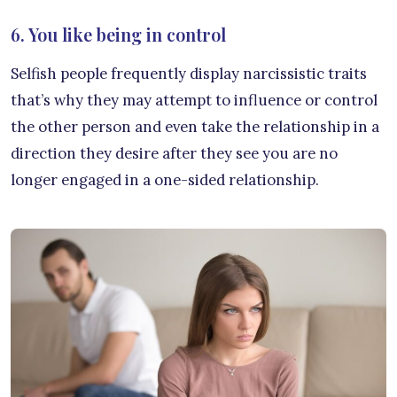
6. You like being in control
Selfish people frequently display narcissistic traits
that’s why they may attempt to influence or control
the other person and even take the relationship in a
direction they desire after they see you are no
longer engaged in a one-sided relationship.