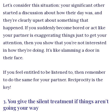
Let’s consider this situation: your significant other
started a discussion about how their day was, and
they’re clearly upset about something that
happened. If you suddenly become bored or act like
your partner is exaggerating things just to get your
attention, then you show that you’re not interested
in how they’re doing. It’s like slamming a door in
their face.
If you feel entitled to be listened to, then remember
to do the same for your partner. Reciprocity is the
key!
3. You give the silent treatment if things aren’t
going your way