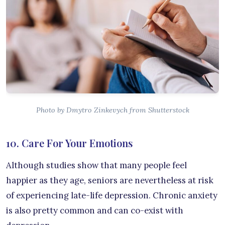
Photo by Dmytro Zinkevych from Shutterstock
10. Care For Your Emotions
Although studies show that many people feel
happier as they age, seniors are nevertheless at risk
of experiencing late-life depression. Chronic anxiety
is also pretty common and can co-exist with