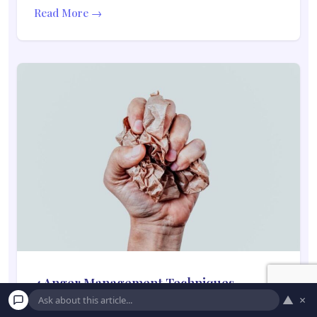
Read More →
4 Anger Management Techniques
▲
×
Everyone Needs to Know