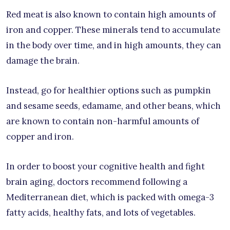
Red meat is also known to contain high amounts of
iron and copper. These minerals tend to accumulate
in the body over time, and in high amounts, they can
damage the brain.
Instead, go for healthier options such as pumpkin
and sesame seeds, edamame, and other beans, which
are known to contain non-harmful amounts of
copper and iron.
In order to boost your cognitive health and fight
brain aging, doctors recommend following a
Mediterranean diet, which is packed with omega-3
fatty acids, healthy fats, and lots of vegetables.