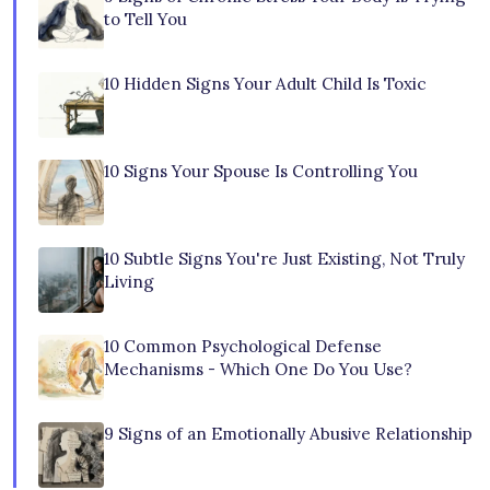
to Tell You
10 Hidden Signs Your Adult Child Is Toxic
10 Signs Your Spouse Is Controlling You
10 Subtle Signs You're Just Existing, Not Truly
Living
10 Common Psychological Defense
Mechanisms - Which One Do You Use?
9 Signs of an Emotionally Abusive Relationship