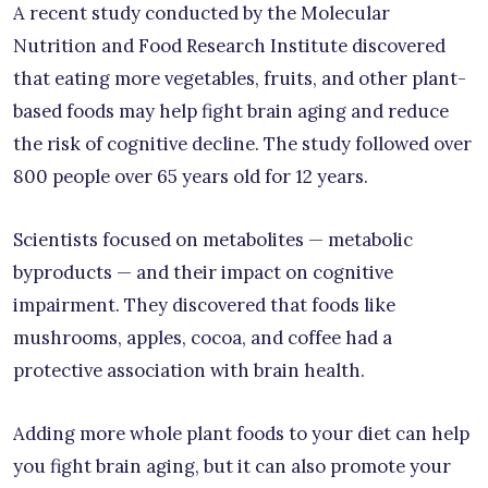
A recent study conducted by the Molecular
Nutrition and Food Research Institute discovered
that eating more vegetables, fruits, and other plant-
based foods may help fight brain aging and reduce
the risk of cognitive decline. The study followed over
800 people over 65 years old for 12 years.
Scientists focused on metabolites — metabolic
byproducts — and their impact on cognitive
impairment. They discovered that foods like
mushrooms, apples, cocoa, and coffee had a
protective association with brain health.
Adding more whole plant foods to your diet can help
you fight brain aging, but it can also promote your