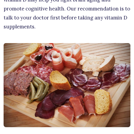
promote cognitive health. Our recommendation is to
talk to your doctor first before taking any vitamin D
supplements.