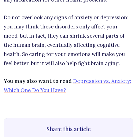
Do not overlook any signs of anxiety or depression;
you may think these disorders only affect your
mood, but in fact, they can shrink several parts of
the human brain, eventually affecting cognitive
health. So caring for your emotions will make you
feel better, but it will also help fight brain aging.
You may also want to read
Depression vs. Anxiety:
Which One Do You Have?
Share this article