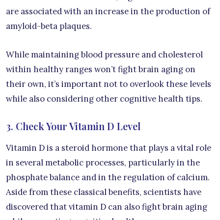
are associated with an increase in the production of
amyloid-beta plaques.
While maintaining blood pressure and cholesterol
within healthy ranges won’t fight brain aging on
their own, it’s important not to overlook these levels
while also considering other cognitive health tips.
3. Check Your Vitamin D Level
Vitamin D is a steroid hormone that plays a vital role
in several metabolic processes, particularly in the
phosphate balance and in the regulation of calcium.
Aside from these classical benefits, scientists have
discovered that vitamin D can also fight brain aging