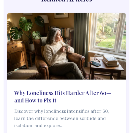
Why Loneliness Hits Harder After 60—
and How to Fix It
Discover why loneliness intensifies after 60,
learn the difference between solitude and
isolation, and explore…