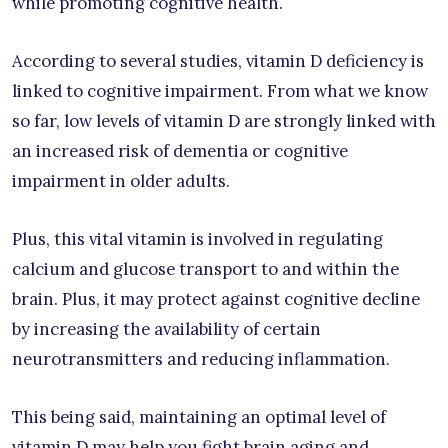
while promoting cognitive health.
According to several studies, vitamin D deficiency is
linked to cognitive impairment. From what we know
so far, low levels of vitamin D are strongly linked with
an increased risk of dementia or cognitive
impairment in older adults.
Plus, this vital vitamin is involved in regulating
calcium and glucose transport to and within the
brain. Plus, it may protect against cognitive decline
by increasing the availability of certain
neurotransmitters and reducing inflammation.
This being said, maintaining an optimal level of
vitamin D may help you fight brain aging and