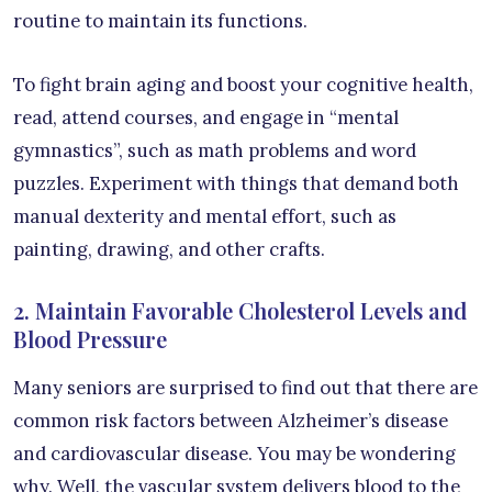
routine to maintain its functions.
To fight brain aging and boost your cognitive health,
read, attend courses, and engage in “mental
gymnastics”, such as math problems and word
puzzles. Experiment with things that demand both
manual dexterity and mental effort, such as
painting, drawing, and other crafts.
2. Maintain Favorable Cholesterol Levels and
Blood Pressure
Many seniors are surprised to find out that there are
common risk factors between Alzheimer’s disease
and cardiovascular disease. You may be wondering
why. Well, the vascular system delivers blood to the