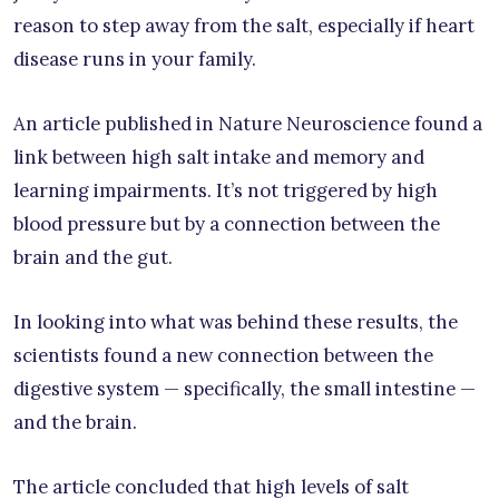
reason to step away from the salt, especially if heart
disease runs in your family.
An article published in Nature Neuroscience found a
link between high salt intake and memory and
learning impairments. It’s not triggered by high
blood pressure but by a connection between the
brain and the gut.
In looking into what was behind these results, the
scientists found a new connection between the
digestive system — specifically, the small intestine —
and the brain.
The article concluded that high levels of salt