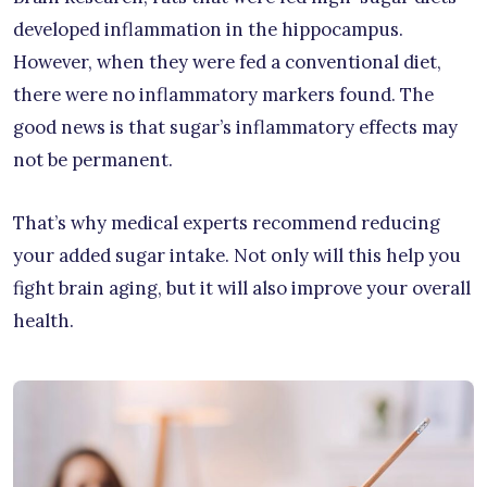
developed inflammation in the hippocampus.
However, when they were fed a conventional diet,
there were no inflammatory markers found. The
good news is that sugar’s inflammatory effects may
not be permanent.
That’s why medical experts recommend reducing
your added sugar intake. Not only will this help you
fight brain aging, but it will also improve your overall
health.