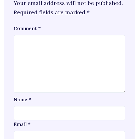
Your email address will not be published.
Required fields are marked
*
Comment
*
Name
*
Email
*