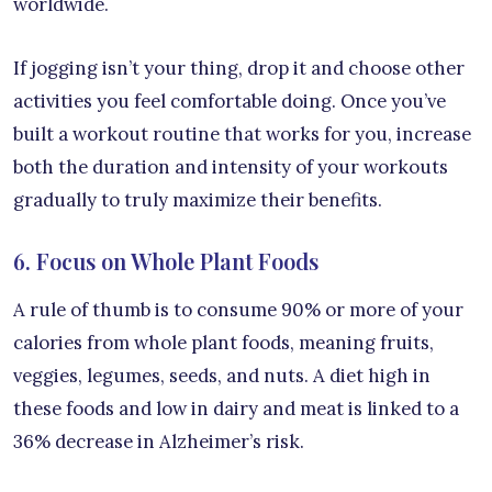
worldwide.
If jogging isn’t your thing, drop it and choose other
activities you feel comfortable doing. Once you’ve
built a workout routine that works for you, increase
both the duration and intensity of your workouts
gradually to truly maximize their benefits.
6. Focus on Whole Plant Foods
A rule of thumb is to consume 90% or more of your
calories from whole plant foods, meaning fruits,
veggies, legumes, seeds, and nuts. A diet high in
these foods and low in dairy and meat is linked to a
36% decrease in Alzheimer’s risk.