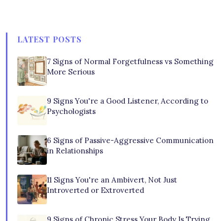
LATEST POSTS
7 Signs of Normal Forgetfulness vs Something
More Serious
9 Signs You're a Good Listener, According to
Psychologists
6 Signs of Passive-Aggressive Communication
in Relationships
11 Signs You're an Ambivert, Not Just
Introverted or Extroverted
9 Signs of Chronic Stress Your Body Is Trying