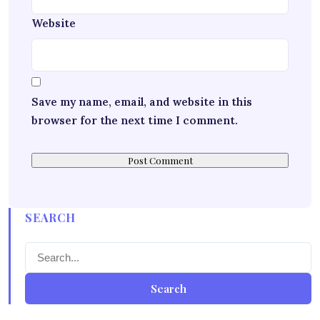
Website
Save my name, email, and website in this
browser for the next time I comment.
SEARCH
Search