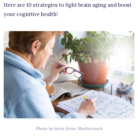
Here are 10 strategies to fight brain aging and boost
your cognitive health!
Photo by tetxu from Shutterstock