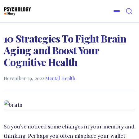
10 Strategies To Fight Brain
Aging and Boost Your
Cognitive Health
November 29, 2022
·
Mental Health
So you’ve noticed some changes in your memory and
thinking. Perhaps you often misplace your wallet