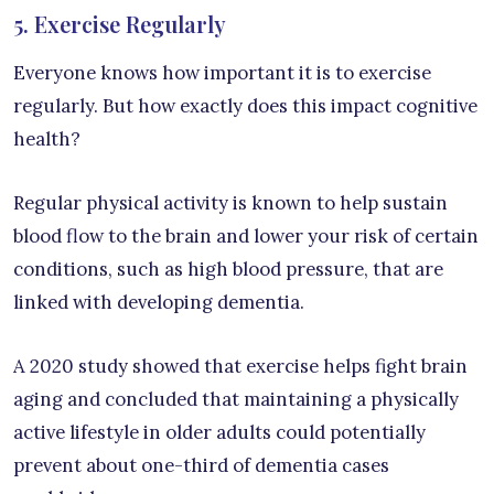
5. Exercise Regularly
Everyone knows how important it is to exercise
regularly. But how exactly does this impact cognitive
health?
Regular physical activity is known to help sustain
blood flow to the brain and lower your risk of certain
conditions, such as high blood pressure, that are
linked with developing dementia.
A 2020 study showed that exercise helps fight brain
aging and concluded that maintaining a physically
active lifestyle in older adults could potentially
prevent about one-third of dementia cases