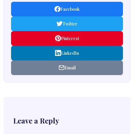
Facebook
Twitter
Pinterest
LinkedIn
Email
Leave a Reply