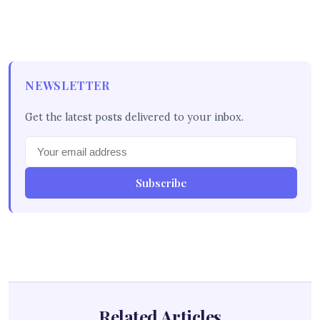
NEWSLETTER
Get the latest posts delivered to your inbox.
Subscribe
Related Articles