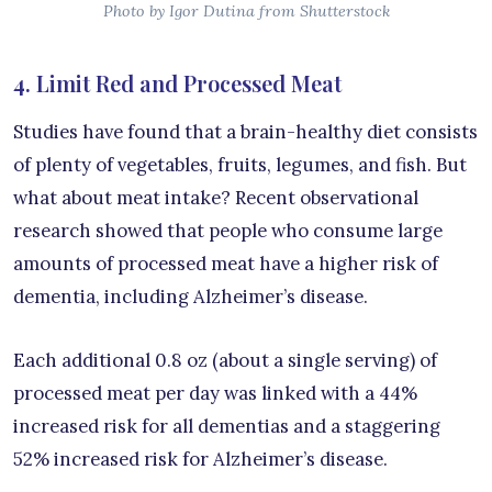
Photo by Igor Dutina from Shutterstock
4. Limit Red and Processed Meat
Studies have found that a brain-healthy diet consists
of plenty of vegetables, fruits, legumes, and fish. But
what about meat intake? Recent observational
research showed that people who consume large
amounts of processed meat have a higher risk of
dementia, including Alzheimer’s disease.
Each additional 0.8 oz (about a single serving) of
processed meat per day was linked with a 44%
increased risk for all dementias and a staggering
52% increased risk for Alzheimer’s disease.