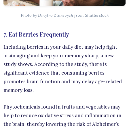
Photo by Dmytro Zinkevych from Shutterstock
7. Eat Berries Frequently
Including berries in your daily diet may help fight
brain aging and keep your memory sharp, a new
study shows. According to the study, there is
significant evidence that consuming berries
promotes brain function and may delay age-related
memory loss.
Phytochemicals found in fruits and vegetables may
help to reduce oxidative stress and inflammation in
the brain, thereby lowering the risk of Alzheimer’s