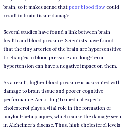
brain, so it makes sense that
poor blood flow
could
result in brain tissue damage.
Several studies have found a link between brain
health and blood pressure. Scientists have found
that the tiny arteries of the brain are hypersensitive
to changes in blood pressure and long-term
hypertension can have a negative impact on them.
As a result, higher blood pressure is associated with
damage to brain tissue and poorer cognitive
performance. According to medical experts,
cholesterol plays a vital role in the formation of
amyloid-beta plaques, which cause the damage seen
in Alzheimer’s disease. Thus, high cholesterol levels