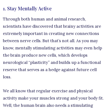
1. Stay Mentally Active
Through both human and animal research,
scientists have discovered that brainy activities are
extremely important in creating new connections
between nerve cells. But that’s not all. As you may
know, mentally stimulating activities may even help
the brain produce new cells, which develops
neurological “plasticity” and builds up a functional
reserve that serves as a hedge against future cell
loss.
We all know that regular exercise and physical
activity make your muscles strong and your body fit.
Well, the human brain also needs a stimulating