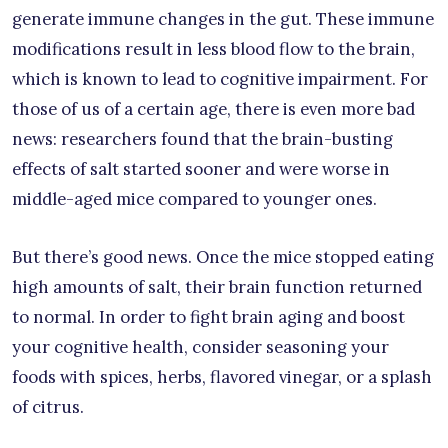
generate immune changes in the gut. These immune
modifications result in less blood flow to the brain,
which is known to lead to cognitive impairment. For
those of us of a certain age, there is even more bad
news: researchers found that the brain-busting
effects of salt started sooner and were worse in
middle-aged mice compared to younger ones.
But there’s good news. Once the mice stopped eating
high amounts of salt, their brain function returned
to normal. In order to fight brain aging and boost
your cognitive health, consider seasoning your
foods with spices, herbs, flavored vinegar, or a splash
of citrus.