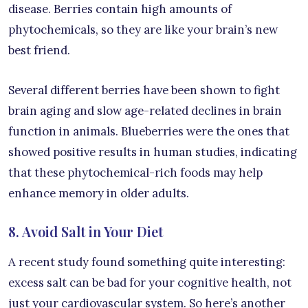
disease. Berries contain high amounts of
phytochemicals, so they are like your brain’s new
best friend.
Several different berries have been shown to fight
brain aging and slow age-related declines in brain
function in animals. Blueberries were the ones that
showed positive results in human studies, indicating
that these phytochemical-rich foods may help
enhance memory in older adults.
8. Avoid Salt in Your Diet
A recent study found something quite interesting:
excess salt can be bad for your cognitive health, not
just your cardiovascular system. So here’s another