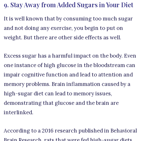
9. Stay Away from Added Sugars in Your Diet
It is well known that by consuming too much sugar
and not doing any exercise, you begin to put on
weight. But there are other side effects as well.
Excess sugar has a harmful impact on the body. Even
one instance of high glucose in the bloodstream can
impair cognitive function and lead to attention and
memory problems. Brain inflammation caused by a
high-sugar diet can lead to memory issues,
demonstrating that glucose and the brain are
interlinked.
According to a 2016 research published in Behavioral
Brain Research, rats that were fed high-sugar diets