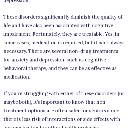
depression.
These disorders significantly diminish the quality of
life and have also been associated with cognitive
impairment. Fortunately, they are treatable. Yes, in
some cases, medication is required, but it isn’t always
necessary. There are several non-drug treatments
for anxiety and depression, such as cognitive
behavioral therapy, and they can be as effective as
medication.
If you’re struggling with either of these disorders (or
maybe both), it’s important to know that non-
treatment options are often safer for seniors since
there is less risk of interactions or side effects with
any medication for other health problems.