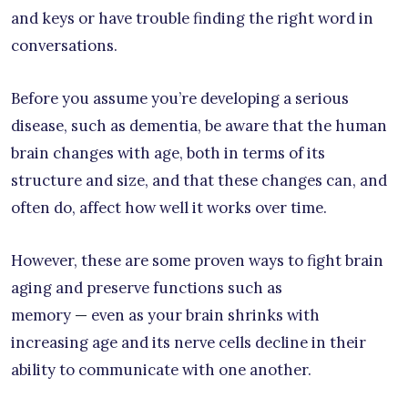
and keys or have trouble finding the right word in
conversations.
Before you assume you’re developing a serious
disease, such as dementia, be aware that the human
brain changes with age, both in terms of its
structure and size, and that these changes can, and
often do, affect how well it works over time.
However, these are some proven ways to fight brain
aging and preserve functions such as
memory
—
even as your brain shrinks with
increasing age and its nerve cells decline in their
ability to communicate with one another.