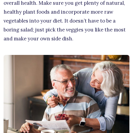
overall health. Make sure you get plenty of natural,
healthy plant foods and incorporate more raw
vegetables into your diet. It doesn’t have to be a
boring salad; just pick the veggies you like the most
and make your own side dish.